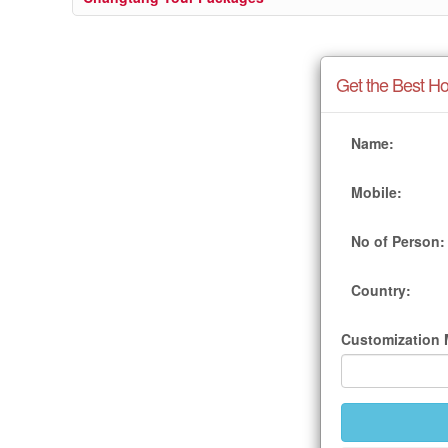
Get the Best Ho
Name:
Mobile:
No of Person:
Country:
Customization