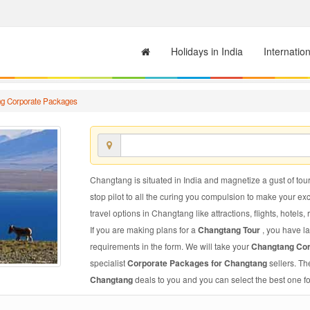
Holidays in India
Internatio
g Corporate Packages
Changtang is situated in India and magnetize a gust of touri
stop pilot to all the curing you compulsion to make your e
travel options in Changtang like attractions, flights, hotels,
If you are making plans for a
Changtang Tour
, you have la
requirements in the form. We will take your
Changtang Co
specialist
Corporate Packages for Changtang
sellers. T
Changtang
deals to you and you can select the best one fo