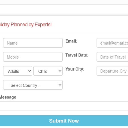
liday Planned by Experts!
Email:
Travel Date:
Your City:
 Message