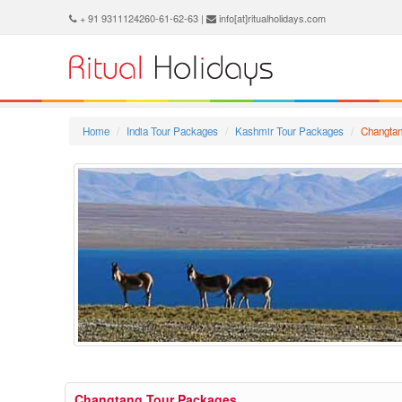
+ 91 9311124260-61-62-63 |
info[at]ritualholidays.com
Home
India Tour Packages
Kashmir Tour Packages
Changtan
Changtang Tour Packages