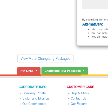
By submitting this form
Alternatively:
You may call 
You can look 
You can look 
View More Changtang Packages
Hot Links
Changtang Tour Packages
CORPORATE INFO
CUSTOMER CARE
»
Company Profile
»
Help & FAQs
»
Vision and Mission
»
Contact Us
»
Our Commitment
»
Our Experts