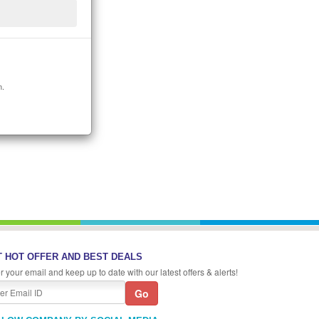
n.
 HOT OFFER AND BEST DEALS
r your email and keep up to date with our latest offers & alerts!