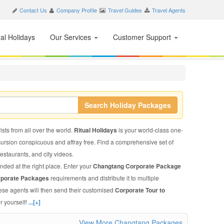
Contact Us
Company Profile
Travel Guides
Travel Agents
nal Holidays
Our Services
Customer Support
Search Holiday Packages
sts from all over the world.
Ritual Holidays
is your world-class one-
xcursion conspicuous and affray free. Find a comprehensive set of
 restaurants, and city videos.
nded at the right place. Enter your
Changtang Corporate Package
rporate Packages
requirements and distribute it to multiple
hese agents will then send their customised
Corporate Tour to
r yourself!
...[+]
View More Changtang Packages