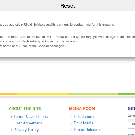
, you authorize Ritual Holidays and its partners to contact you for this enquiry.
our customer care executive at 9311124260-62 and we will help you with the given destinatio
at some of our Best-Selling packages for this season.
at some of our Pick of the Season packages .
ABOUT THE SITE
MEDIA ROOM
GET
Ente
»
Terms & Conditions
»
E-Brochures
»
User Agreement
»
Print Media
»
Privacy Policy
»
Press Releases