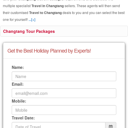
multiple specialist
Travel in Changtang
sellers. These agents will then send
their customised
Travel to Changtang
deals to you and you can select the best
one for yourself!
...[+]
Changtang Tour Packages
Get the Best Holiday Planned by Experts!
Name:
Email:
Mobile:
Travel Date: