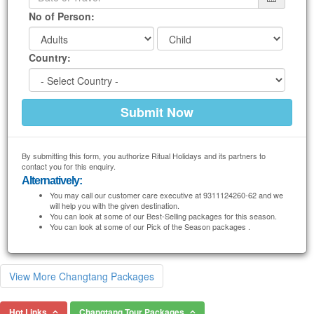
No of Person:
Country:
By submitting this form, you authorize Ritual Holidays and its partners to
contact you for this enquiry.
Alternatively:
You may call our customer care executive at 9311124260-62 and we
will help you with the given destination.
You can look at some of our Best-Selling packages for this season.
You can look at some of our Pick of the Season packages .
View More Changtang Packages
Hot Links
Changtang Tour Packages