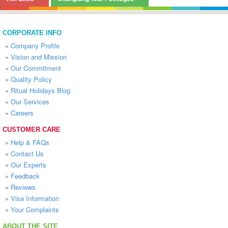
CORPORATE INFO
»
Company Profile
»
Vision and Mission
»
Our Commitment
»
Quality Policy
»
Ritual Holidays Blog
»
Our Services
»
Careers
CUSTOMER CARE
»
Help & FAQs
»
Contact Us
»
Our Experts
»
Feedback
»
Reviews
»
Visa Information
»
Your Complaints
ABOUT THE SITE