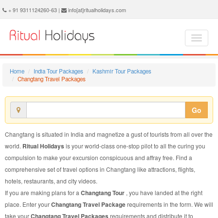
Changtang Travel Package - Book Changtang Travel at Ritual Holidays. We are offering Changtang Travel Packages, Changtang Travel Package, Changtang Travel, Packages to Changtang Travel, Travel Package to Changtang, Travel Package to Changtang, Travel to Changtang
+ 91 9311124260-63 |
info[at]ritualholidays.com
Home
India Tour Packages
Kashmir Tour Packages
Changtang Travel Packages
Go
Changtang is situated in India and magnetize a gust of tourists from all over the
world.
Ritual Holidays
is your world-class one-stop pilot to all the curing you
compulsion to make your excursion conspicuous and affray free. Find a
comprehensive set of travel options in Changtang like attractions, flights,
hotels, restaurants, and city videos.
If you are making plans for a
Changtang Tour
, you have landed at the right
place. Enter your
Changtang Travel Package
requirements in the form. We will
take your
Changtang Travel Packages
requirements and distribute it to