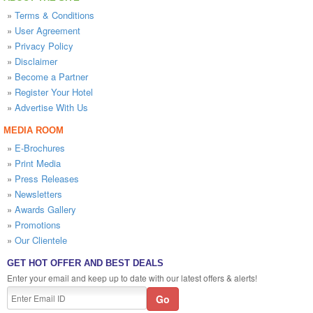
»
Terms & Conditions
»
User Agreement
»
Privacy Policy
»
Disclaimer
»
Become a Partner
»
Register Your Hotel
»
Advertise With Us
MEDIA ROOM
»
E-Brochures
»
Print Media
»
Press Releases
»
Newsletters
»
Awards Gallery
»
Promotions
»
Our Clientele
GET HOT OFFER AND BEST DEALS
Enter your email and keep up to date with our latest offers & alerts!