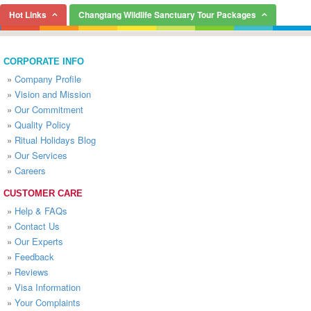
Hot Links
Changtang Wildlife Sanctuary Tour Packages
CORPORATE INFO
»
Company Profile
»
Vision and Mission
»
Our Commitment
»
Quality Policy
»
Ritual Holidays Blog
»
Our Services
»
Careers
CUSTOMER CARE
»
Help & FAQs
»
Contact Us
»
Our Experts
»
Feedback
»
Reviews
»
Visa Information
»
Your Complaints