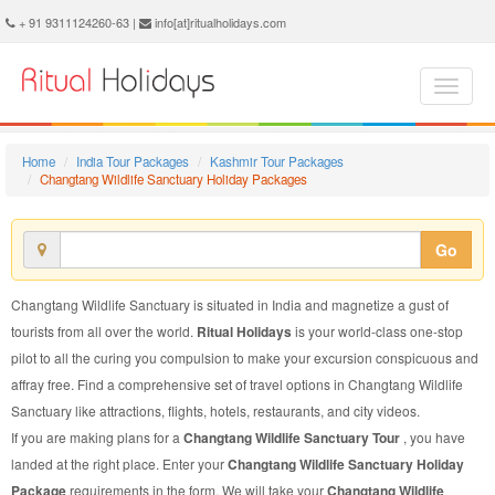
Changtang Wildlife Sanctuary Holiday Package - Book Changtang Wildlife Sanctuary Holiday at Ritual Holidays. We are offering Changtang Wildlife Sanctuary Holiday Package, Holiday Package to Changtang Wildlife Sanctuary, Package to Changtang Wildlife Sanctuary Holiday, Changtang Wildlife Sanctuary Holiday Packages, Changtang Wildlife Sanctuary Holiday Tour Packages, Holiday to Changtang Wildlife Sanctuary, Holiday in Changtang Wildlife Sanctuary
+ 91 9311124260-63 |
info[at]ritualholidays.com
Home
India Tour Packages
Kashmir Tour Packages
Changtang Wildlife Sanctuary Holiday Packages
Go
Changtang Wildlife Sanctuary is situated in India and magnetize a gust of
tourists from all over the world.
Ritual Holidays
is your world-class one-stop
pilot to all the curing you compulsion to make your excursion conspicuous and
affray free. Find a comprehensive set of travel options in Changtang Wildlife
Sanctuary like attractions, flights, hotels, restaurants, and city videos.
If you are making plans for a
Changtang Wildlife Sanctuary Tour
, you have
landed at the right place. Enter your
Changtang Wildlife Sanctuary Holiday
Package
requirements in the form. We will take your
Changtang Wildlife