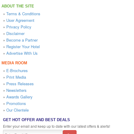
ABOUT THE SITE
»
Terms & Conditions
»
User Agreement
»
Privacy Policy
»
Disclaimer
»
Become a Partner
»
Register Your Hotel
»
Advertise With Us
MEDIA ROOM
»
E-Brochures
»
Print Media
»
Press Releases
»
Newsletters
»
Awards Gallery
»
Promotions
»
Our Clientele
GET HOT OFFER AND BEST DEALS
Enter your email and keep up to date with our latest offers & alerts!