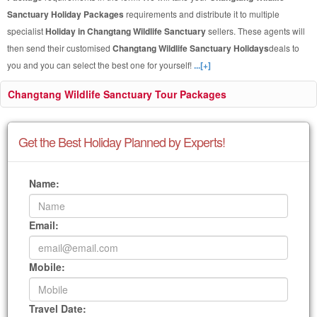
Sanctuary Holiday Packages
requirements and distribute it to multiple
specialist
Holiday in Changtang Wildlife Sanctuary
sellers. These agents will
then send their customised
Changtang Wildlife Sanctuary Holidays
deals to
you and you can select the best one for yourself!
...[+]
Changtang Wildlife Sanctuary Tour Packages
Get the Best Holiday Planned by Experts!
Name:
Email:
Mobile:
Travel Date: