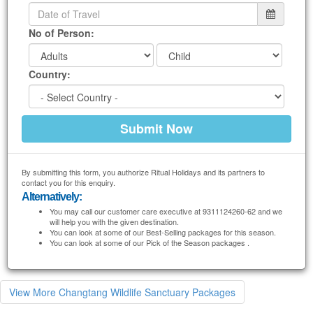
No of Person:
Country:
By submitting this form, you authorize Ritual Holidays and its partners to
contact you for this enquiry.
Alternatively:
You may call our customer care executive at 9311124260-62 and we
will help you with the given destination.
You can look at some of our Best-Selling packages for this season.
You can look at some of our Pick of the Season packages .
View More Changtang Wildlife Sanctuary Packages