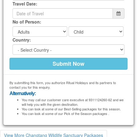
Travel Date:
No of Person:
Country:
By submitting this form, you authorize Ritual Holidays and its partners to
contact you for this enquiry.
Alternatively:
You may call our customer care executive at 9311124260-62 and we
will help you with the given destination.
You can look at some of our Best-Selling packages for this season.
You can look at some of our Pick of the Season packages .
View More Changtang Wildlife Sanctuary Packages