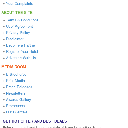
»
Your Complaints
ABOUT THE SITE
»
Terms & Conditions
»
User Agreement
»
Privacy Policy
»
Disclaimer
»
Become a Partner
»
Register Your Hotel
»
Advertise With Us
MEDIA ROOM
»
E-Brochures
»
Print Media
»
Press Releases
»
Newsletters
»
Awards Gallery
»
Promotions
»
Our Clientele
GET HOT OFFER AND BEST DEALS
Enter your email and keep up to date with our latest offers & alerts!