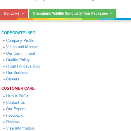
Hot Links
Changtang Wildlife Sanctuary Tour Packages
CORPORATE INFO
»
Company Profile
»
Vision and Mission
»
Our Commitment
»
Quality Policy
»
Ritual Holidays Blog
»
Our Services
»
Careers
CUSTOMER CARE
»
Help & FAQs
»
Contact Us
»
Our Experts
»
Feedback
»
Reviews
»
Visa Information