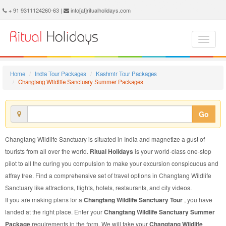
Changtang Wildlife Sanctuary Summer Package - Book Changtang Wildlife Sanctuary Summer Tour at Ritual Holidays. We are offering Changtang Wildlife Sanctuary Summer Packages, Changtang Wildlife Sanctuary Summer Tours, Changtang Wildlife Sanctuary Summer Package, Changtang Wildlife Sanctuary Summer Tour, Packages to Changtang Wildlife Sanctuary Summer, Summer Tour Package to Changtang Wildlife Sanctuary, Summer Package to Changtang Wildlife Sanctuary
+ 91 9311124260-63 |
info[at]ritualholidays.com
Home
India Tour Packages
Kashmir Tour Packages
Changtang Wildlife Sanctuary Summer Packages
Go
Changtang Wildlife Sanctuary is situated in India and magnetize a gust of
tourists from all over the world.
Ritual Holidays
is your world-class one-stop
pilot to all the curing you compulsion to make your excursion conspicuous and
affray free. Find a comprehensive set of travel options in Changtang Wildlife
Sanctuary like attractions, flights, hotels, restaurants, and city videos.
If you are making plans for a
Changtang Wildlife Sanctuary Tour
, you have
landed at the right place. Enter your
Changtang Wildlife Sanctuary Summer
Package
requirements in the form. We will take your
Changtang Wildlife