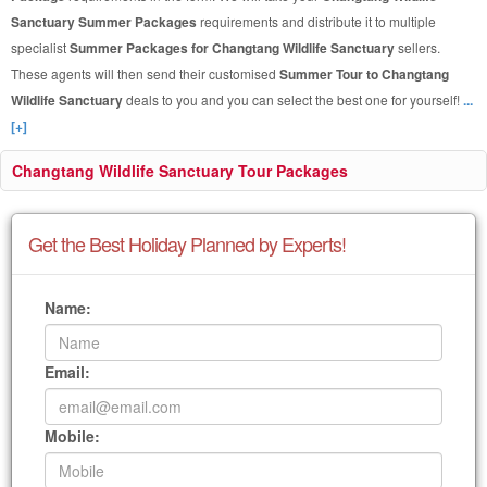
Sanctuary Summer Packages
requirements and distribute it to multiple
specialist
Summer Packages for Changtang Wildlife Sanctuary
sellers.
These agents will then send their customised
Summer Tour to Changtang
Wildlife Sanctuary
deals to you and you can select the best one for yourself!
...
[+]
Changtang Wildlife Sanctuary Tour Packages
Get the Best Holiday Planned by Experts!
Name:
Email:
Mobile: