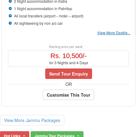
2 Night accommodation in Katra
1 Night accommodation in Patnitop
All local transfers (airport – hotel – airport)
All sightseeing by non a/c car
View More Deatils...
Starting price per adult
Rs. 10,500/-
for 3 Nights and 4 Days
Send Tour Enquiry
OR
Customise This Tour
View More Jammu Packages
Hot Links
Jammu Tour Packages