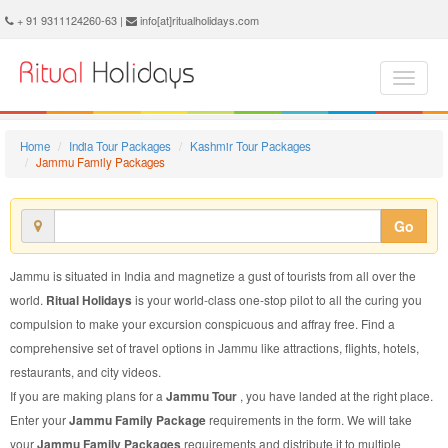
Jammu Family Package - Book Jammu Family Tour at Ritual Holidays. We are offering Jammu Family Packages, Jammu Family Tours, Jammu Family Package, Jammu Family Tour, Packages to Jammu Family, Family Tour Package to Jammu, Family Package to Jammu
+ 91 9311124260-63 |
info[at]ritualholidays.com
Home
India Tour Packages
Kashmir Tour Packages
Jammu Family Packages
Go
Jammu is situated in India and magnetize a gust of tourists from all over the
world.
Ritual Holidays
is your world-class one-stop pilot to all the curing you
compulsion to make your excursion conspicuous and affray free. Find a
comprehensive set of travel options in Jammu like attractions, flights, hotels,
restaurants, and city videos.
If you are making plans for a
Jammu Tour
, you have landed at the right place.
Enter your
Jammu Family Package
requirements in the form. We will take
your
Jammu Family Packages
requirements and distribute it to multiple