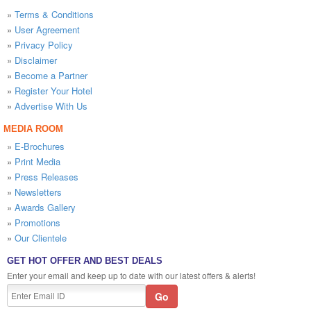
»
Terms & Conditions
»
User Agreement
»
Privacy Policy
»
Disclaimer
»
Become a Partner
»
Register Your Hotel
»
Advertise With Us
MEDIA ROOM
»
E-Brochures
»
Print Media
»
Press Releases
»
Newsletters
»
Awards Gallery
»
Promotions
»
Our Clientele
GET HOT OFFER AND BEST DEALS
Enter your email and keep up to date with our latest offers & alerts!