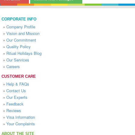
CORPORATE INFO
»
Company Profile
»
Vision and Mission
»
Our Commitment
»
Quality Policy
»
Ritual Holidays Blog
»
Our Services
»
Careers
CUSTOMER CARE
»
Help & FAQs
»
Contact Us
»
Our Experts
»
Feedback
»
Reviews
»
Visa Information
»
Your Complaints
ABOUT THE SITE