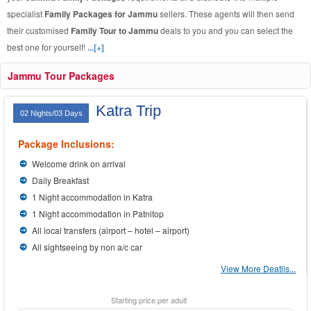
specialist
Family Packages for Jammu
sellers. These agents will then send
their customised
Family Tour to Jammu
deals to you and you can select the
best one for yourself!
...[+]
Jammu Tour Packages
Katra Trip
02 Nights/03 Days
Package Inclusions:
Welcome drink on arrival
Daily Breakfast
1 Night accommodation in Katra
1 Night accommodation in Patnitop
All local transfers (airport – hotel – airport)
All sightseeing by non a/c car
View More Deatils...
Starting price per adult