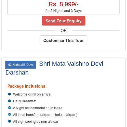
Rs. 8,999/-
for 2 Nights and 3 Days
Send Tour Enquiry
OR
Customise This Tour
Shri Mata Vaishno Devi
02 Nights/03 Days
Darshan
Package Inclusions:
Welcome drink on arrival
Daily Breakfast
2 Night accommodation in Katra
All local transfers (airport – hotel – airport)
All sightseeing by non a/c car