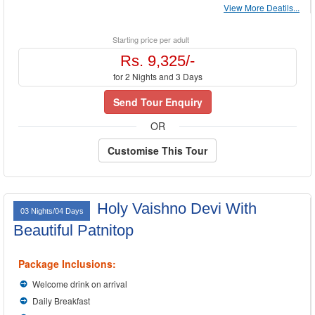
View More Deatils...
Starting price per adult
Rs. 9,325/-
for 2 Nights and 3 Days
Send Tour Enquiry
OR
Customise This Tour
Holy Vaishno Devi With
03 Nights/04 Days
Beautiful Patnitop
Package Inclusions:
Welcome drink on arrival
Daily Breakfast