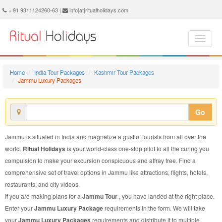
Jammu Luxury Package - Book Jammu Luxury Tour at Ritual Holidays. We are offering Jammu Luxury Packages, Jammu Luxury Tours, Jammu Luxury Package, Jammu Luxury Tour, Packages to Jammu Luxury, Luxury Tour Package to Jammu, Luxury Package to Jammu
+ 91 9311124260-63 |
info[at]ritualholidays.com
Home
India Tour Packages
Kashmir Tour Packages
Jammu Luxury Packages
Go
Jammu is situated in India and magnetize a gust of tourists from all over the
world.
Ritual Holidays
is your world-class one-stop pilot to all the curing you
compulsion to make your excursion conspicuous and affray free. Find a
comprehensive set of travel options in Jammu like attractions, flights, hotels,
restaurants, and city videos.
If you are making plans for a
Jammu Tour
, you have landed at the right place.
Enter your
Jammu Luxury Package
requirements in the form. We will take
your
Jammu Luxury Packages
requirements and distribute it to multiple