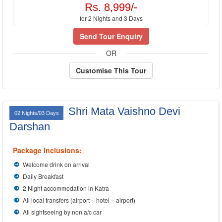
Rs. 8,999/-
for 2 Nights and 3 Days
Send Tour Enquiry
OR
Customise This Tour
Shri Mata Vaishno Devi
02 Nights/03 Days
Darshan
Package Inclusions:
Welcome drink on arrival
Daily Breakfast
2 Night accommodation in Katra
All local transfers (airport – hotel – airport)
All sightseeing by non a/c car