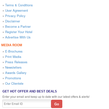
»
Terms & Conditions
»
User Agreement
»
Privacy Policy
»
Disclaimer
»
Become a Partner
»
Register Your Hotel
»
Advertise With Us
MEDIA ROOM
»
E-Brochures
»
Print Media
»
Press Releases
»
Newsletters
»
Awards Gallery
»
Promotions
»
Our Clientele
GET HOT OFFER AND BEST DEALS
Enter your email and keep up to date with our latest offers & alerts!