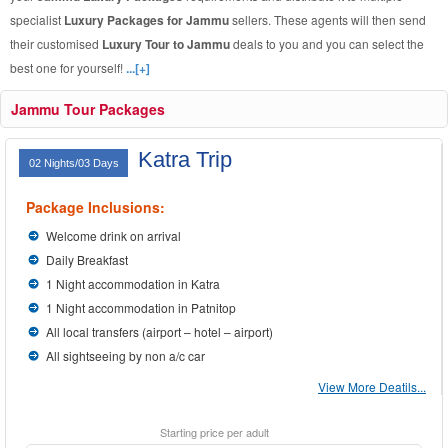
specialist
Luxury Packages for Jammu
sellers. These agents will then send
their customised
Luxury Tour to Jammu
deals to you and you can select the
best one for yourself!
...[+]
Jammu Tour Packages
Katra Trip
02 Nights/03 Days
Package Inclusions:
Welcome drink on arrival
Daily Breakfast
1 Night accommodation in Katra
1 Night accommodation in Patnitop
All local transfers (airport – hotel – airport)
All sightseeing by non a/c car
View More Deatils...
Starting price per adult