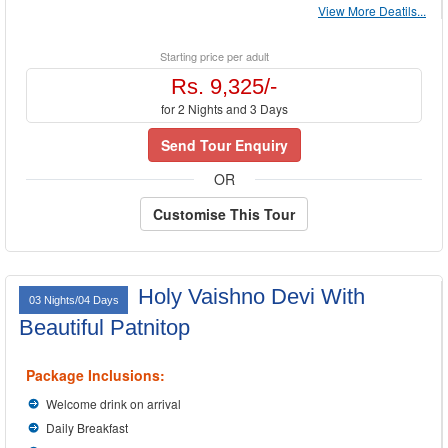
View More Deatils...
Starting price per adult
Rs. 9,325/-
for 2 Nights and 3 Days
Send Tour Enquiry
OR
Customise This Tour
Holy Vaishno Devi With
03 Nights/04 Days
Beautiful Patnitop
Package Inclusions:
Welcome drink on arrival
Daily Breakfast