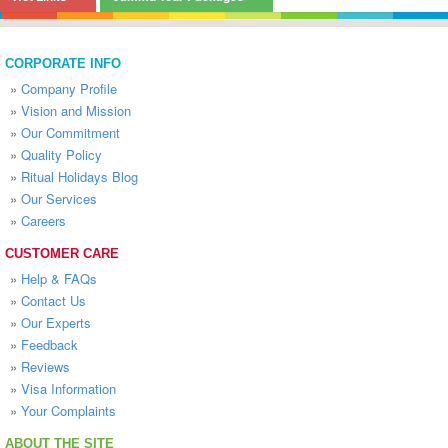
CORPORATE INFO
»
Company Profile
»
Vision and Mission
»
Our Commitment
»
Quality Policy
»
Ritual Holidays Blog
»
Our Services
»
Careers
CUSTOMER CARE
»
Help & FAQs
»
Contact Us
»
Our Experts
»
Feedback
»
Reviews
»
Visa Information
»
Your Complaints
ABOUT THE SITE