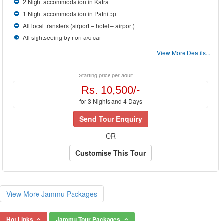
2 Night accommodation in Katra
1 Night accommodation in Patnitop
All local transfers (airport – hotel – airport)
All sightseeing by non a/c car
View More Deatils...
Starting price per adult
Rs. 10,500/-
for 3 Nights and 4 Days
Send Tour Enquiry
OR
Customise This Tour
View More Jammu Packages
Hot Links
Jammu Tour Packages