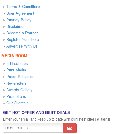
»
Terms & Conditions
»
User Agreement
»
Privacy Policy
»
Disclaimer
»
Become a Partner
»
Register Your Hotel
»
Advertise With Us
MEDIA ROOM
»
E-Brochures
»
Print Media
»
Press Releases
»
Newsletters
»
Awards Gallery
»
Promotions
»
Our Clientele
GET HOT OFFER AND BEST DEALS
Enter your email and keep up to date with our latest offers & alerts!