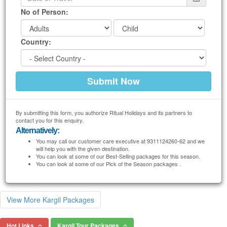
No of Person:
Country:
By submitting this form, you authorize Ritual Holidays and its partners to
contact you for this enquiry.
Alternatively:
You may call our customer care executive at 9311124260-62 and we
will help you with the given destination.
You can look at some of our Best-Selling packages for this season.
You can look at some of our Pick of the Season packages .
View More Kargil Packages
Hot Links
Kargil Tour Packages