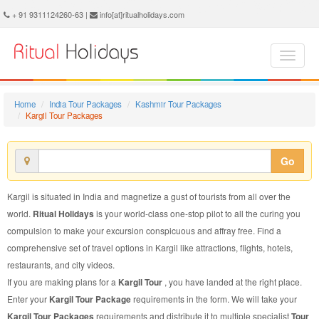
Kargil Tour Package - Book Kargil Tour at Ritual Holidays. We are offering Kargil Tour Packages, Tour Package to Kargil, Package Tour to Kargil, Tour to Kargil, Tour Package for Kargil, Package Tour for Kargil, Tour Package fo Kargil, Package Tour fo Kargil
+ 91 9311124260-63 |
info[at]ritualholidays.com
Home
India Tour Packages
Kashmir Tour Packages
Kargil Tour Packages
Go
Kargil is situated in India and magnetize a gust of tourists from all over the
world.
Ritual Holidays
is your world-class one-stop pilot to all the curing you
compulsion to make your excursion conspicuous and affray free. Find a
comprehensive set of travel options in Kargil like attractions, flights, hotels,
restaurants, and city videos.
If you are making plans for a
Kargil Tour
, you have landed at the right place.
Enter your
Kargil Tour Package
requirements in the form. We will take your
Kargil Tour Packages
requirements and distribute it to multiple specialist
Tour