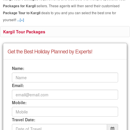
Packages for Kargil
sellers. These agents will then send their customised
Package Tour to Kargil
deals to you and you can select the best one for
yourself!
...[+]
Kargil Tour Packages
Get the Best Holiday Planned by Experts!
Name:
Email:
Mobile:
Travel Date: