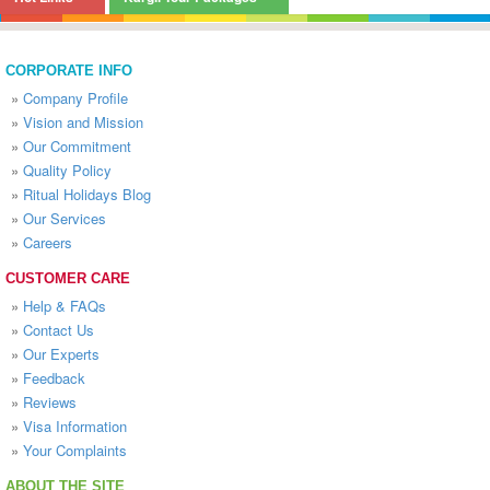
CORPORATE INFO
»
Company Profile
»
Vision and Mission
»
Our Commitment
»
Quality Policy
»
Ritual Holidays Blog
»
Our Services
»
Careers
CUSTOMER CARE
»
Help & FAQs
»
Contact Us
»
Our Experts
»
Feedback
»
Reviews
»
Visa Information
»
Your Complaints
ABOUT THE SITE