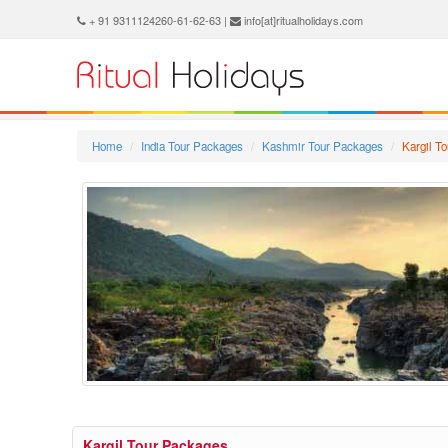
+ 91 9311124260-61-62-63 |
info[at]ritualholidays.com
Home
India Tour Packages
Kashmir Tour Packages
Kargil T
Kargil Tour Packages