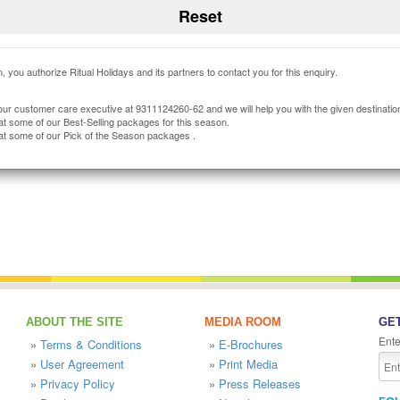
, you authorize Ritual Holidays and its partners to contact you for this enquiry.
our customer care executive at 9311124260-62 and we will help you with the given destinatio
at some of our Best-Selling packages for this season.
at some of our Pick of the Season packages .
ABOUT THE SITE
MEDIA ROOM
GET
Ente
»
Terms & Conditions
»
E-Brochures
»
User Agreement
»
Print Media
»
Privacy Policy
»
Press Releases