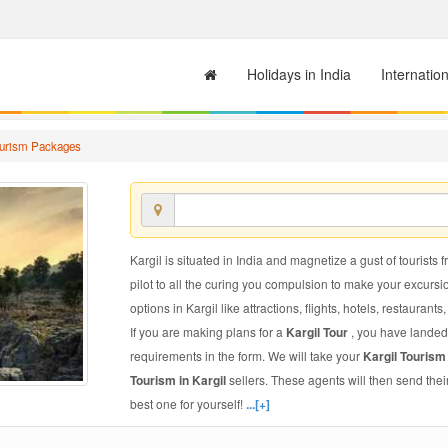
Holidays in India
Internatio
ourism Packages
Kargil is situated in India and magnetize a gust of tourists 
pilot to all the curing you compulsion to make your excursi
options in Kargil like attractions, flights, hotels, restaurants
If you are making plans for a
Kargil Tour
, you have landed 
requirements in the form. We will take your
Kargil Touris
Tourism in Kargil
sellers. These agents will then send the
best one for yourself!
...[+]