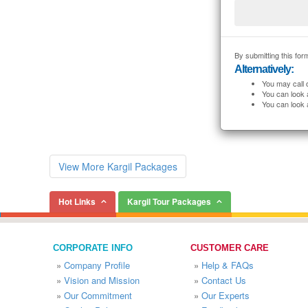
By submitting this form
Alternatively:
You may call 
You can look 
You can look 
View More Kargil Packages
Hot Links
Kargil Tour Packages
CORPORATE INFO
CUSTOMER CARE
»
Company Profile
»
Help & FAQs
»
Vision and Mission
»
Contact Us
»
Our Commitment
»
Our Experts