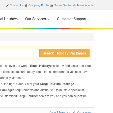
Contact Us
Company Profile
Travel Guides
Travel Agents
nal Holidays
Our Services
Customer Support
Search Holiday Packages
from all over the world.
Ritual Holidays
is your world-class one-stop
on conspicuous and affray free. Find a comprehensive set of travel
, and city videos.
at the right place. Enter your
Kargil Tourism Package
m Packages
requirements and distribute it to multiple specialist
ir customised
Kargil Tourism
deals to you and you can select the
View More Kargil Packages