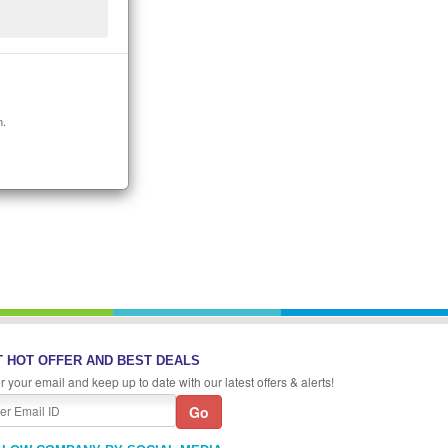
n.
 HOT OFFER AND BEST DEALS
r your email and keep up to date with our latest offers & alerts!