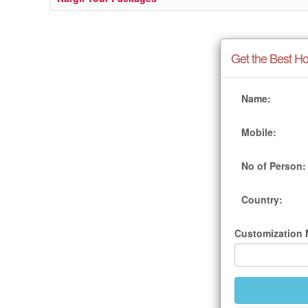
Get the Best Ho
Name:
Mobile:
No of Person:
Country:
Customization