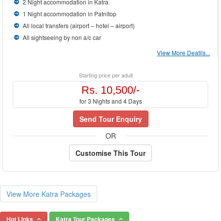
2 Night accommodation in Katra
1 Night accommodation in Patnitop
All local transfers (airport – hotel – airport)
All sightseeing by non a/c car
View More Deatils...
Starting price per adult
Rs. 10,500/-
for 3 Nights and 4 Days
Send Tour Enquiry
OR
Customise This Tour
View More Katra Packages
Hot Links
Katra Tour Packages