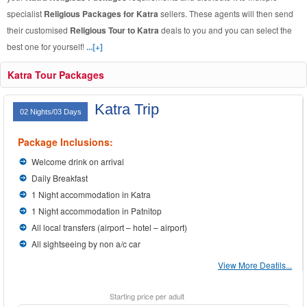
specialist
Religious Packages for Katra
sellers. These agents will then send
their customised
Religious Tour to Katra
deals to you and you can select the
best one for yourself!
...[+]
Katra Tour Packages
Katra Trip
02 Nights/03 Days
Package Inclusions:
Welcome drink on arrival
Daily Breakfast
1 Night accommodation in Katra
1 Night accommodation in Patnitop
All local transfers (airport – hotel – airport)
All sightseeing by non a/c car
View More Deatils...
Starting price per adult