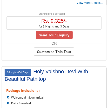
View More Deatils...
Starting price per adult
Rs. 9,325/-
for 2 Nights and 3 Days
Send Tour Enquiry
OR
Customise This Tour
Holy Vaishno Devi With
03 Nights/04 Days
Beautiful Patnitop
Package Inclusions:
Welcome drink on arrival
Daily Breakfast