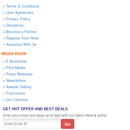
»
Terms & Conditions
»
User Agreement
»
Privacy Policy
»
Disclaimer
»
Become a Partner
»
Register Your Hotel
»
Advertise With Us
MEDIA ROOM
»
E-Brochures
»
Print Media
»
Press Releases
»
Newsletters
»
Awards Gallery
»
Promotions
»
Our Clientele
GET HOT OFFER AND BEST DEALS
Enter your email and keep up to date with our latest offers & alerts!