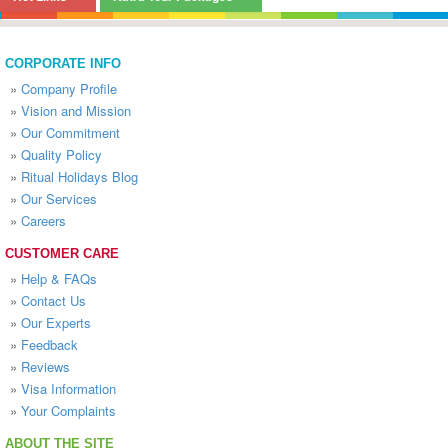
CORPORATE INFO
»
Company Profile
»
Vision and Mission
»
Our Commitment
»
Quality Policy
»
Ritual Holidays Blog
»
Our Services
»
Careers
CUSTOMER CARE
»
Help & FAQs
»
Contact Us
»
Our Experts
»
Feedback
»
Reviews
»
Visa Information
»
Your Complaints
ABOUT THE SITE