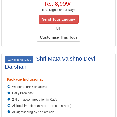
Rs. 8,999/-
for 2 Nights and 3 Days
Send Tour Enquiry
OR
Customise This Tour
Shri Mata Vaishno Devi
02 Nights/03 Days
Darshan
Package Inclusions:
Welcome drink on arrival
Daily Breakfast
2 Night accommodation in Katra
All local transfers (airport – hotel – airport)
All sightseeing by non a/c car