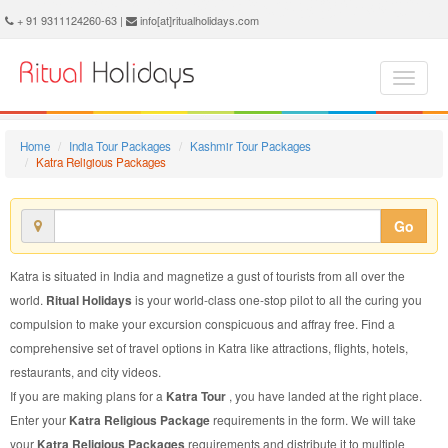
Katra Religious Package - Book Katra Religious Tour at Ritual Holidays. We are offering Katra Religious Packages, Katra Religious Tours, Katra Religious Package, Katra Religious Tour, Packages to Katra Religious, Religious Tour Package to Katra, Religious Package to Katra
+ 91 9311124260-63 |
info[at]ritualholidays.com
Home
India Tour Packages
Kashmir Tour Packages
Katra Religious Packages
Go
Katra is situated in India and magnetize a gust of tourists from all over the
world.
Ritual Holidays
is your world-class one-stop pilot to all the curing you
compulsion to make your excursion conspicuous and affray free. Find a
comprehensive set of travel options in Katra like attractions, flights, hotels,
restaurants, and city videos.
If you are making plans for a
Katra Tour
, you have landed at the right place.
Enter your
Katra Religious Package
requirements in the form. We will take
your
Katra Religious Packages
requirements and distribute it to multiple