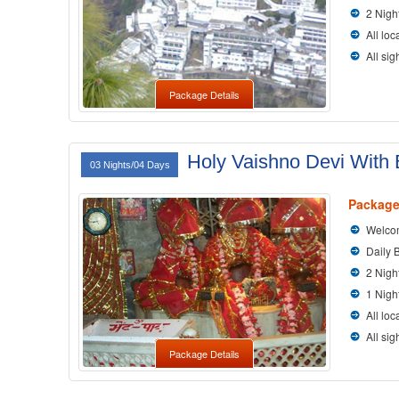
2 Nigh
All loc
All si
Package Details
Holy Vaishno Devi With B
03 Nights/04 Days
Package
Welcom
Daily 
2 Nigh
1 Nigh
All loc
All si
Package Details