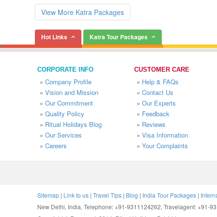
View More Katra Packages
Hot Links
Katra Tour Packages
CORPORATE INFO
CUSTOMER CARE
»
Company Profile
»
Help & FAQs
»
Vision and Mission
»
Contact Us
»
Our Commitment
»
Our Experts
»
Quality Policy
»
Feedback
»
Ritual Holidays Blog
»
Reviews
»
Our Services
»
Visa Information
»
Careers
»
Your Complaints
Sitemap
|
Link to us
|
Travel Tips
|
Blog
|
India Tour Packages
|
Intern
New Delhi, India, Telephone: +91-9311124262, Travelagent: +91-