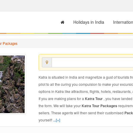
Holidays in India
Internatio
ur Packages
Katra is situated in India and magnetize a gust of tourists f
pilot to all the curing you compulsion to make your excursi
options in Katra like attractions, flights, hotels, restaurants,
If you are making plans for a
Katra Tour
, you have landed 
the form. We will take your
Katra Tour Packages
requireme
sellers. These agents will then send their customised
Pack
yourself!
...[+]