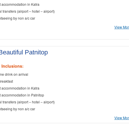
t accommodation in Katra
al transfers (airport – hotel – airport)
ghtseeing by non a/c car
View More
eautiful Patnitop
 Inclusions:
e drink on arrival
Breakfast
t accommodation in Katra
t accommodation in Patnitop
al transfers (airport – hotel – airport)
ghtseeing by non a/c car
View More