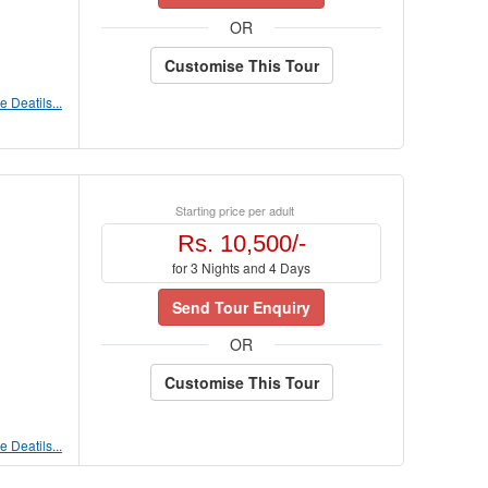
OR
Customise This Tour
 Deatils...
Starting price per adult
Rs. 10,500/-
for 3 Nights and 4 Days
Send Tour Enquiry
OR
Customise This Tour
 Deatils...