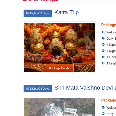
Katra Trip
02 Nights/03 Days
Package
Welcom
Daily 
1 Nigh
1 Nigh
All loc
All si
Package Details
Shri Mata Vaishno Devi
02 Nights/03 Days
Package
Welcom
Daily 