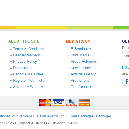
ABOUT THE SITE
MEDIA ROOM
GET
Ente
»
Terms & Conditions
»
E-Brochures
»
User Agreement
»
Print Media
»
Privacy Policy
»
Press Releases
»
Disclaimer
»
Newsletters
FO
and 
»
Become a Partner
»
Awards Gallery
»
Register Your Hotel
»
Promotions
»
Advertise With Us
»
Our Clientele
ational Tour Packages
|
Travel Agents Login
|
Tour Packages
|
Packages
9311124263, Corporate Helpdesk: +91-9311124260