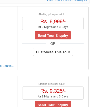
Starting price per adult
Rs. 8,999/-
for 2 Nights and 3 Days
Send Tour Enquiry
OR
Customise This Tour
 Deatils...
Starting price per adult
Rs. 9,325/-
for 2 Nights and 3 Days
Send Tour Enquiry