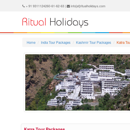
+ 91 9311124260-61-62-63 |
info[at]ritualholidays.com
Home
India Tour Packages
Kashmir Tour Packages
Katra To
Katra Tour Packages