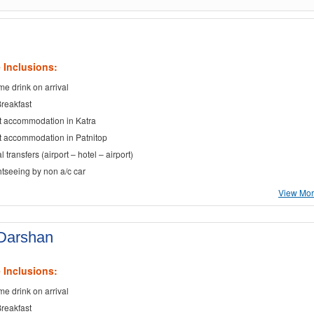
 Inclusions:
e drink on arrival
Breakfast
t accommodation in Katra
t accommodation in Patnitop
al transfers (airport – hotel – airport)
ghtseeing by non a/c car
View More
 Darshan
 Inclusions:
e drink on arrival
Breakfast