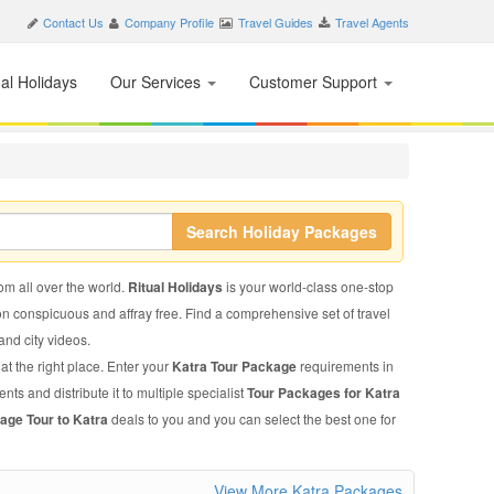
Contact Us
Company Profile
Travel Guides
Travel Agents
nal Holidays
Our Services
Customer Support
Search Holiday Packages
rom all over the world.
Ritual Holidays
is your world-class one-stop
on conspicuous and affray free. Find a comprehensive set of travel
 and city videos.
at the right place. Enter your
Katra Tour Package
requirements in
nts and distribute it to multiple specialist
Tour Packages for Katra
age Tour to Katra
deals to you and you can select the best one for
View More Katra Packages