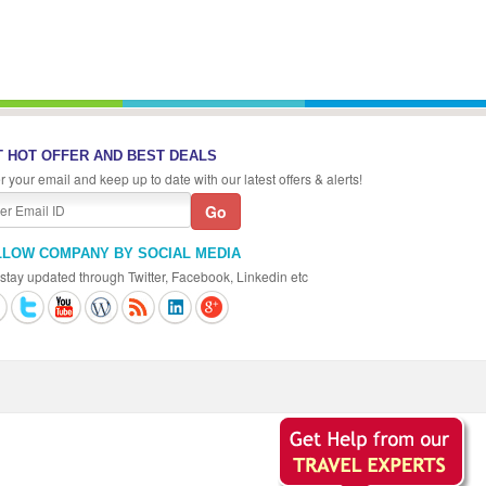
 HOT OFFER AND BEST DEALS
r your email and keep up to date with our latest offers & alerts!
LLOW COMPANY BY SOCIAL MEDIA
stay updated through Twitter, Facebook, Linkedin etc