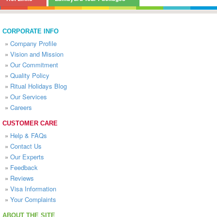
CORPORATE INFO
»
Company Profile
»
Vision and Mission
»
Our Commitment
»
Quality Policy
»
Ritual Holidays Blog
»
Our Services
»
Careers
CUSTOMER CARE
»
Help & FAQs
»
Contact Us
»
Our Experts
»
Feedback
»
Reviews
»
Visa Information
»
Your Complaints
ABOUT THE SITE