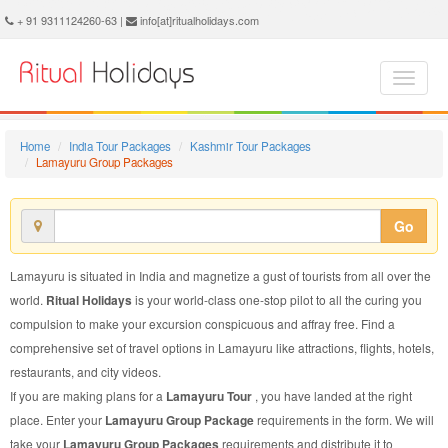
Lamayuru Group Package - Book Lamayuru Group Tour at Ritual Holidays. We are offering Lamayuru Group Packages, Lamayuru Group Tours, Lamayuru Group Package, Lamayuru Group Tour, Packages to Lamayuru Group, Group Tour Package to Lamayuru, Group Package to Lamayuru
+ 91 9311124260-63 |
info[at]ritualholidays.com
Home
India Tour Packages
Kashmir Tour Packages
Lamayuru Group Packages
Go
Lamayuru is situated in India and magnetize a gust of tourists from all over the
world.
Ritual Holidays
is your world-class one-stop pilot to all the curing you
compulsion to make your excursion conspicuous and affray free. Find a
comprehensive set of travel options in Lamayuru like attractions, flights, hotels,
restaurants, and city videos.
If you are making plans for a
Lamayuru Tour
, you have landed at the right
place. Enter your
Lamayuru Group Package
requirements in the form. We will
take your
Lamayuru Group Packages
requirements and distribute it to