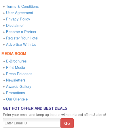
»
Terms & Conditions
»
User Agreement
»
Privacy Policy
»
Disclaimer
»
Become a Partner
»
Register Your Hotel
»
Advertise With Us
MEDIA ROOM
»
E-Brochures
»
Print Media
»
Press Releases
»
Newsletters
»
Awards Gallery
»
Promotions
»
Our Clientele
GET HOT OFFER AND BEST DEALS
Enter your email and keep up to date with our latest offers & alerts!