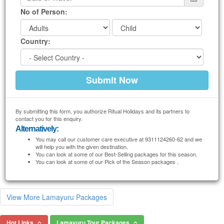
No of Person:
Country:
By submitting this form, you authorize Ritual Holidays and its partners to
contact you for this enquiry.
Alternatively:
You may call our customer care executive at 9311124260-62 and we
will help you with the given destination.
You can look at some of our Best-Selling packages for this season.
You can look at some of our Pick of the Season packages .
View More Lamayuru Packages
Hot Links
Lamayuru Tour Packages