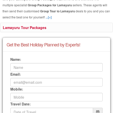
multiple specialist
Group Packages for Lamayuru
sellers. These agents will
then send their customised
Group Tour to Lamayuru
deals to you and you can
select the best one for yourself!
...[+]
Lamayuru Tour Packages
Get the Best Holiday Planned by Experts!
Name:
Email:
Mobile:
Travel Date: