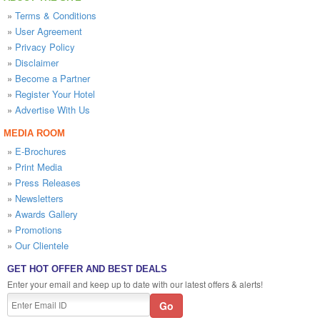
»
Terms & Conditions
»
User Agreement
»
Privacy Policy
»
Disclaimer
»
Become a Partner
»
Register Your Hotel
»
Advertise With Us
MEDIA ROOM
»
E-Brochures
»
Print Media
»
Press Releases
»
Newsletters
»
Awards Gallery
»
Promotions
»
Our Clientele
GET HOT OFFER AND BEST DEALS
Enter your email and keep up to date with our latest offers & alerts!