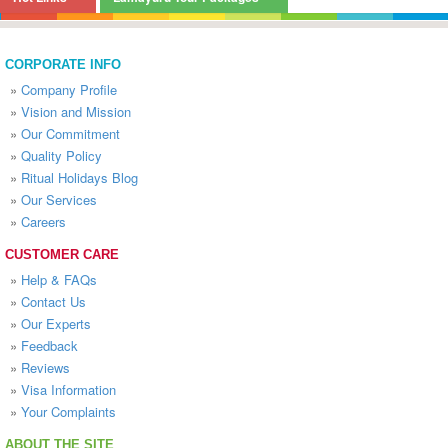
CORPORATE INFO
»
Company Profile
»
Vision and Mission
»
Our Commitment
»
Quality Policy
»
Ritual Holidays Blog
»
Our Services
»
Careers
CUSTOMER CARE
»
Help & FAQs
»
Contact Us
»
Our Experts
»
Feedback
»
Reviews
»
Visa Information
»
Your Complaints
ABOUT THE SITE