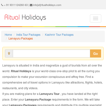
Lamayuru Package - Book Lamayuru Tour at Ritual Holidays. We are offering Lamayuru Packages, Lamayuru Tours, Lamayuru Package, Lamayuru Tour, Packages to Lamayuru Adventure, Tour Package to Lamayuru, Package to Lamayuru
+ 91 9311124260-63 |
info[at]ritualholidays.com
Home
India Tour Packages
Kashmir Tour Packages
Lamayuru Packages
Go
Lamayuru is situated in India and magnetize a gust of tourists from all over the
world.
Ritual Holidays
is your world-class one-stop pilot to all the curing you
compulsion to make your excursion conspicuous and affray free. Find a
comprehensive set of travel options in Lamayuru like attractions, flights, hotels,
restaurants, and city videos.
If you are making plans for a
Lamayuru Tour
, you have landed at the right
place. Enter your
Lamayuru Package
requirements in the form. We will take
your
Lamayuru Packages
requirements and distribute it to multiple specialist