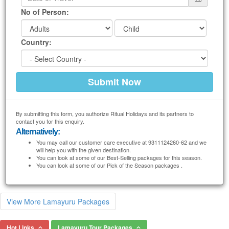
No of Person:
Country:
By submitting this form, you authorize Ritual Holidays and its partners to
contact you for this enquiry.
Alternatively:
You may call our customer care executive at 9311124260-62 and we
will help you with the given destination.
You can look at some of our Best-Selling packages for this season.
You can look at some of our Pick of the Season packages .
View More Lamayuru Packages
Hot Links
Lamayuru Tour Packages