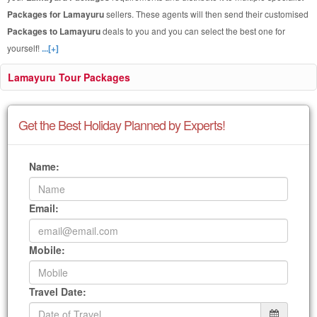
Packages for Lamayuru
sellers. These agents will then send their customised
Packages to Lamayuru
deals to you and you can select the best one for
yourself!
...[+]
Lamayuru Tour Packages
Get the Best Holiday Planned by Experts!
Name:
Email:
Mobile:
Travel Date: