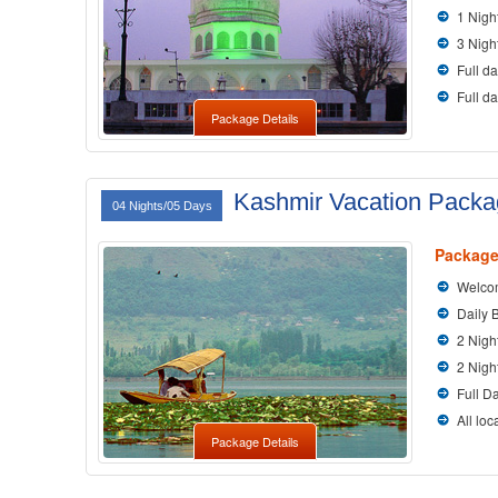
1 Nigh
3 Nigh
Full da
Full d
Package Details
Kashmir Vacation Pack
04 Nights/05 Days
Package
Welcom
Daily 
2 Nigh
2 Nigh
Full D
All loc
Package Details