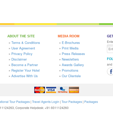
ABOUT THE SITE
MEDIA ROOM
GET
Ente
»
Terms & Conditions
»
E-Brochures
»
User Agreement
»
Print Media
»
Privacy Policy
»
Press Releases
»
Disclaimer
»
Newsletters
FO
and 
»
Become a Partner
»
Awards Gallery
»
Register Your Hotel
»
Promotions
»
Advertise With Us
»
Our Clientele
ational Tour Packages
|
Travel Agents Login
|
Tour Packages
|
Packages
9311124263, Corporate Helpdesk: +91-9311124260