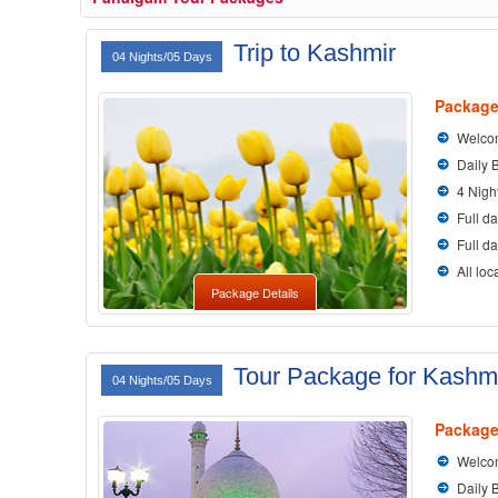
Trip to Kashmir
04 Nights/05 Days
Package
Welcom
Daily 
4 Nigh
Full da
Full d
All loc
Package Details
Tour Package for Kashm
04 Nights/05 Days
Package
Welcom
Daily 