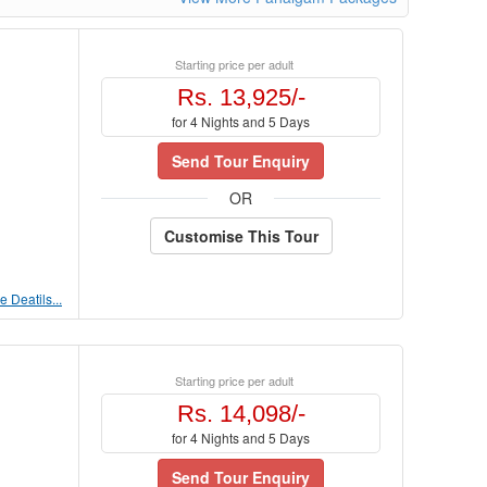
Starting price per adult
Rs. 13,925/-
for 4 Nights and 5 Days
Send Tour Enquiry
OR
Customise This Tour
 Deatils...
Starting price per adult
Rs. 14,098/-
for 4 Nights and 5 Days
Send Tour Enquiry