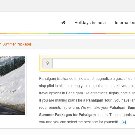
Holidays in India
Internatio
m Summer Packages
Pahalgam is situated in India and magnetize a gust of touris
stop pilot to all the curing you compulsion to make your e
travel options in Pahalgam like attractions, flights, hotels, 
If you are making plans for a
Pahalgam Tour
, you have la
requirements in the form. We will take your
Pahalgam Su
Summer Packages for Pahalgam
sellers. These agents w
you and you can select the best one for yourself!
...[+]