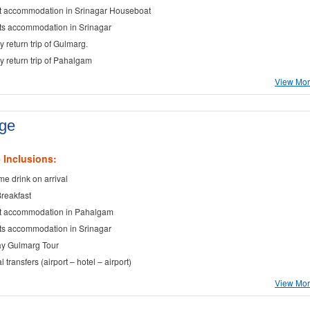
t accommodation in Srinagar Houseboat
ts accommodation in Srinagar
y return trip of Gulmarg.
ay return trip of Pahalgam
View More
age
 Inclusions:
e drink on arrival
Breakfast
t accommodation in Pahalgam
ts accommodation in Srinagar
ay Gulmarg Tour
al transfers (airport – hotel – airport)
View More