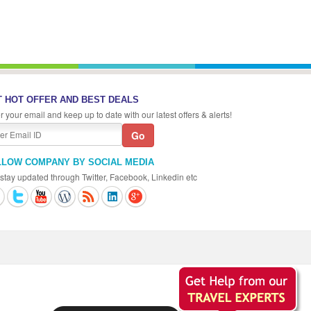
 HOT OFFER AND BEST DEALS
r your email and keep up to date with our latest offers & alerts!
LLOW COMPANY BY SOCIAL MEDIA
stay updated through Twitter, Facebook, Linkedin etc