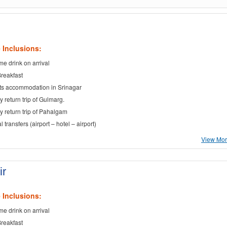
 Inclusions:
e drink on arrival
Breakfast
ts accommodation in Srinagar
y return trip of Gulmarg.
ay return trip of Pahalgam
al transfers (airport – hotel – airport)
View More
ir
 Inclusions:
e drink on arrival
Breakfast