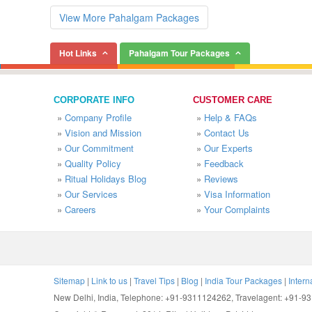
View More Pahalgam Packages
Hot Links
Pahalgam Tour Packages
CORPORATE INFO
CUSTOMER CARE
»
Company Profile
»
Help & FAQs
»
Vision and Mission
»
Contact Us
»
Our Commitment
»
Our Experts
»
Quality Policy
»
Feedback
»
Ritual Holidays Blog
»
Reviews
»
Our Services
»
Visa Information
»
Careers
»
Your Complaints
Sitemap
|
Link to us
|
Travel Tips
|
Blog
|
India Tour Packages
|
Intern
New Delhi, India, Telephone: +91-9311124262, Travelagent: +91-