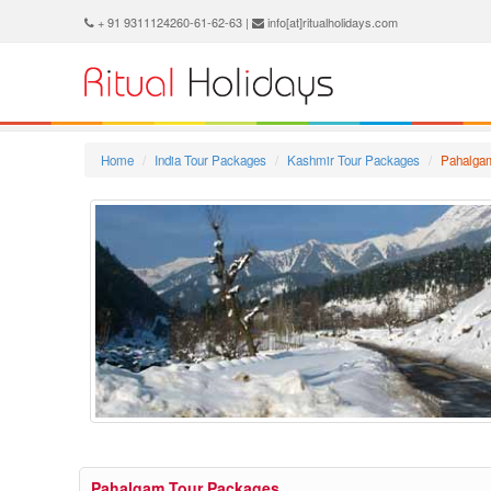
+ 91 9311124260-61-62-63 |
info[at]ritualholidays.com
Home
India Tour Packages
Kashmir Tour Packages
Pahalga
Pahalgam Tour Packages