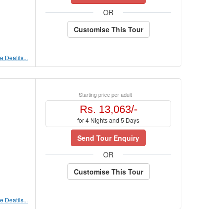
OR
Customise This Tour
 Deatils...
Starting price per adult
Rs. 13,063/-
for 4 Nights and 5 Days
Send Tour Enquiry
OR
Customise This Tour
 Deatils...