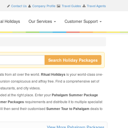
Contact Us
Company Profile
Travel Guides
Travel Agents
nal Holidays
Our Services
Customer Support
Search Holiday Packages
ts from all over the world.
Ritual Holidays
is your world-class one-
xcursion conspicuous and affray free. Find a comprehensive set of
restaurants, and city videos.
nded at the right place. Enter your
Pahalgam Summer Package
mmer Packages
requirements and distribute it to multiple specialist
ill then send their customised
Summer Tour to Pahalgam
deals to
View More Pahalgam Packages