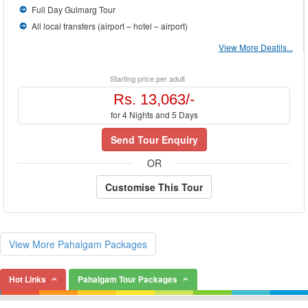
Full Day Gulmarg Tour
All local transfers (airport – hotel – airport)
View More Deatils...
Starting price per adult
Rs. 13,063/-
for 4 Nights and 5 Days
Send Tour Enquiry
OR
Customise This Tour
View More Pahalgam Packages
Hot Links
Pahalgam Tour Packages