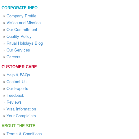
CORPORATE INFO
»
Company Profile
»
Vision and Mission
»
Our Commitment
»
Quality Policy
»
Ritual Holidays Blog
»
Our Services
»
Careers
CUSTOMER CARE
»
Help & FAQs
»
Contact Us
»
Our Experts
»
Feedback
»
Reviews
»
Visa Information
»
Your Complaints
ABOUT THE SITE
»
Terms & Conditions