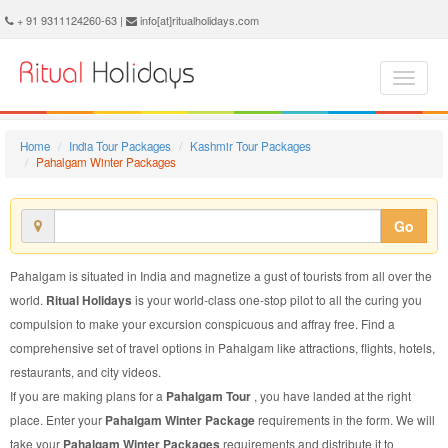
Pahalgam Winter Package - Book Pahalgam Winter Tour at Ritual Holidays. We are offering Pahalgam Winter Packages, Pahalgam Winter Tours, Pahalgam Winter Package, Pahalgam Winter Tour, Packages to Pahalgam Winter, Winter Tour Package to Pahalgam, Winter Package to Pahalgam
+ 91 9311124260-63 |
info[at]ritualholidays.com
Home
India Tour Packages
Kashmir Tour Packages
Pahalgam Winter Packages
Go
Pahalgam is situated in India and magnetize a gust of tourists from all over the
world.
Ritual Holidays
is your world-class one-stop pilot to all the curing you
compulsion to make your excursion conspicuous and affray free. Find a
comprehensive set of travel options in Pahalgam like attractions, flights, hotels,
restaurants, and city videos.
If you are making plans for a
Pahalgam Tour
, you have landed at the right
place. Enter your
Pahalgam Winter Package
requirements in the form. We will
take your
Pahalgam Winter Packages
requirements and distribute it to