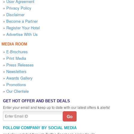
»
User Agreement
»
Privacy Policy
»
Disclaimer
»
Become a Partner
»
Register Your Hotel
»
Advertise With Us
MEDIA ROOM
»
E-Brochures
»
Print Media
»
Press Releases
»
Newsletters
»
Awards Gallery
»
Promotions
»
Our Clientele
GET HOT OFFER AND BEST DEALS
Enter your email and keep up to date with our latest offers & alerts!
FOLLOW COMPANY BY SOCIAL MEDIA