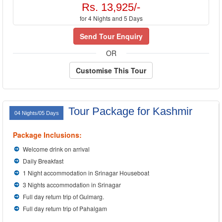
Rs. 13,925/-
for 4 Nights and 5 Days
Send Tour Enquiry
OR
Customise This Tour
Tour Package for Kashmir
04 Nights/05 Days
Package Inclusions:
Welcome drink on arrival
Daily Breakfast
1 Night accommodation in Srinagar Houseboat
3 Nights accommodation in Srinagar
Full day return trip of Gulmarg.
Full day return trip of Pahalgam