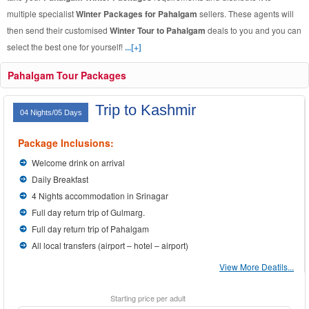
multiple specialist
Winter Packages for Pahalgam
sellers. These agents will
then send their customised
Winter Tour to Pahalgam
deals to you and you can
select the best one for yourself!
...[+]
Pahalgam Tour Packages
Trip to Kashmir
04 Nights/05 Days
Package Inclusions:
Welcome drink on arrival
Daily Breakfast
4 Nights accommodation in Srinagar
Full day return trip of Gulmarg.
Full day return trip of Pahalgam
All local transfers (airport – hotel – airport)
View More Deatils...
Starting price per adult