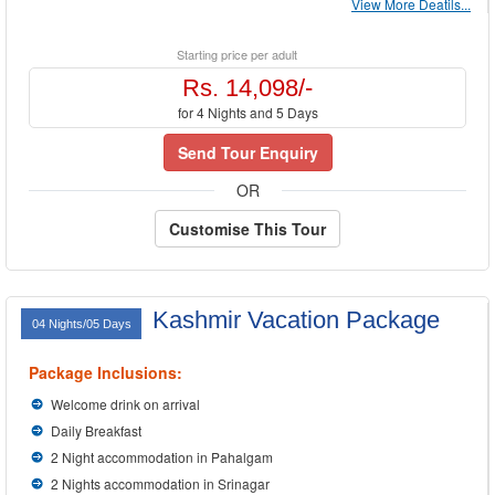
View More Deatils...
Starting price per adult
Rs. 14,098/-
for 4 Nights and 5 Days
Send Tour Enquiry
OR
Customise This Tour
Kashmir Vacation Package
04 Nights/05 Days
Package Inclusions:
Welcome drink on arrival
Daily Breakfast
2 Night accommodation in Pahalgam
2 Nights accommodation in Srinagar