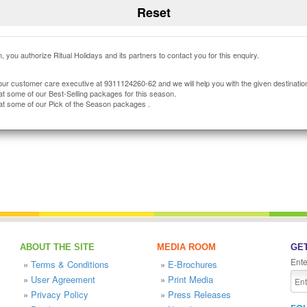
, you authorize Ritual Holidays and its partners to contact you for this enquiry.
our customer care executive at 9311124260-62 and we will help you with the given destinatio
at some of our Best-Selling packages for this season.
at some of our Pick of the Season packages .
ABOUT THE SITE
MEDIA ROOM
GET
Ente
»
Terms & Conditions
»
E-Brochures
»
User Agreement
»
Print Media
»
Privacy Policy
»
Press Releases