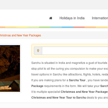
Holidays in India
Internatio
hristmas and New Year Packages
Sarchu is situated in India and magnetize a gust of tourists
stop pilot to all the curing you compulsion to make your e
travel options in Sarchu like attractions, flights, hotels, res
If you are making plans for a
Sarchu Tour
, you have lande
Package
requirements in the form. We will take your
Sarc
it to multiple specialist
Christmas and New Year Package
Christmas and New Year Tour to Sarchu
deals to you and