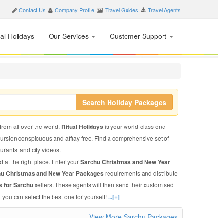
Contact Us
Company Profile
Travel Guides
Travel Agents
nal Holidays
Our Services
Customer Support
Search Holiday Packages
 from all over the world.
Ritual Holidays
is your world-class one-
xcursion conspicuous and affray free. Find a comprehensive set of
taurants, and city videos.
d at the right place. Enter your
Sarchu Christmas and New Year
hu Christmas and New Year Packages
requirements and distribute
s for Sarchu
sellers. These agents will then send their customised
 you can select the best one for yourself!
...[+]
View More Sarchu Packages