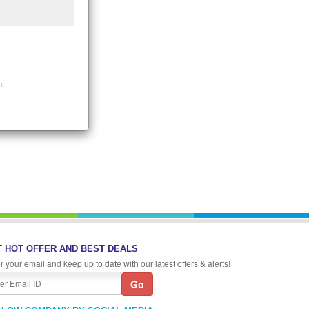
n.
 HOT OFFER AND BEST DEALS
r your email and keep up to date with our latest offers & alerts!