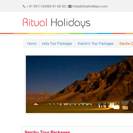
+ 91 9311124260-61-62-63 |
info[at]ritualholidays.com
Home
India Tour Packages
Kashmir Tour Packages
Sarchu C
Sarchu Tour Packages