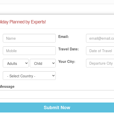
liday Planned by Experts!
Email:
Travel Date:
Your City:
 Message