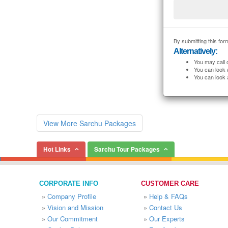
By submitting this form
Alternatively:
You may call 
You can look 
You can look 
View More Sarchu Packages
Hot Links
Sarchu Tour Packages
CORPORATE INFO
CUSTOMER CARE
»
Company Profile
»
Help & FAQs
»
Vision and Mission
»
Contact Us
»
Our Commitment
»
Our Experts