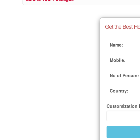
Get the Best Ho
Name:
Mobile:
No of Person:
Country:
Customization