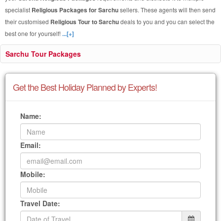
specialist
Religious Packages for Sarchu
sellers. These agents will then send
their customised
Religious Tour to Sarchu
deals to you and you can select the
best one for yourself!
...[+]
Sarchu Tour Packages
Get the Best Holiday Planned by Experts!
Name:
Email:
Mobile:
Travel Date: