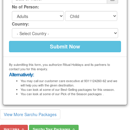
No of Person:
Country:
By submitting this form, you authorize Ritual Holidays and its partners to
contact you for this enquiry.
Alternatively:
You may call our customer care executive at 9311124260-62 and we
will help you with the given destination.
You can look at some of our Best-Selling packages for this season.
You can look at some of our Pick of the Season packages .
View More Sarchu Packages
Hot Links
Sarchu Tour Packages