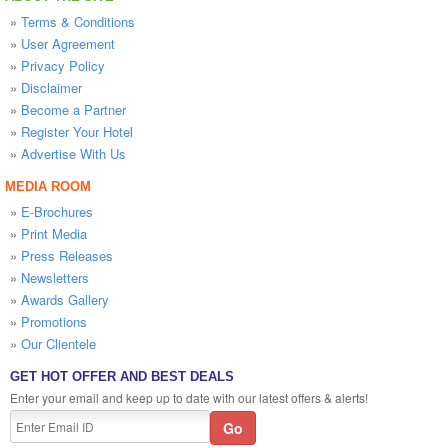
»
Terms & Conditions
»
User Agreement
»
Privacy Policy
»
Disclaimer
»
Become a Partner
»
Register Your Hotel
»
Advertise With Us
MEDIA ROOM
»
E-Brochures
»
Print Media
»
Press Releases
»
Newsletters
»
Awards Gallery
»
Promotions
»
Our Clientele
GET HOT OFFER AND BEST DEALS
Enter your email and keep up to date with our latest offers & alerts!