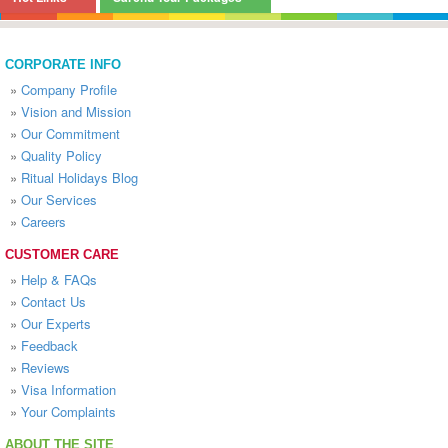
CORPORATE INFO
»
Company Profile
»
Vision and Mission
»
Our Commitment
»
Quality Policy
»
Ritual Holidays Blog
»
Our Services
»
Careers
CUSTOMER CARE
»
Help & FAQs
»
Contact Us
»
Our Experts
»
Feedback
»
Reviews
»
Visa Information
»
Your Complaints
ABOUT THE SITE