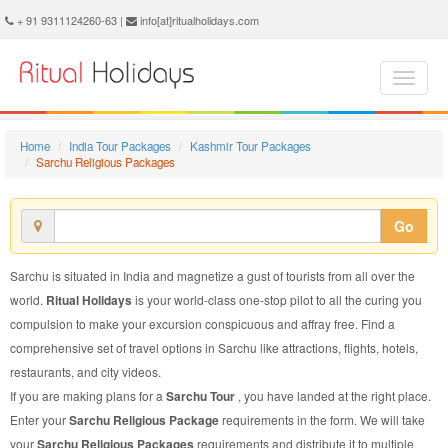
Sarchu Religious Package - Book Sarchu Religious Tour at Ritual Holidays. We are offering Sarchu Religious Packages, Sarchu Religious Tours, Sarchu Religious Package, Sarchu Religious Tour, Packages to Sarchu Religious, Religious Tour Package to Sarchu, Religious Package to Sarchu
+ 91 9311124260-63 |
info[at]ritualholidays.com
Home
India Tour Packages
Kashmir Tour Packages
Sarchu Religious Packages
Go
Sarchu is situated in India and magnetize a gust of tourists from all over the
world.
Ritual Holidays
is your world-class one-stop pilot to all the curing you
compulsion to make your excursion conspicuous and affray free. Find a
comprehensive set of travel options in Sarchu like attractions, flights, hotels,
restaurants, and city videos.
If you are making plans for a
Sarchu Tour
, you have landed at the right place.
Enter your
Sarchu Religious Package
requirements in the form. We will take
your
Sarchu Religious Packages
requirements and distribute it to multiple