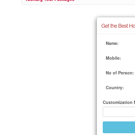
Get the Best Ho
Name:
Mobile:
No of Person:
Country:
Customization