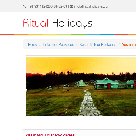
+ 91 9311124260-61-62-63 |
info[at]ritualholidays.com
Home
India Tour Packages
Kashmir Tour Packages
Yusmarg
Yusmarg Tour Packages