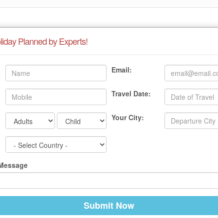
liday Planned by Experts!
Email:
Travel Date:
Your City:
 Message