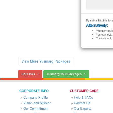
By submitting this form
Alternatively:
You may call 
You can look 
You can look 
View More Yusmarg Packages
Hot Links
Yusmarg Tour Packages
CORPORATE INFO
CUSTOMER CARE
»
Company Profile
»
Help & FAQs
»
Vision and Mission
»
Contact Us
»
Our Commitment
»
Our Experts