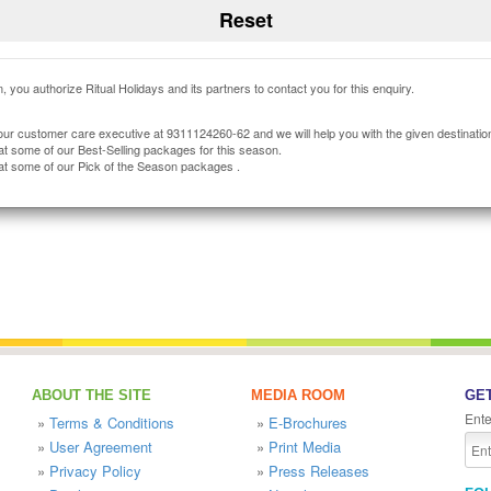
, you authorize Ritual Holidays and its partners to contact you for this enquiry.
our customer care executive at 9311124260-62 and we will help you with the given destinatio
at some of our Best-Selling packages for this season.
at some of our Pick of the Season packages .
ABOUT THE SITE
MEDIA ROOM
GET
Ente
»
Terms & Conditions
»
E-Brochures
»
User Agreement
»
Print Media
»
Privacy Policy
»
Press Releases