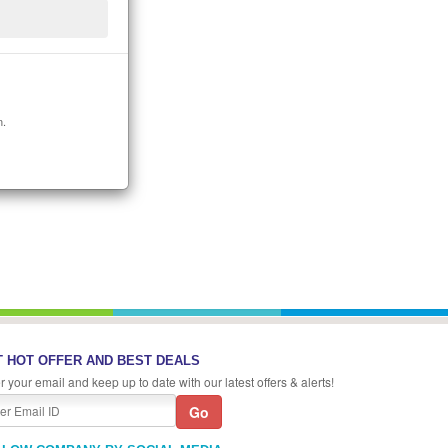
n.
 HOT OFFER AND BEST DEALS
r your email and keep up to date with our latest offers & alerts!