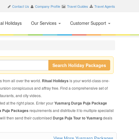
Contact Us
Company Profile
Travel Guides
Travel Agents
nal Holidays
Our Services
Customer Support
Search Holiday Packages
s from all over the world.
Ritual Holidays
is your world-class one-
xcursion conspicuous and affray free. Find a comprehensive set of
staurants, and city videos.
ed at the right place. Enter your
Yusmarg Durga Puja Package
a Puja Packages
requirements and distribute it to multiple specialist
 will then send their customised
Durga Puja Tour to Yusmarg
deals
View More Yusmarg Packages