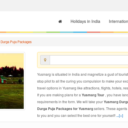
Holidays in India
Internatio
 Durga Puja Packages
Yusmarg is situated in India and magnetize a gust of tourist
stop pilot to all the curing you compulsion to make your e
travel options in Yusmarg like attractions, flights, hotels, re
If you are making plans for a
Yusmarg Tour
, you have land
requirements in the form. We will take your
Yusmarg Durg
Durga Puja Packages for Yusmarg
sellers. These agents
to you and you can select the best one for yourself!
...[+]