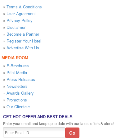
»
Terms & Conditions
»
User Agreement
»
Privacy Policy
»
Disclaimer
»
Become a Partner
»
Register Your Hotel
»
Advertise With Us
MEDIA ROOM
»
E-Brochures
»
Print Media
»
Press Releases
»
Newsletters
»
Awards Gallery
»
Promotions
»
Our Clientele
GET HOT OFFER AND BEST DEALS
Enter your email and keep up to date with our latest offers & alerts!