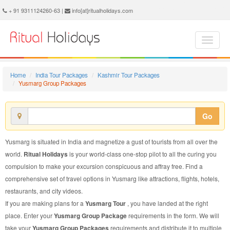
Yusmarg Group Package - Book Yusmarg Group Tour at Ritual Holidays. We are offering Yusmarg Group Packages, Yusmarg Group Tours, Yusmarg Group Package, Yusmarg Group Tour, Packages to Yusmarg Group, Group Tour Package to Yusmarg, Group Package to Yusmarg
+ 91 9311124260-63 |
info[at]ritualholidays.com
Home
India Tour Packages
Kashmir Tour Packages
Yusmarg Group Packages
Go
Yusmarg is situated in India and magnetize a gust of tourists from all over the
world.
Ritual Holidays
is your world-class one-stop pilot to all the curing you
compulsion to make your excursion conspicuous and affray free. Find a
comprehensive set of travel options in Yusmarg like attractions, flights, hotels,
restaurants, and city videos.
If you are making plans for a
Yusmarg Tour
, you have landed at the right
place. Enter your
Yusmarg Group Package
requirements in the form. We will
take your
Yusmarg Group Packages
requirements and distribute it to multiple