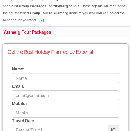
specialist
Group Packages for Yusmarg
sellers. These agents will then send
their customised
Group Tour to Yusmarg
deals to you and you can select the
best one for yourself!
...[+]
Yusmarg Tour Packages
Get the Best Holiday Planned by Experts!
Name:
Email:
Mobile:
Travel Date: