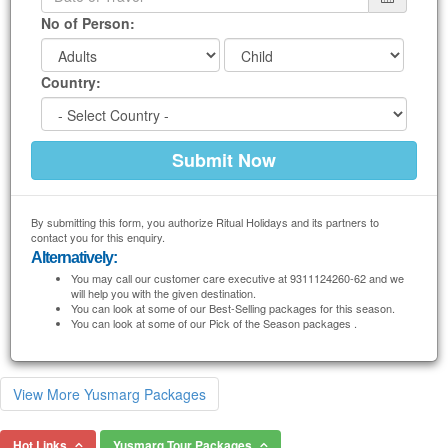
No of Person:
Country:
By submitting this form, you authorize Ritual Holidays and its partners to
contact you for this enquiry.
Alternatively:
You may call our customer care executive at 9311124260-62 and we
will help you with the given destination.
You can look at some of our Best-Selling packages for this season.
You can look at some of our Pick of the Season packages .
View More Yusmarg Packages
Hot Links
Yusmarg Tour Packages