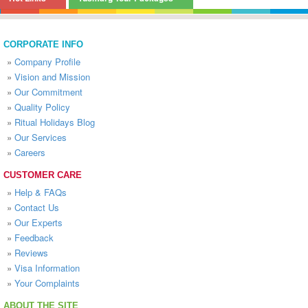
CORPORATE INFO
»
Company Profile
»
Vision and Mission
»
Our Commitment
»
Quality Policy
»
Ritual Holidays Blog
»
Our Services
»
Careers
CUSTOMER CARE
»
Help & FAQs
»
Contact Us
»
Our Experts
»
Feedback
»
Reviews
»
Visa Information
»
Your Complaints
ABOUT THE SITE