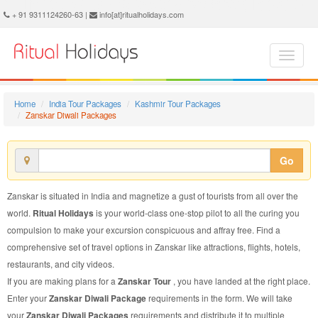
Zanskar Diwali Package - Book Zanskar Diwali Tour at Ritual Holidays. We are offering Zanskar Diwali Packages, Zanskar Diwali Tours, Zanskar Diwali Package, Zanskar Diwali Tour, Packages to Zanskar Diwali, Diwali Tour Package to Zanskar, Diwali Package to Zanskar
+ 91 9311124260-63 |
info[at]ritualholidays.com
Home
India Tour Packages
Kashmir Tour Packages
Zanskar Diwali Packages
Go
Zanskar is situated in India and magnetize a gust of tourists from all over the
world.
Ritual Holidays
is your world-class one-stop pilot to all the curing you
compulsion to make your excursion conspicuous and affray free. Find a
comprehensive set of travel options in Zanskar like attractions, flights, hotels,
restaurants, and city videos.
If you are making plans for a
Zanskar Tour
, you have landed at the right place.
Enter your
Zanskar Diwali Package
requirements in the form. We will take
your
Zanskar Diwali Packages
requirements and distribute it to multiple