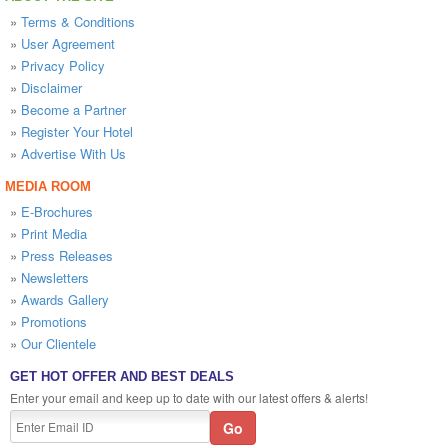
»
Terms & Conditions
»
User Agreement
»
Privacy Policy
»
Disclaimer
»
Become a Partner
»
Register Your Hotel
»
Advertise With Us
MEDIA ROOM
»
E-Brochures
»
Print Media
»
Press Releases
»
Newsletters
»
Awards Gallery
»
Promotions
»
Our Clientele
GET HOT OFFER AND BEST DEALS
Enter your email and keep up to date with our latest offers & alerts!