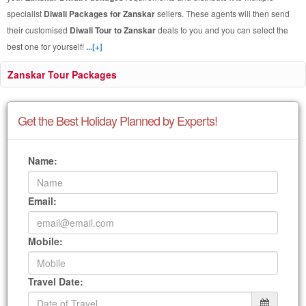
specialist
Diwali Packages for Zanskar
sellers. These agents will then send
their customised
Diwali Tour to Zanskar
deals to you and you can select the
best one for yourself!
...[+]
Zanskar Tour Packages
Get the Best Holiday Planned by Experts!
Name:
Email:
Mobile:
Travel Date: