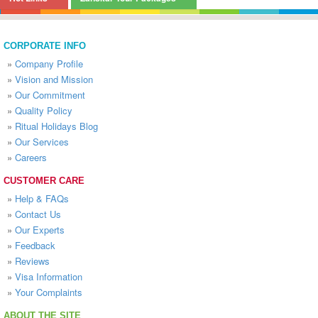
CORPORATE INFO
»
Company Profile
»
Vision and Mission
»
Our Commitment
»
Quality Policy
»
Ritual Holidays Blog
»
Our Services
»
Careers
CUSTOMER CARE
»
Help & FAQs
»
Contact Us
»
Our Experts
»
Feedback
»
Reviews
»
Visa Information
»
Your Complaints
ABOUT THE SITE