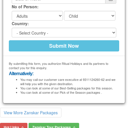
No of Person:
Country:
By submitting this form, you authorize Ritual Holidays and its partners to
contact you for this enquiry.
Alternatively:
You may call our customer care executive at 9311124260-62 and we
will help you with the given destination.
You can look at some of our Best-Selling packages for this season.
You can look at some of our Pick of the Season packages .
View More Zanskar Packages
Hot Links
Zanskar Tour Packages