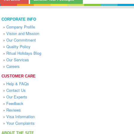
CORPORATE INFO
»
Company Profile
»
Vision and Mission
»
Our Commitment
»
Quality Policy
»
Ritual Holidays Blog
»
Our Services
»
Careers
CUSTOMER CARE
»
Help & FAQs
»
Contact Us
»
Our Experts
»
Feedback
»
Reviews
»
Visa Information
»
Your Complaints
ABOUT THE SITE