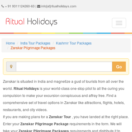
Zanskar Pilgrimage Package - Book Zanskar Pilgrimage Tour at Ritual Holidays. We are offering Zanskar Pilgrimage Packages, Zanskar Pilgrimage Tours, Zanskar Pilgrimage Package, Zanskar Pilgrimage Tour, Packages to Zanskar Pilgrimage, Pilgrimage Tour Package to Zanskar, Pilgrimage Package to Zanskar
+ 91 9311124260-63 |
info[at]ritualholidays.com
Home
India Tour Packages
Kashmir Tour Packages
Zanskar Pilgrimage Packages
Go
Zanskar is situated in India and magnetize a gust of tourists from all over the
world.
Ritual Holidays
is your world-class one-stop pilot to all the curing you
compulsion to make your excursion conspicuous and affray free. Find a
comprehensive set of travel options in Zanskar like attractions, flights, hotels,
restaurants, and city videos.
If you are making plans for a
Zanskar Tour
, you have landed at the right place.
Enter your
Zanskar Pilgrimage Package
requirements in the form. We will
take your
Zanskar Pilgrimage Packages
requirements and distribute it to