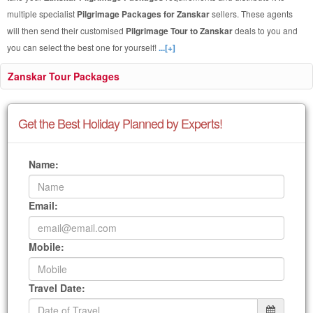
multiple specialist
Pilgrimage Packages for Zanskar
sellers. These agents
will then send their customised
Pilgrimage Tour to Zanskar
deals to you and
you can select the best one for yourself!
...[+]
Zanskar Tour Packages
Get the Best Holiday Planned by Experts!
Name:
Email:
Mobile:
Travel Date: