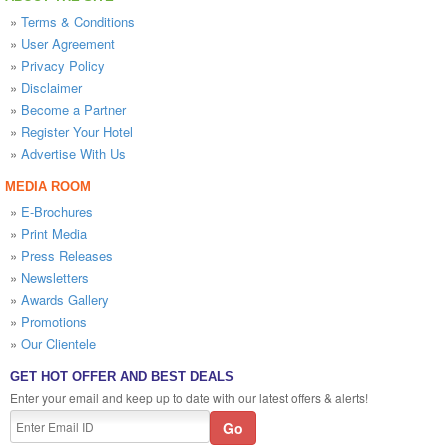
»
Terms & Conditions
»
User Agreement
»
Privacy Policy
»
Disclaimer
»
Become a Partner
»
Register Your Hotel
»
Advertise With Us
MEDIA ROOM
»
E-Brochures
»
Print Media
»
Press Releases
»
Newsletters
»
Awards Gallery
»
Promotions
»
Our Clientele
GET HOT OFFER AND BEST DEALS
Enter your email and keep up to date with our latest offers & alerts!