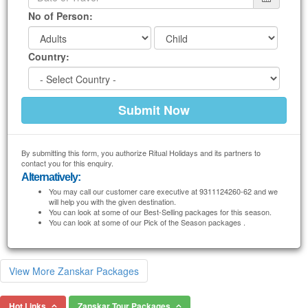
No of Person:
Country:
By submitting this form, you authorize Ritual Holidays and its partners to
contact you for this enquiry.
Alternatively:
You may call our customer care executive at 9311124260-62 and we
will help you with the given destination.
You can look at some of our Best-Selling packages for this season.
You can look at some of our Pick of the Season packages .
View More Zanskar Packages
Hot Links
Zanskar Tour Packages