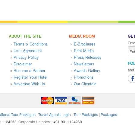
ABOUT THE SITE
MEDIA ROOM
GET
Ente
»
Terms & Conditions
»
E-Brochures
»
User Agreement
»
Print Media
»
Privacy Policy
»
Press Releases
»
Disclaimer
»
Newsletters
FO
and 
»
Become a Partner
»
Awards Gallery
»
Register Your Hotel
»
Promotions
»
Advertise With Us
»
Our Clientele
ational Tour Packages
|
Travel Agents Login
|
Tour Packages
|
Packages
9311124263, Corporate Helpdesk: +91-9311124260