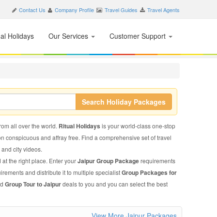
Contact Us
Company Profile
Travel Guides
Travel Agents
nal Holidays
Our Services
Customer Support
Search Holiday Packages
from all over the world.
Ritual Holidays
is your world-class one-stop
on conspicuous and affray free. Find a comprehensive set of travel
, and city videos.
 at the right place. Enter your
Jaipur Group Package
requirements
irements and distribute it to multiple specialist
Group Packages for
ed
Group Tour to Jaipur
deals to you and you can select the best
View More Jaipur Packages