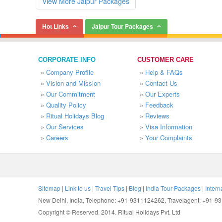
View More Jaipur Packages
Hot Links
Jaipur Tour Packages
CORPORATE INFO
CUSTOMER CARE
»
Company Profile
»
Help & FAQs
»
Vision and Mission
»
Contact Us
»
Our Commitment
»
Our Experts
»
Quality Policy
»
Feedback
»
Ritual Holidays Blog
»
Reviews
»
Our Services
»
Visa Information
»
Careers
»
Your Complaints
Sitemap
|
Link to us
|
Travel Tips
|
Blog
|
India Tour Packages
|
Intern
New Delhi, India, Telephone: +91-9311124262, Travelagent: +91-
Copyright © Reserved. 2014. Ritual Holidays Pvt. Ltd