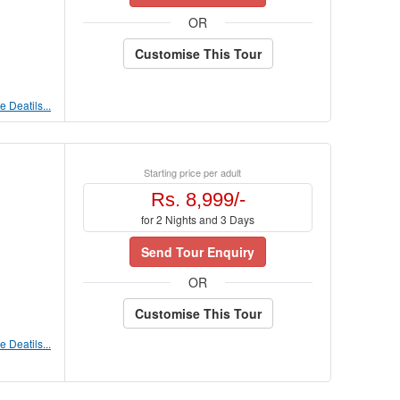
OR
Customise This Tour
 Deatils...
Starting price per adult
Rs. 8,999/-
for 2 Nights and 3 Days
Send Tour Enquiry
OR
Customise This Tour
 Deatils...