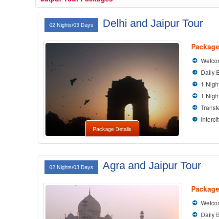
Delhi and Jaipur Tour
02 Nights/03 Days
Package
Welcom
Daily 
1 Nigh
1 Nigh
Transfe
Interci
Package Details
Agra and Jaipur Tour
02 Nights/03 Days
Package
Welcom
Daily 