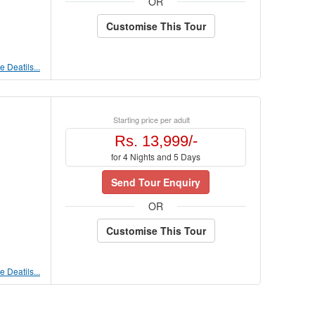
OR
Customise This Tour
 Deatils...
Starting price per adult
Rs. 13,999/-
for 4 Nights and 5 Days
Send Tour Enquiry
OR
Customise This Tour
 Deatils...