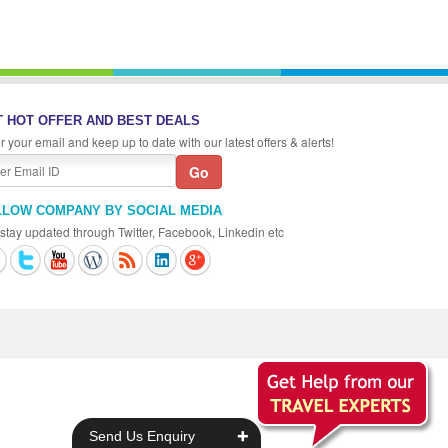
 HOT OFFER AND BEST DEALS
r your email and keep up to date with our latest offers & alerts!
LLOW COMPANY BY SOCIAL MEDIA
stay updated through Twitter, Facebook, Linkedin etc
+
Send Us Enquiry