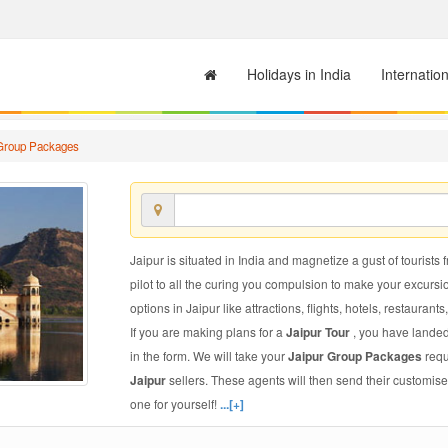
Holidays in India
Internatio
 Group Packages
Jaipur is situated in India and magnetize a gust of tourists 
pilot to all the curing you compulsion to make your excursi
options in Jaipur like attractions, flights, hotels, restaurants
If you are making plans for a
Jaipur Tour
, you have landed
in the form. We will take your
Jaipur Group Packages
requ
Jaipur
sellers. These agents will then send their customis
one for yourself!
...[+]