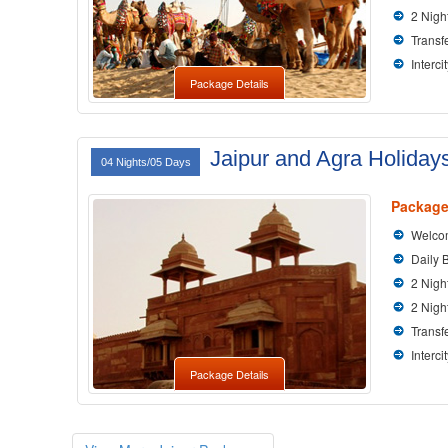
2 Nigh
Transfe
Interci
Package Details
Jaipur and Agra Holiday
04 Nights/05 Days
Package
Welcom
Daily 
2 Nigh
2 Nigh
Transfe
Interci
Package Details