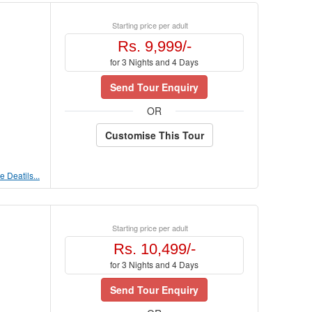
Starting price per adult
Rs. 9,999/-
for 3 Nights and 4 Days
Send Tour Enquiry
OR
Customise This Tour
 Deatils...
Starting price per adult
Rs. 10,499/-
for 3 Nights and 4 Days
Send Tour Enquiry