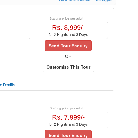
Starting price per adult
Rs. 8,999/-
for 2 Nights and 3 Days
Send Tour Enquiry
OR
Customise This Tour
 Deatils...
Starting price per adult
Rs. 7,999/-
for 2 Nights and 3 Days
Send Tour Enquiry