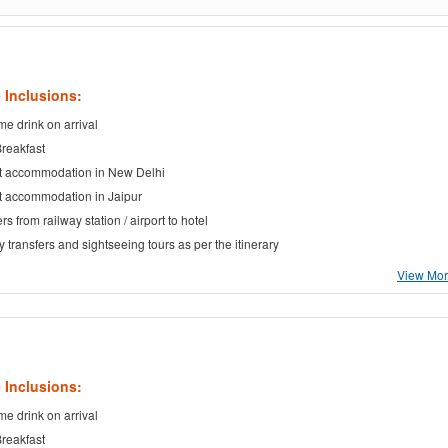
 Inclusions:
e drink on arrival
Breakfast
t accommodation in New Delhi
t accommodation in Jaipur
rs from railway station / airport to hotel
ty transfers and sightseeing tours as per the itinerary
View More
 Inclusions:
e drink on arrival
Breakfast