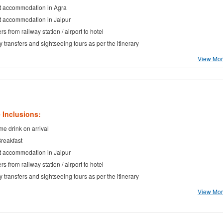
t accommodation in Agra
t accommodation in Jaipur
rs from railway station / airport to hotel
ty transfers and sightseeing tours as per the itinerary
View More
 Inclusions:
e drink on arrival
Breakfast
t accommodation in Jaipur
rs from railway station / airport to hotel
ty transfers and sightseeing tours as per the itinerary
View More