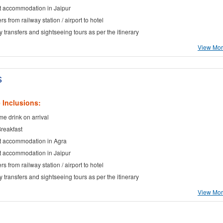
t accommodation in Jaipur
rs from railway station / airport to hotel
ty transfers and sightseeing tours as per the itinerary
View More
s
 Inclusions:
e drink on arrival
Breakfast
t accommodation in Agra
t accommodation in Jaipur
rs from railway station / airport to hotel
ty transfers and sightseeing tours as per the itinerary
View More