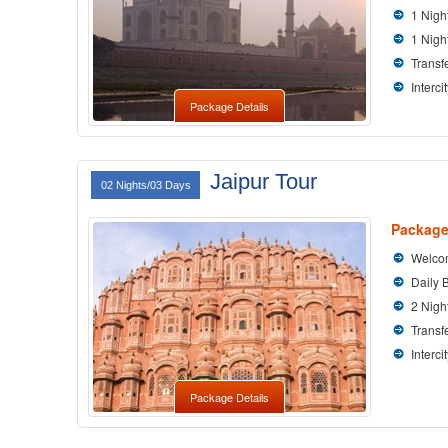
1 Nigh
1 Nigh
Transfe
Interci
Package Details
Jaipur Tour
02 Nights/03 Days
Package
Welcom
Daily 
2 Nigh
Transfe
Interci
Package Details