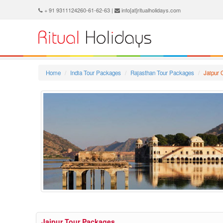
+ 91 9311124260-61-62-63 |
info[at]ritualholidays.com
Home
India Tour Packages
Rajasthan Tour Packages
Jaipur
Jaipur Tour Packages