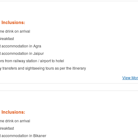
 Inclusions:
e drink on arrival
Breakfast
t accommodation in Agra
t accommodation in Jaipur
rs from railway station / airport to hotel
ty transfers and sightseeing tours as per the itinerary
View More
 Inclusions:
e drink on arrival
Breakfast
t accommodation in Bikaner