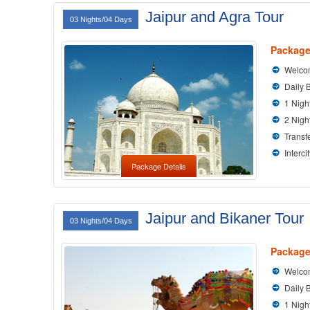
Jaipur and Agra Tour
03 Nights/04 Days
Package
Welcom
Daily 
1 Nigh
2 Nigh
Transfe
Interci
Package Details
Jaipur and Bikaner Tour
03 Nights/04 Days
Package
Welcom
Daily 
1 Nigh