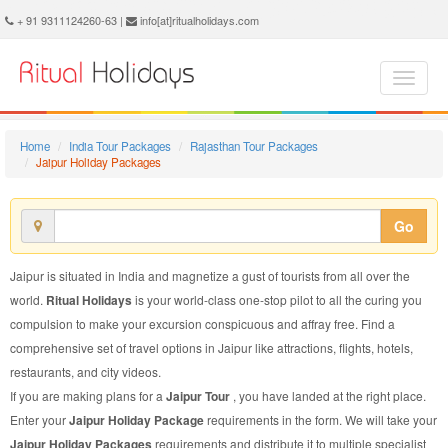
Jaipur Holiday Package - Book Jaipur Holiday at Ritual Holidays. We are offering Jaipur Holiday Package, Holiday Package to Jaipur, Package to Jaipur Holiday, Jaipur Holiday Packages, Jaipur Holiday Tour Packages, Holiday to Jaipur, Holiday in Jaipur
+ 91 9311124260-63 |
info[at]ritualholidays.com
Home
India Tour Packages
Rajasthan Tour Packages
Jaipur Holiday Packages
Go
Jaipur is situated in India and magnetize a gust of tourists from all over the
world.
Ritual Holidays
is your world-class one-stop pilot to all the curing you
compulsion to make your excursion conspicuous and affray free. Find a
comprehensive set of travel options in Jaipur like attractions, flights, hotels,
restaurants, and city videos.
If you are making plans for a
Jaipur Tour
, you have landed at the right place.
Enter your
Jaipur Holiday Package
requirements in the form. We will take your
Jaipur Holiday Packages
requirements and distribute it to multiple specialist