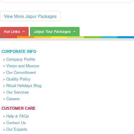
View More Jaipur Packages
Hot Links
Jaipur Tour Packages
CORPORATE INFO
»
Company Profile
»
Vision and Mission
»
Our Commitment
»
Quality Policy
»
Ritual Holidays Blog
»
Our Services
»
Careers
CUSTOMER CARE
»
Help & FAQs
»
Contact Us
»
Our Experts