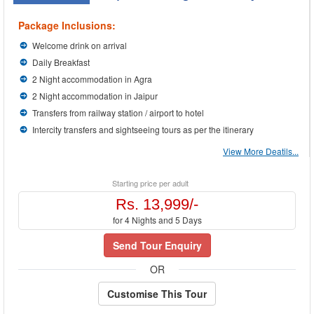
Package Inclusions:
Welcome drink on arrival
Daily Breakfast
2 Night accommodation in Agra
2 Night accommodation in Jaipur
Transfers from railway station / airport to hotel
Intercity transfers and sightseeing tours as per the itinerary
View More Deatils...
Starting price per adult
Rs. 13,999/-
for 4 Nights and 5 Days
Send Tour Enquiry
OR
Customise This Tour