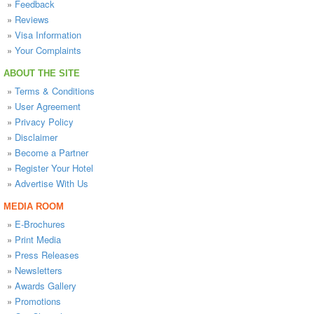
»
Feedback
»
Reviews
»
Visa Information
»
Your Complaints
ABOUT THE SITE
»
Terms & Conditions
»
User Agreement
»
Privacy Policy
»
Disclaimer
»
Become a Partner
»
Register Your Hotel
»
Advertise With Us
MEDIA ROOM
»
E-Brochures
»
Print Media
»
Press Releases
»
Newsletters
»
Awards Gallery
»
Promotions