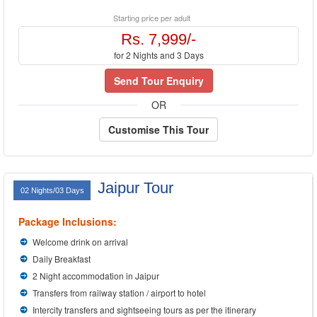
Starting price per adult
Rs. 7,999/-
for 2 Nights and 3 Days
Send Tour Enquiry
OR
Customise This Tour
Jaipur Tour
02 Nights/03 Days
Package Inclusions:
Welcome drink on arrival
Daily Breakfast
2 Night accommodation in Jaipur
Transfers from railway station / airport to hotel
Intercity transfers and sightseeing tours as per the itinerary