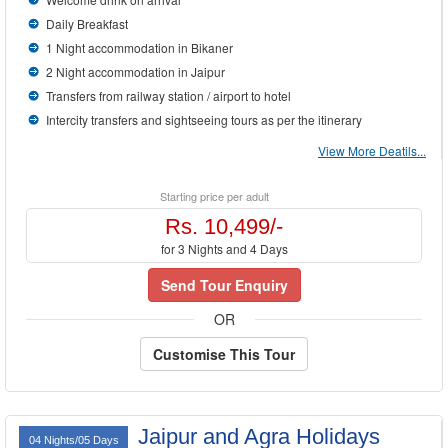
Daily Breakfast
1 Night accommodation in Bikaner
2 Night accommodation in Jaipur
Transfers from railway station / airport to hotel
Intercity transfers and sightseeing tours as per the itinerary
View More Deatils...
Starting price per adult
Rs. 10,499/-
for 3 Nights and 4 Days
Send Tour Enquiry
OR
Customise This Tour
Jaipur and Agra Holidays
04 Nights/05 Days