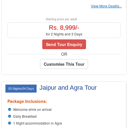
View More Deatils...
Starting price per adult
Rs. 8,999/-
for 2 Nights and 3 Days
Send Tour Enquiry
OR
Customise This Tour
Jaipur and Agra Tour
03 Nights/04 Days
Package Inclusions:
Welcome drink on arrival
Daily Breakfast
1 Night accommodation in Agra