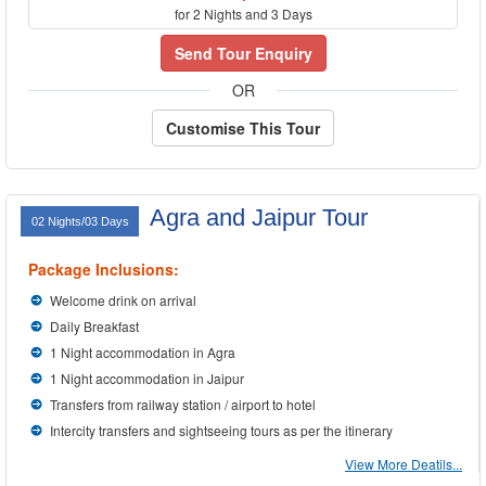
for 2 Nights and 3 Days
Send Tour Enquiry
OR
Customise This Tour
Agra and Jaipur Tour
02 Nights/03 Days
Package Inclusions:
Welcome drink on arrival
Daily Breakfast
1 Night accommodation in Agra
1 Night accommodation in Jaipur
Transfers from railway station / airport to hotel
Intercity transfers and sightseeing tours as per the itinerary
View More Deatils...