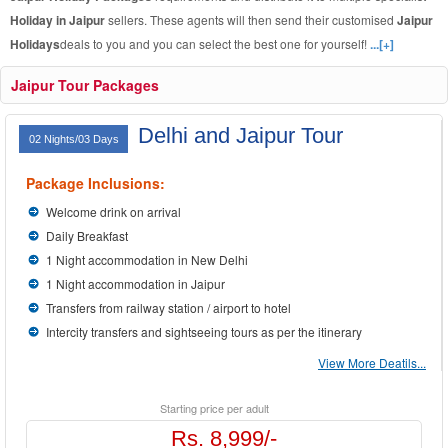
Holiday in Jaipur
sellers. These agents will then send their customised
Jaipur
Holidays
deals to you and you can select the best one for yourself!
...[+]
Jaipur Tour Packages
Delhi and Jaipur Tour
02 Nights/03 Days
Package Inclusions:
Welcome drink on arrival
Daily Breakfast
1 Night accommodation in New Delhi
1 Night accommodation in Jaipur
Transfers from railway station / airport to hotel
Intercity transfers and sightseeing tours as per the itinerary
View More Deatils...
Starting price per adult
Rs. 8,999/-