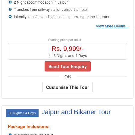
2 Night accommodation in Jaipur
Transfers from railway station / airport to hotel
Intercity transfers and sightseeing tours as per the itinerary
View More Deatils...
Starting price per adult
Rs. 9,999/-
for 3 Nights and 4 Days
Send Tour Enquiry
OR
Customise This Tour
Jaipur and Bikaner Tour
03 Nights/04 Days
Package Inclusions:
Welcome drink on arrival