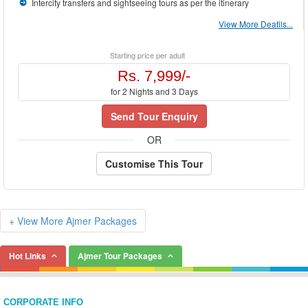
your tastes. We will design
Ajmer Packages
to your convenience. You just tell us
Intercity transfers and sightseeing tours as per the itinerary
where to go, when to go and how much you can afford, we will do the rest for you.
View More Deatils...
Starting price per adult
Rs. 7,999/-
for 2 Nights and 3 Days
Send Tour Enquiry
OR
Customise This Tour
+ View More Ajmer Packages
Hot Links
Ajmer Tour Packages
CORPORATE INFO