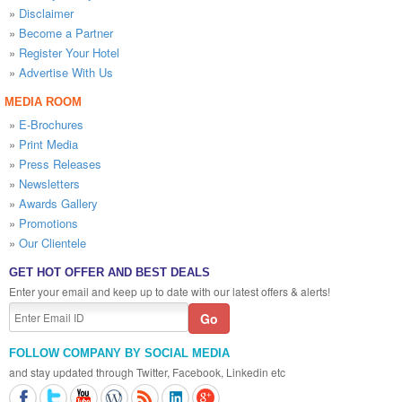
»
Disclaimer
»
Become a Partner
»
Register Your Hotel
»
Advertise With Us
MEDIA ROOM
»
E-Brochures
»
Print Media
»
Press Releases
»
Newsletters
»
Awards Gallery
»
Promotions
»
Our Clientele
GET HOT OFFER AND BEST DEALS
Enter your email and keep up to date with our latest offers & alerts!
FOLLOW COMPANY BY SOCIAL MEDIA
and stay updated through Twitter, Facebook, Linkedin etc