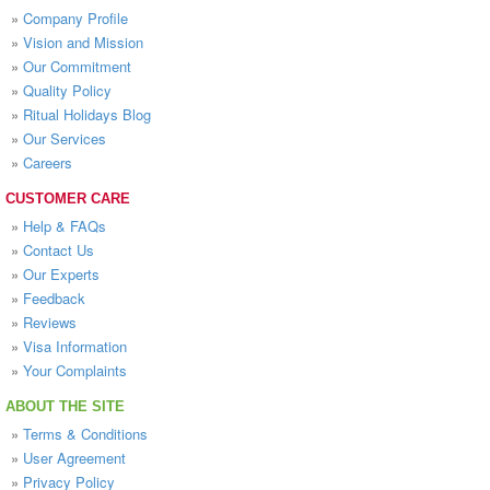
»
Company Profile
»
Vision and Mission
»
Our Commitment
»
Quality Policy
»
Ritual Holidays Blog
»
Our Services
»
Careers
CUSTOMER CARE
»
Help & FAQs
»
Contact Us
»
Our Experts
»
Feedback
»
Reviews
»
Visa Information
»
Your Complaints
ABOUT THE SITE
»
Terms & Conditions
»
User Agreement
»
Privacy Policy