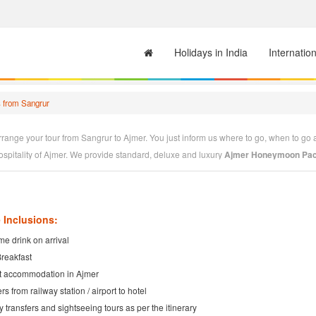
Holidays in India
Internatio
 from Sangrur
range your tour from Sangrur to Ajmer. You just inform us where to go, when to go 
ospitality of Ajmer. We provide standard, deluxe and luxury
Ajmer Honeymoon Pac
jmer Tour Operator
having very good alliance with Ajmer Hotels. We welcome you t
ording to your tastes. We will design
Ajmer Packages
to your convenience. You jus
 Inclusions:
e drink on arrival
Breakfast
t accommodation in Ajmer
rs from railway station / airport to hotel
ty transfers and sightseeing tours as per the itinerary