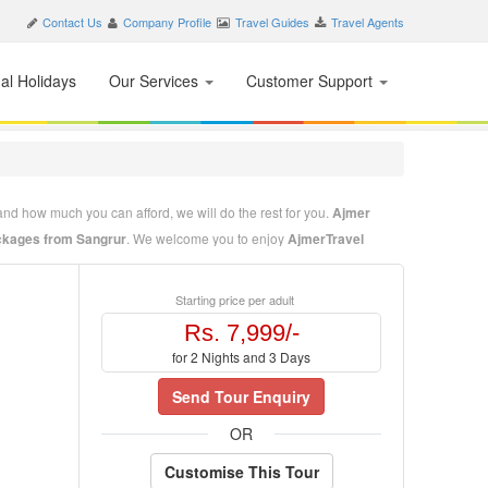
Contact Us
Company Profile
Travel Guides
Travel Agents
nal Holidays
Our Services
Customer Support
and how much you can afford, we will do the rest for you.
Ajmer
kages from Sangrur
. We welcome you to enjoy
AjmerTravel
o enjoy the beauty and hospitality of Ajmer. Our mission is
Starting price per adult
t tell us where to go, when to go and how much you can afford, we
Rs. 7,999/-
for 2 Nights and 3 Days
Send Tour Enquiry
OR
Customise This Tour