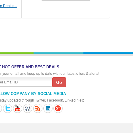
 Deatils...
 HOT OFFER AND BEST DEALS
r your email and keep up to date with our latest offers & alerts!
LLOW COMPANY BY SOCIAL MEDIA
stay updated through Twitter, Facebook, Linkedin etc