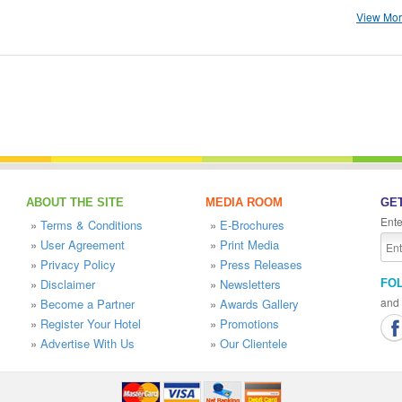
View More
ABOUT THE SITE
MEDIA ROOM
GET
Ente
»
Terms & Conditions
»
E-Brochures
»
User Agreement
»
Print Media
»
Privacy Policy
»
Press Releases
»
Disclaimer
»
Newsletters
FO
and 
»
Become a Partner
»
Awards Gallery
»
Register Your Hotel
»
Promotions
»
Advertise With Us
»
Our Clientele