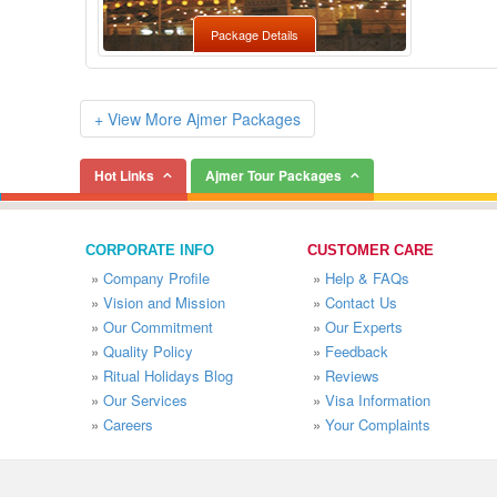
Package Details
+ View More Ajmer Packages
Hot Links
Ajmer Tour Packages
CORPORATE INFO
CUSTOMER CARE
»
Company Profile
»
Help & FAQs
»
Vision and Mission
»
Contact Us
»
Our Commitment
»
Our Experts
»
Quality Policy
»
Feedback
»
Ritual Holidays Blog
»
Reviews
»
Our Services
»
Visa Information
»
Careers
»
Your Complaints