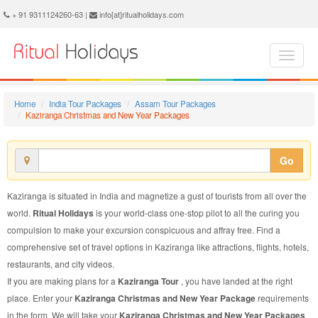
Kaziranga Christmas and New Year Package - Book Kaziranga Christmas and New Year Tour at Ritual Holidays. We are offering Kaziranga Christmas and New Year Packages, Kaziranga Christmas and New Year Tours, Kaziranga Christmas and New Year Package, Kaziranga Christmas and New Year Tour, Packages to Kaziranga Christmas and New Year, Christmas and New Year Tour Package to Kaziranga, Christmas and New Year Package to Kaziranga
+ 91 9311124260-63 |
info[at]ritualholidays.com
Home
India Tour Packages
Assam Tour Packages
Kaziranga Christmas and New Year Packages
Go
Kaziranga is situated in India and magnetize a gust of tourists from all over the
world.
Ritual Holidays
is your world-class one-stop pilot to all the curing you
compulsion to make your excursion conspicuous and affray free. Find a
comprehensive set of travel options in Kaziranga like attractions, flights, hotels,
restaurants, and city videos.
If you are making plans for a
Kaziranga Tour
, you have landed at the right
place. Enter your
Kaziranga Christmas and New Year Package
requirements
in the form. We will take your
Kaziranga Christmas and New Year Packages