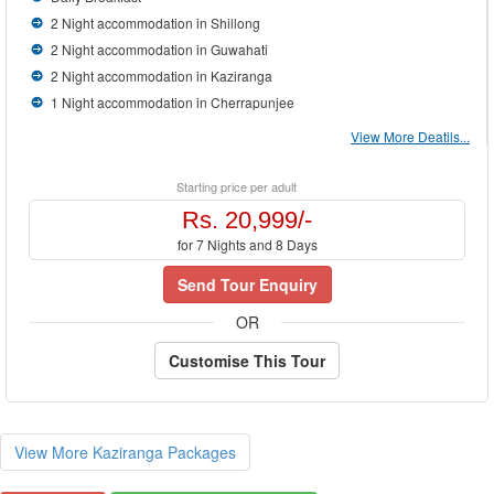
2 Night accommodation in Shillong
2 Night accommodation in Guwahati
2 Night accommodation in Kaziranga
1 Night accommodation in Cherrapunjee
View More Deatils...
Starting price per adult
Rs. 20,999/-
for 7 Nights and 8 Days
Send Tour Enquiry
OR
Customise This Tour
View More Kaziranga Packages