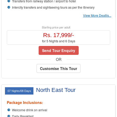
Transfers from railway station / airport to hotel
Intercity transfers and sightseeing tours as per the itinerary
View More Deatils...
Starting price per adult
Rs. 17,999/-
for 5 Nights and 6 Days
Send Tour Enquiry
OR
Customise This Tour
North East Tour
07 Nights/08 Days
Package Inclusions:
Welcome drink on arrival
Daily Breakfast