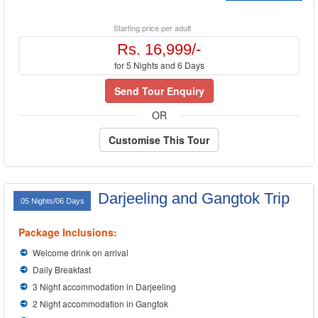
Starting price per adult
Rs. 16,999/-
for 5 Nights and 6 Days
Send Tour Enquiry
OR
Customise This Tour
Darjeeling and Gangtok Trip
05 Nights/06 Days
Package Inclusions:
Welcome drink on arrival
Daily Breakfast
3 Night accommodation in Darjeeling
2 Night accommodation in Gangtok