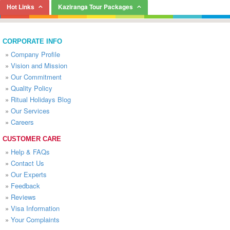
Hot Links
Kaziranga Tour Packages
CORPORATE INFO
»
Company Profile
»
Vision and Mission
»
Our Commitment
»
Quality Policy
»
Ritual Holidays Blog
»
Our Services
»
Careers
CUSTOMER CARE
»
Help & FAQs
»
Contact Us
»
Our Experts
»
Feedback
»
Reviews
»
Visa Information
»
Your Complaints