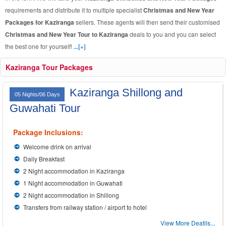
requirements and distribute it to multiple specialist
Christmas and New Year
Packages for Kaziranga
sellers. These agents will then send their customised
Christmas and New Year Tour to Kaziranga
deals to you and you can select
the best one for yourself!
...[+]
Kaziranga Tour Packages
Kaziranga Shillong and
05 Nights/06 Days
Guwahati Tour
Package Inclusions:
Welcome drink on arrival
Daily Breakfast
2 Night accommodation in Kaziranga
1 Night accommodation in Guwahati
2 Night accommodation in Shillong
Transfers from railway station / airport to hotel
View More Deatils...