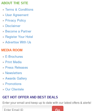
ABOUT THE SITE
»
Terms & Conditions
»
User Agreement
»
Privacy Policy
»
Disclaimer
»
Become a Partner
»
Register Your Hotel
»
Advertise With Us
MEDIA ROOM
»
E-Brochures
»
Print Media
»
Press Releases
»
Newsletters
»
Awards Gallery
»
Promotions
»
Our Clientele
GET HOT OFFER AND BEST DEALS
Enter your email and keep up to date with our latest offers & alerts!