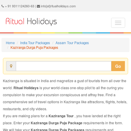
Kaziranga Durga Puja Package - Book Kaziranga Durga Puja Tour at Ritual Holidays. We are offering Kaziranga Durga Puja Packages, Kaziranga Durga Puja Tours, Kaziranga Durga Puja Package, Kaziranga Durga Puja Tour, Packages to Kaziranga Durga Puja, Durga Puja Tour Package to Kaziranga, Durga Puja Package to Kaziranga
+ 91 9311124260-63 |
info[at]ritualholidays.com
Home
India Tour Packages
Assam Tour Packages
Kaziranga Durga Puja Packages
Go
Kaziranga is situated in India and magnetize a gust of tourists from all over the
world.
Ritual Holidays
is your world-class one-stop pilot to all the curing you
compulsion to make your excursion conspicuous and affray free. Find a
comprehensive set of travel options in Kaziranga like attractions, flights, hotels,
restaurants, and city videos.
If you are making plans for a
Kaziranga Tour
, you have landed at the right
place. Enter your
Kaziranga Durga Puja Package
requirements in the form.
We will take your
Kaziranga Durga Puja Packages
requirements and