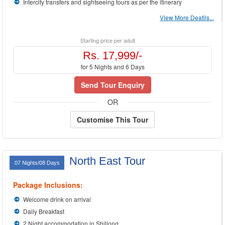
Intercity transfers and sightseeing tours as per the itinerary
View More Deatils...
Starting price per adult
Rs. 17,999/-
for 5 Nights and 6 Days
Send Tour Enquiry
OR
Customise This Tour
North East Tour
07 Nights/08 Days
Package Inclusions:
Welcome drink on arrival
Daily Breakfast
2 Night accommodation in Shillong