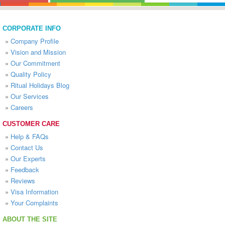
CORPORATE INFO
»
Company Profile
»
Vision and Mission
»
Our Commitment
»
Quality Policy
»
Ritual Holidays Blog
»
Our Services
»
Careers
CUSTOMER CARE
»
Help & FAQs
»
Contact Us
»
Our Experts
»
Feedback
»
Reviews
»
Visa Information
»
Your Complaints
ABOUT THE SITE