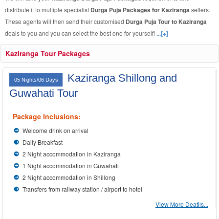
distribute it to multiple specialist
Durga Puja Packages for Kaziranga
sellers.
These agents will then send their customised
Durga Puja Tour to Kaziranga
deals to you and you can select the best one for yourself!
...[+]
Kaziranga Tour Packages
Kaziranga Shillong and
05 Nights/06 Days
Guwahati Tour
Package Inclusions:
Welcome drink on arrival
Daily Breakfast
2 Night accommodation in Kaziranga
1 Night accommodation in Guwahati
2 Night accommodation in Shillong
Transfers from railway station / airport to hotel
View More Deatils...