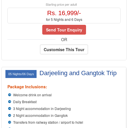
Starting price per adult
Rs. 16,999/-
for 5 Nights and 6 Days
Send Tour Enquiry
OR
Customise This Tour
Darjeeling and Gangtok Trip
05 Nights/06 Days
Package Inclusions:
Welcome drink on arrival
Daily Breakfast
3 Night accommodation in Darjeeling
2 Night accommodation in Gangtok
Transfers from railway station / airport to hotel