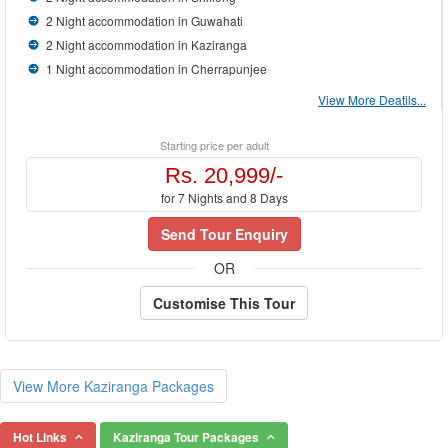
2 Night accommodation in Guwahati
2 Night accommodation in Kaziranga
1 Night accommodation in Cherrapunjee
View More Deatils...
Starting price per adult
Rs. 20,999/-
for 7 Nights and 8 Days
Send Tour Enquiry
OR
Customise This Tour
View More Kaziranga Packages
Hot Links
Kaziranga Tour Packages