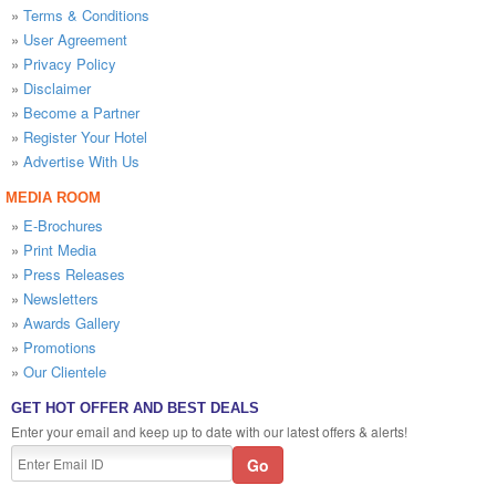
»
Terms & Conditions
»
User Agreement
»
Privacy Policy
»
Disclaimer
»
Become a Partner
»
Register Your Hotel
»
Advertise With Us
MEDIA ROOM
»
E-Brochures
»
Print Media
»
Press Releases
»
Newsletters
»
Awards Gallery
»
Promotions
»
Our Clientele
GET HOT OFFER AND BEST DEALS
Enter your email and keep up to date with our latest offers & alerts!