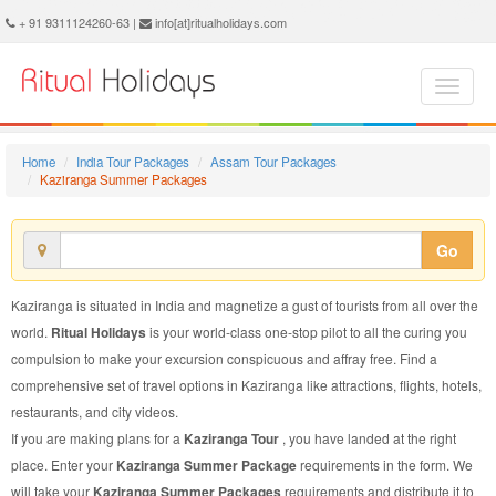
Kaziranga Summer Package - Book Kaziranga Summer Tour at Ritual Holidays. We are offering Kaziranga Summer Packages, Kaziranga Summer Tours, Kaziranga Summer Package, Kaziranga Summer Tour, Packages to Kaziranga Summer, Summer Tour Package to Kaziranga, Summer Package to Kaziranga
+ 91 9311124260-63 |
info[at]ritualholidays.com
Home
India Tour Packages
Assam Tour Packages
Kaziranga Summer Packages
Go
Kaziranga is situated in India and magnetize a gust of tourists from all over the
world.
Ritual Holidays
is your world-class one-stop pilot to all the curing you
compulsion to make your excursion conspicuous and affray free. Find a
comprehensive set of travel options in Kaziranga like attractions, flights, hotels,
restaurants, and city videos.
If you are making plans for a
Kaziranga Tour
, you have landed at the right
place. Enter your
Kaziranga Summer Package
requirements in the form. We
will take your
Kaziranga Summer Packages
requirements and distribute it to