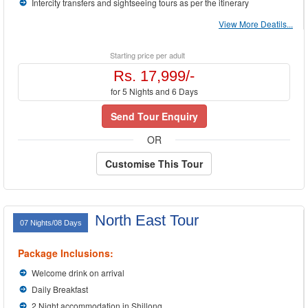
Intercity transfers and sightseeing tours as per the itinerary
View More Deatils...
Starting price per adult
Rs. 17,999/-
for 5 Nights and 6 Days
Send Tour Enquiry
OR
Customise This Tour
North East Tour
07 Nights/08 Days
Package Inclusions:
Welcome drink on arrival
Daily Breakfast
2 Night accommodation in Shillong