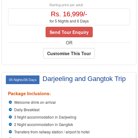
Starting price per adult
Rs. 16,999/-
for 5 Nights and 6 Days
Send Tour Enquiry
OR
Customise This Tour
Darjeeling and Gangtok Trip
05 Nights/06 Days
Package Inclusions:
Welcome drink on arrival
Daily Breakfast
3 Night accommodation in Darjeeling
2 Night accommodation in Gangtok
Transfers from railway station / airport to hotel