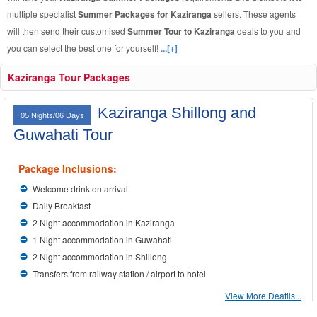
multiple specialist
Summer Packages for Kaziranga
sellers. These agents
will then send their customised
Summer Tour to Kaziranga
deals to you and
you can select the best one for yourself!
...[+]
Kaziranga Tour Packages
Kaziranga Shillong and
05 Nights/06 Days
Guwahati Tour
Package Inclusions:
Welcome drink on arrival
Daily Breakfast
2 Night accommodation in Kaziranga
1 Night accommodation in Guwahati
2 Night accommodation in Shillong
Transfers from railway station / airport to hotel
View More Deatils...