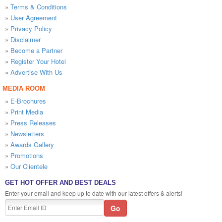
»
Terms & Conditions
»
User Agreement
»
Privacy Policy
»
Disclaimer
»
Become a Partner
»
Register Your Hotel
»
Advertise With Us
MEDIA ROOM
»
E-Brochures
»
Print Media
»
Press Releases
»
Newsletters
»
Awards Gallery
»
Promotions
»
Our Clientele
GET HOT OFFER AND BEST DEALS
Enter your email and keep up to date with our latest offers & alerts!