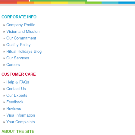
CORPORATE INFO
»
Company Profile
»
Vision and Mission
»
Our Commitment
»
Quality Policy
»
Ritual Holidays Blog
»
Our Services
»
Careers
CUSTOMER CARE
»
Help & FAQs
»
Contact Us
»
Our Experts
»
Feedback
»
Reviews
»
Visa Information
»
Your Complaints
ABOUT THE SITE