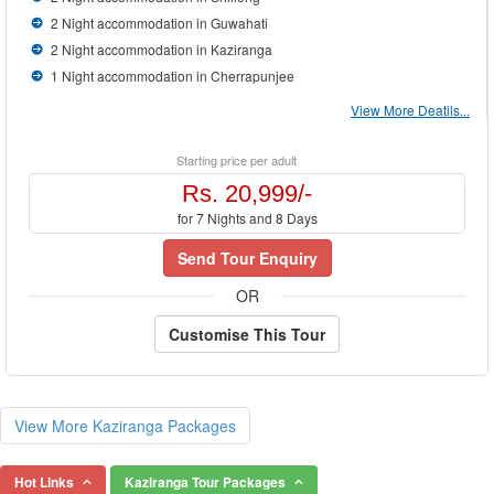
2 Night accommodation in Guwahati
2 Night accommodation in Kaziranga
1 Night accommodation in Cherrapunjee
View More Deatils...
Starting price per adult
Rs. 20,999/-
for 7 Nights and 8 Days
Send Tour Enquiry
OR
Customise This Tour
View More Kaziranga Packages
Hot Links
Kaziranga Tour Packages