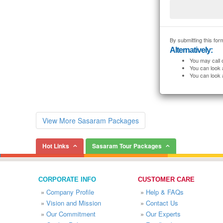
By submitting this form
Alternatively:
You may call 
You can look 
You can look 
View More Sasaram Packages
Hot Links
Sasaram Tour Packages
CORPORATE INFO
CUSTOMER CARE
»
Company Profile
»
Help & FAQs
»
Vision and Mission
»
Contact Us
»
Our Commitment
»
Our Experts