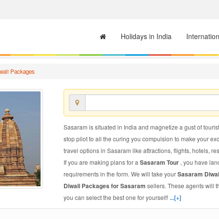
Holidays in India
Internatio
wali Packages
Sasaram is situated in India and magnetize a gust of tourist
stop pilot to all the curing you compulsion to make your e
travel options in Sasaram like attractions, flights, hotels, re
If you are making plans for a
Sasaram Tour
, you have lan
requirements in the form. We will take your
Sasaram Diwa
Diwali Packages for Sasaram
sellers. These agents will
you can select the best one for yourself!
...[+]