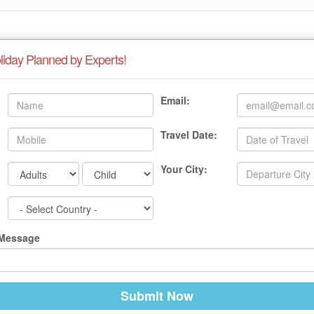
liday Planned by Experts!
Email:
Travel Date:
Your City:
 Message