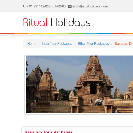
+ 91 9311124260-61-62-63 |
info[at]ritualholidays.com
Home
India Tour Packages
Bihar Tour Packages
Sasaram Di
Sasaram Tour Packages