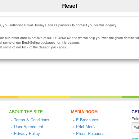
, you authorize Ritual Holidays and its partners to contact you for this enquiry.
our customer care executive at 9311124260-62 and we will help you with the given destinatio
at some of our Best-Selling packages for this season.
at some of our Pick of the Season packages .
ABOUT THE SITE
MEDIA ROOM
GET
Ente
»
Terms & Conditions
»
E-Brochures
»
User Agreement
»
Print Media
»
Privacy Policy
»
Press Releases