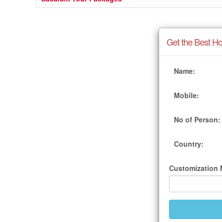
Get the Best Ho
Name:
Mobile:
No of Person:
Country:
Customization