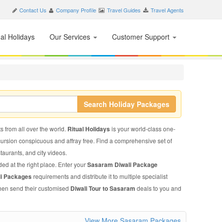
Contact Us
Company Profile
Travel Guides
Travel Agents
nal Holidays
Our Services
Customer Support
Search Holiday Packages
s from all over the world.
Ritual Holidays
is your world-class one-
xcursion conspicuous and affray free. Find a comprehensive set of
staurants, and city videos.
ded at the right place. Enter your
Sasaram Diwali Package
li Packages
requirements and distribute it to multiple specialist
 then send their customised
Diwali Tour to Sasaram
deals to you and
View More Sasaram Packages