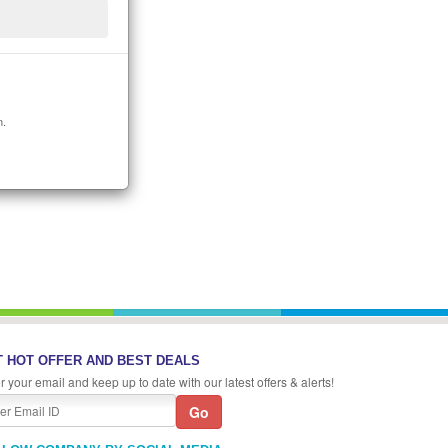
n.
 HOT OFFER AND BEST DEALS
r your email and keep up to date with our latest offers & alerts!