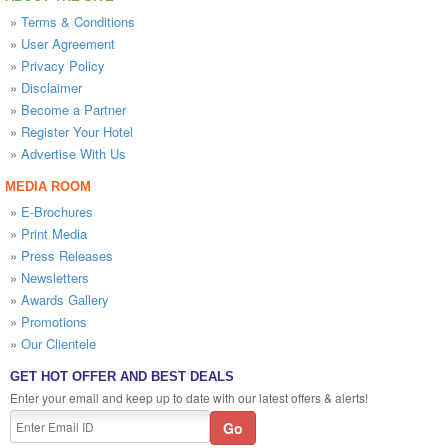
»
Terms & Conditions
»
User Agreement
»
Privacy Policy
»
Disclaimer
»
Become a Partner
»
Register Your Hotel
»
Advertise With Us
MEDIA ROOM
»
E-Brochures
»
Print Media
»
Press Releases
»
Newsletters
»
Awards Gallery
»
Promotions
»
Our Clientele
GET HOT OFFER AND BEST DEALS
Enter your email and keep up to date with our latest offers & alerts!