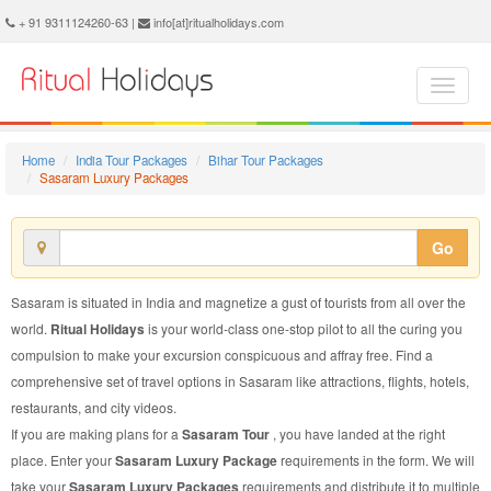
Sasaram Luxury Package - Book Sasaram Luxury Tour at Ritual Holidays. We are offering Sasaram Luxury Packages, Sasaram Luxury Tours, Sasaram Luxury Package, Sasaram Luxury Tour, Packages to Sasaram Luxury, Luxury Tour Package to Sasaram, Luxury Package to Sasaram
+ 91 9311124260-63 |
info[at]ritualholidays.com
Home
India Tour Packages
Bihar Tour Packages
Sasaram Luxury Packages
Go
Sasaram is situated in India and magnetize a gust of tourists from all over the
world.
Ritual Holidays
is your world-class one-stop pilot to all the curing you
compulsion to make your excursion conspicuous and affray free. Find a
comprehensive set of travel options in Sasaram like attractions, flights, hotels,
restaurants, and city videos.
If you are making plans for a
Sasaram Tour
, you have landed at the right
place. Enter your
Sasaram Luxury Package
requirements in the form. We will
take your
Sasaram Luxury Packages
requirements and distribute it to multiple