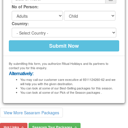
No of Person:
Country:
By submitting this form, you authorize Ritual Holidays and its partners to
contact you for this enquiry.
Alternatively:
You may call our customer care executive at 9311124260-62 and we
will help you with the given destination.
You can look at some of our Best-Selling packages for this season.
You can look at some of our Pick of the Season packages .
View More Sasaram Packages
Hot Links
Sasaram Tour Packages