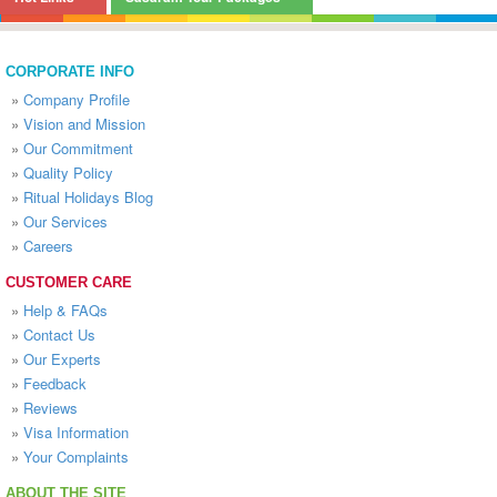
CORPORATE INFO
»
Company Profile
»
Vision and Mission
»
Our Commitment
»
Quality Policy
»
Ritual Holidays Blog
»
Our Services
»
Careers
CUSTOMER CARE
»
Help & FAQs
»
Contact Us
»
Our Experts
»
Feedback
»
Reviews
»
Visa Information
»
Your Complaints
ABOUT THE SITE