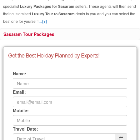
specialist
Luxury Packages for Sasaram
sellers. These agents will then send
their customised
Luxury Tour to Sasaram
deals to you and you can select the
best one for yourself!
...[+]
Sasaram Tour Packages
Get the Best Holiday Planned by Experts!
Name:
Email:
Mobile:
Travel Date: