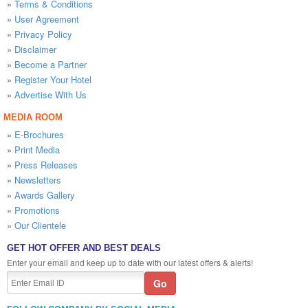
»
Terms & Conditions
»
User Agreement
»
Privacy Policy
»
Disclaimer
»
Become a Partner
»
Register Your Hotel
»
Advertise With Us
MEDIA ROOM
»
E-Brochures
»
Print Media
»
Press Releases
»
Newsletters
»
Awards Gallery
»
Promotions
»
Our Clientele
GET HOT OFFER AND BEST DEALS
Enter your email and keep up to date with our latest offers & alerts!