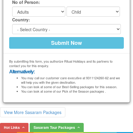
No of Person:
Country:
By submitting this form, you authorize Ritual Holidays and its partners to
contact you for this enquiry.
Alternatively:
You may call our customer care executive at 9311124260-62 and we
will help you with the given destination.
You can look at some of our Best-Selling packages for this season.
You can look at some of our Pick of the Season packages .
View More Sasaram Packages
Hot Links
Sasaram Tour Packages