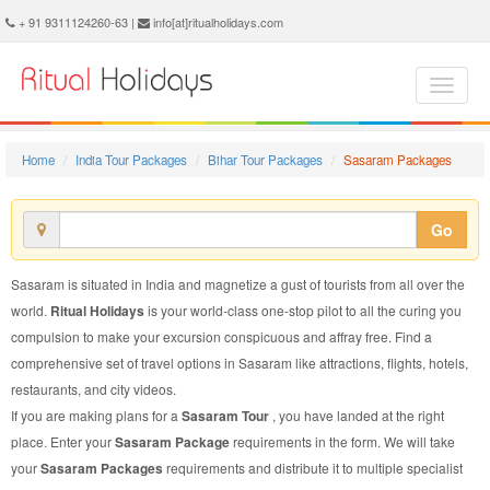
Sasaram Package - Book Sasaram Tour at Ritual Holidays. We are offering Sasaram Packages, Sasaram Tours, Sasaram Package, Sasaram Tour, Packages to Sasaram Adventure, Tour Package to Sasaram, Package to Sasaram
+ 91 9311124260-63 |
info[at]ritualholidays.com
Home
India Tour Packages
Bihar Tour Packages
Sasaram Packages
Go
Sasaram is situated in India and magnetize a gust of tourists from all over the
world.
Ritual Holidays
is your world-class one-stop pilot to all the curing you
compulsion to make your excursion conspicuous and affray free. Find a
comprehensive set of travel options in Sasaram like attractions, flights, hotels,
restaurants, and city videos.
If you are making plans for a
Sasaram Tour
, you have landed at the right
place. Enter your
Sasaram Package
requirements in the form. We will take
your
Sasaram Packages
requirements and distribute it to multiple specialist