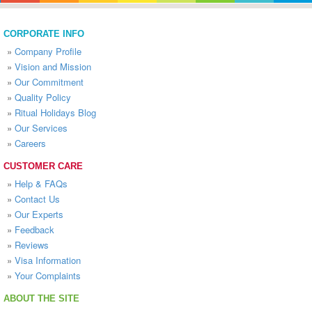
CORPORATE INFO
»
Company Profile
»
Vision and Mission
»
Our Commitment
»
Quality Policy
»
Ritual Holidays Blog
»
Our Services
»
Careers
CUSTOMER CARE
»
Help & FAQs
»
Contact Us
»
Our Experts
»
Feedback
»
Reviews
»
Visa Information
»
Your Complaints
ABOUT THE SITE