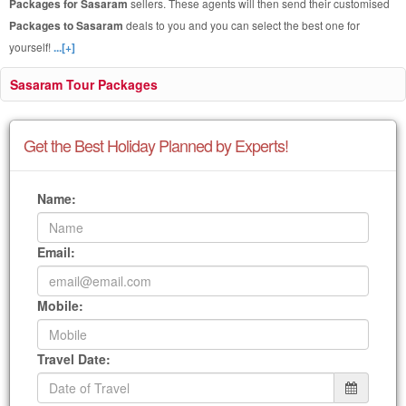
Packages for Sasaram
sellers. These agents will then send their customised
Packages to Sasaram
deals to you and you can select the best one for
yourself!
...[+]
Sasaram Tour Packages
Get the Best Holiday Planned by Experts!
Name:
Email:
Mobile:
Travel Date: