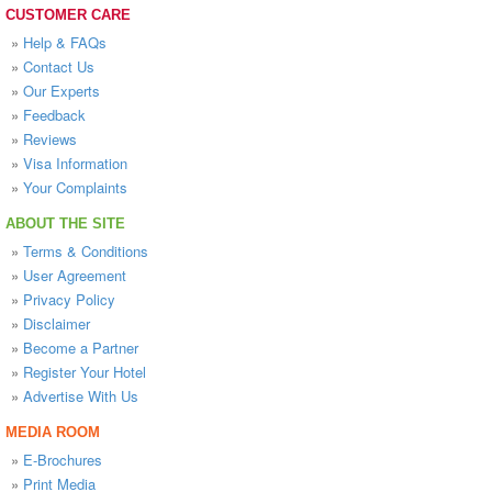
CUSTOMER CARE
»
Help & FAQs
»
Contact Us
»
Our Experts
»
Feedback
»
Reviews
»
Visa Information
»
Your Complaints
ABOUT THE SITE
»
Terms & Conditions
»
User Agreement
»
Privacy Policy
»
Disclaimer
»
Become a Partner
»
Register Your Hotel
»
Advertise With Us
MEDIA ROOM
»
E-Brochures
»
Print Media