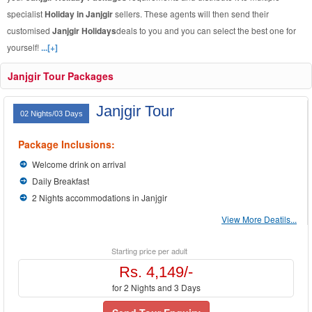
specialist
Holiday in Janjgir
sellers. These agents will then send their
customised
Janjgir Holidays
deals to you and you can select the best one for
yourself!
...[+]
Janjgir Tour Packages
Janjgir Tour
02 Nights/03 Days
Package Inclusions:
Welcome drink on arrival
Daily Breakfast
2 Nights accommodations in Janjgir
View More Deatils...
Starting price per adult
Rs. 4,149/-
for 2 Nights and 3 Days