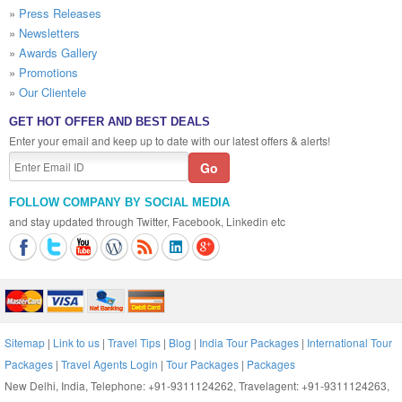
»
Press Releases
»
Newsletters
»
Awards Gallery
»
Promotions
»
Our Clientele
GET HOT OFFER AND BEST DEALS
Enter your email and keep up to date with our latest offers & alerts!
FOLLOW COMPANY BY SOCIAL MEDIA
and stay updated through Twitter, Facebook, Linkedin etc
Sitemap
|
Link to us
|
Travel Tips
|
Blog
|
India Tour Packages
|
International Tour
Packages
|
Travel Agents Login
|
Tour Packages
|
Packages
New Delhi, India, Telephone: +91-9311124262, Travelagent: +91-9311124263,