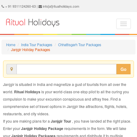
Janjgir Holiday Package - Book Janjgir Holiday at Ritual Holidays. We are offering Janjgir Holiday Package, Holiday Package to Janjgir, Package to Janjgir Holiday, Janjgir Holiday Packages, Janjgir Holiday Tour Packages, Holiday to Janjgir, Holiday in Janjgir
+ 91 9311124260-63 |
info[at]ritualholidays.com
Home
India Tour Packages
Chhattisgarh Tour Packages
Janjgir Holiday Packages
Go
Janjgir is situated in India and magnetize a gust of tourists from all over the
world.
Ritual Holidays
is your world-class one-stop pilot to all the curing you
compulsion to make your excursion conspicuous and affray free. Find a
comprehensive set of travel options in Janjgir like attractions, flights, hotels,
restaurants, and city videos.
If you are making plans for a
Janjgir Tour
, you have landed at the right place.
Enter your
Janjgir Holiday Package
requirements in the form. We will take
your
Janjgir Holiday Packages
requirements and distribute it to multiple