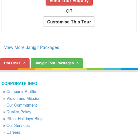
Send Tour Enquiry
OR
Customise This Tour
View More Janjgir Packages
Hot Links
Janjgir Tour Packages
CORPORATE INFO
»
Company Profile
»
Vision and Mission
»
Our Commitment
»
Quality Policy
»
Ritual Holidays Blog
»
Our Services
»
Careers