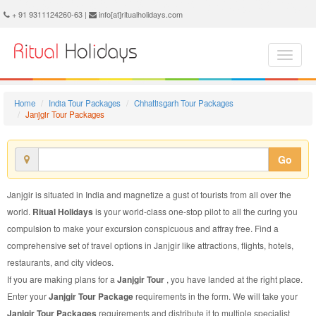
Janjgir Tour Package - Book Janjgir Tour at Ritual Holidays. We are offering Janjgir Tour Packages, Tour Package to Janjgir, Package Tour to Janjgir, Tour to Janjgir, Tour Package for Janjgir, Package Tour for Janjgir, Tour Package fo Janjgir, Package Tour fo Janjgir
+ 91 9311124260-63 |
info[at]ritualholidays.com
Home
India Tour Packages
Chhattisgarh Tour Packages
Janjgir Tour Packages
Go
Janjgir is situated in India and magnetize a gust of tourists from all over the
world.
Ritual Holidays
is your world-class one-stop pilot to all the curing you
compulsion to make your excursion conspicuous and affray free. Find a
comprehensive set of travel options in Janjgir like attractions, flights, hotels,
restaurants, and city videos.
If you are making plans for a
Janjgir Tour
, you have landed at the right place.
Enter your
Janjgir Tour Package
requirements in the form. We will take your
Janjgir Tour Packages
requirements and distribute it to multiple specialist