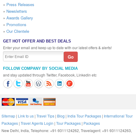
»
Press Releases
»
Newsletters
»
Awards Gallery
»
Promotions
»
Our Clientele
GET HOT OFFER AND BEST DEALS
Enter your email and keep up to date with our latest offers & alerts!
FOLLOW COMPANY BY SOCIAL MEDIA
and stay updated through Twitter, Facebook, Linkedin etc
Sitemap
|
Link to us
|
Travel Tips
|
Blog
|
India Tour Packages
|
International Tour
Packages
|
Travel Agents Login
|
Tour Packages
|
Packages
New Delhi, India, Telephone: +91-9311124262, Travelagent: +91-9311124263,