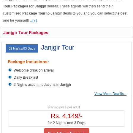
Tour Packages for Janjgir
sellers. These agents will then send their
customised
Package Tour to Janjgir
deals to you and you can select the best
one for yourself!
...[+]
Janjgir Tour Packages
Janjgir Tour
02 Nights/03 Days
Package Inclusions:
Welcome drink on arrival
Daily Breakfast
2 Nights accommodations in Janjgir
View More Deatils...
Starting price per adult
Rs. 4,149/-
for 2 Nights and 3 Days