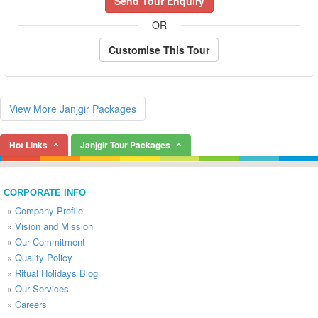
Send Tour Enquiry
OR
Customise This Tour
View More Janjgir Packages
Hot Links
Janjgir Tour Packages
CORPORATE INFO
»
Company Profile
»
Vision and Mission
»
Our Commitment
»
Quality Policy
»
Ritual Holidays Blog
»
Our Services
»
Careers