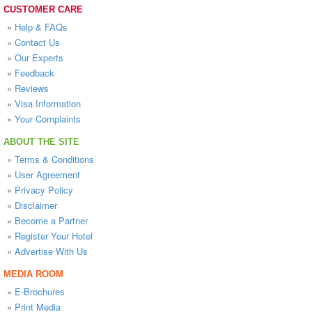
CUSTOMER CARE
»
Help & FAQs
»
Contact Us
»
Our Experts
»
Feedback
»
Reviews
»
Visa Information
»
Your Complaints
ABOUT THE SITE
»
Terms & Conditions
»
User Agreement
»
Privacy Policy
»
Disclaimer
»
Become a Partner
»
Register Your Hotel
»
Advertise With Us
MEDIA ROOM
»
E-Brochures
»
Print Media