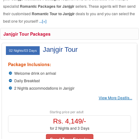
specialist
Romantic Packages for Janjgir
sellers. These agents will then send
their customised
Romantic Tour to Janjgir
deals to you and you can select the
best one for yourself!
...[+]
Janjgir Tour Packages
Janjgir Tour
02 Nights/03 Days
Package Inclusions:
Welcome drink on arrival
Daily Breakfast
2 Nights accommodations in Janjgir
View More Deatils...
Starting price per adult
Rs. 4,149/-
for 2 Nights and 3 Days