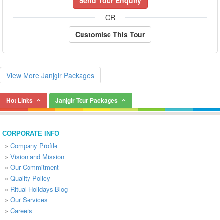
Send Tour Enquiry
OR
Customise This Tour
View More Janjgir Packages
Hot Links
Janjgir Tour Packages
CORPORATE INFO
»
Company Profile
»
Vision and Mission
»
Our Commitment
»
Quality Policy
»
Ritual Holidays Blog
»
Our Services
»
Careers