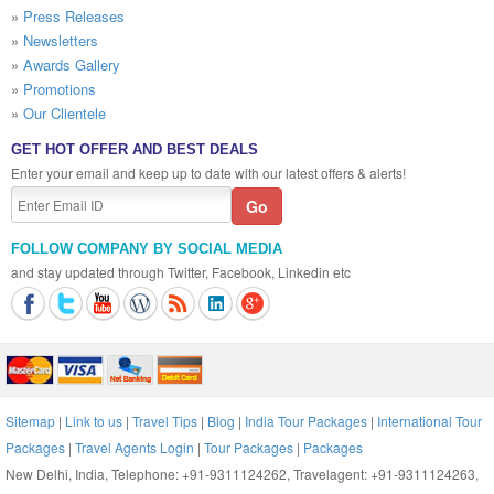
»
Press Releases
»
Newsletters
»
Awards Gallery
»
Promotions
»
Our Clientele
GET HOT OFFER AND BEST DEALS
Enter your email and keep up to date with our latest offers & alerts!
FOLLOW COMPANY BY SOCIAL MEDIA
and stay updated through Twitter, Facebook, Linkedin etc
Sitemap
|
Link to us
|
Travel Tips
|
Blog
|
India Tour Packages
|
International Tour
Packages
|
Travel Agents Login
|
Tour Packages
|
Packages
New Delhi, India, Telephone: +91-9311124262, Travelagent: +91-9311124263,