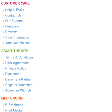
CUSTOMER CARE
»
Help & FAQs
»
Contact Us
»
Our Experts
»
Feedback
»
Reviews
»
Visa Information
»
Your Complaints
ABOUT THE SITE
»
Terms & Conditions
»
User Agreement
»
Privacy Policy
»
Disclaimer
»
Become a Partner
»
Register Your Hotel
»
Advertise With Us
MEDIA ROOM
»
E-Brochures
»
Print Media