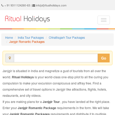
Janjgir Romantic Package - Book Janjgir Romantic Tour at Ritual Holidays. We are offering Janjgir Romantic Packages, Janjgir Romantic Tours, Janjgir Romantic Package, Janjgir Romantic Tour, Packages to Janjgir Romantic, Romantic Tour Package to Janjgir, Romantic Package to Janjgir
+ 91 9311124260-63 |
info[at]ritualholidays.com
Home
India Tour Packages
Chhattisgarh Tour Packages
Janjgir Romantic Packages
Go
Janjgir is situated in India and magnetize a gust of tourists from all over the
world.
Ritual Holidays
is your world-class one-stop pilot to all the curing you
compulsion to make your excursion conspicuous and affray free. Find a
comprehensive set of travel options in Janjgir like attractions, flights, hotels,
restaurants, and city videos.
If you are making plans for a
Janjgir Tour
, you have landed at the right place.
Enter your
Janjgir Romantic Package
requirements in the form. We will take
your
Janjgir Romantic Packages
requirements and distribute it to multiple