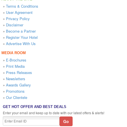
»
Terms & Conditions
»
User Agreement
»
Privacy Policy
»
Disclaimer
»
Become a Partner
»
Register Your Hotel
»
Advertise With Us
MEDIA ROOM
»
E-Brochures
»
Print Media
»
Press Releases
»
Newsletters
»
Awards Gallery
»
Promotions
»
Our Clientele
GET HOT OFFER AND BEST DEALS
Enter your email and keep up to date with our latest offers & alerts!