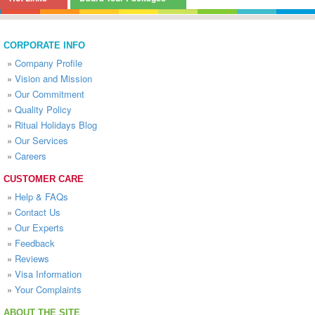
CORPORATE INFO
»
Company Profile
»
Vision and Mission
»
Our Commitment
»
Quality Policy
»
Ritual Holidays Blog
»
Our Services
»
Careers
CUSTOMER CARE
»
Help & FAQs
»
Contact Us
»
Our Experts
»
Feedback
»
Reviews
»
Visa Information
»
Your Complaints
ABOUT THE SITE