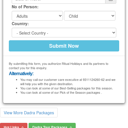
No of Person:
Country:
By submitting this form, you authorize Ritual Holidays and its partners to
contact you for this enquiry.
Alternatively:
You may call our customer care executive at 9311124260-62 and we
will help you with the given destination.
You can look at some of our Best-Selling packages for this season.
You can look at some of our Pick of the Season packages .
View More Dadra Packages
Hot Links
Dadra Tour Packages