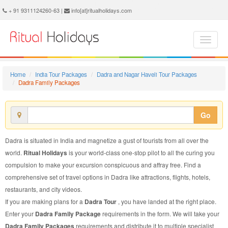
Dadra Family Package - Book Dadra Family Tour at Ritual Holidays. We are offering Dadra Family Packages, Dadra Family Tours, Dadra Family Package, Dadra Family Tour, Packages to Dadra Family, Family Tour Package to Dadra, Family Package to Dadra
+ 91 9311124260-63 |
info[at]ritualholidays.com
Home
India Tour Packages
Dadra and Nagar Haveli Tour Packages
Dadra Family Packages
Go
Dadra is situated in India and magnetize a gust of tourists from all over the
world.
Ritual Holidays
is your world-class one-stop pilot to all the curing you
compulsion to make your excursion conspicuous and affray free. Find a
comprehensive set of travel options in Dadra like attractions, flights, hotels,
restaurants, and city videos.
If you are making plans for a
Dadra Tour
, you have landed at the right place.
Enter your
Dadra Family Package
requirements in the form. We will take your
Dadra Family Packages
requirements and distribute it to multiple specialist