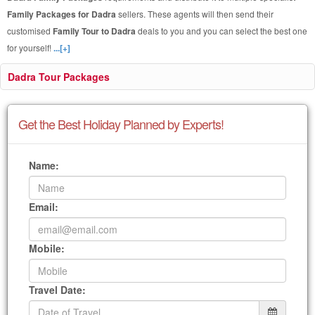
Family Packages for Dadra
sellers. These agents will then send their
customised
Family Tour to Dadra
deals to you and you can select the best one
for yourself!
...[+]
Dadra Tour Packages
Get the Best Holiday Planned by Experts!
Name:
Email:
Mobile:
Travel Date: