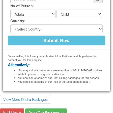
No of Person:
Country:
By submitting this form, you authorize Ritual Holidays and its partners to
contact you for this enquiry.
Alternatively:
You may call our customer care executive at 9311124260-62 and we
will help you with the given destination.
You can look at some of our Best-Selling packages for this season.
You can look at some of our Pick of the Season packages .
View More Dadra Packages
Hot Links
Dadra Tour Packages