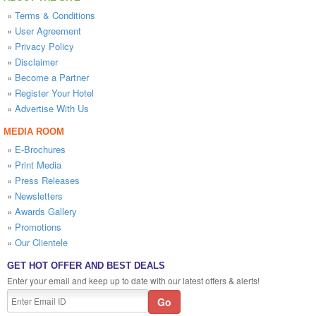
»
Terms & Conditions
»
User Agreement
»
Privacy Policy
»
Disclaimer
»
Become a Partner
»
Register Your Hotel
»
Advertise With Us
MEDIA ROOM
»
E-Brochures
»
Print Media
»
Press Releases
»
Newsletters
»
Awards Gallery
»
Promotions
»
Our Clientele
GET HOT OFFER AND BEST DEALS
Enter your email and keep up to date with our latest offers & alerts!