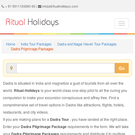
Dadra Pilgrimage Package - Book Dadra Pilgrimage Tour at Ritual Holidays. We are offering Dadra Pilgrimage Packages, Dadra Pilgrimage Tours, Dadra Pilgrimage Package, Dadra Pilgrimage Tour, Packages to Dadra Pilgrimage, Pilgrimage Tour Package to Dadra, Pilgrimage Package to Dadra
+ 91 9311124260-63 |
info[at]ritualholidays.com
Home
India Tour Packages
Dadra and Nagar Haveli Tour Packages
Dadra Pilgrimage Packages
Go
Dadra is situated in India and magnetize a gust of tourists from all over the
world.
Ritual Holidays
is your world-class one-stop pilot to all the curing you
compulsion to make your excursion conspicuous and affray free. Find a
comprehensive set of travel options in Dadra like attractions, flights, hotels,
restaurants, and city videos.
If you are making plans for a
Dadra Tour
, you have landed at the right place.
Enter your
Dadra Pilgrimage Package
requirements in the form. We will take
your
Dadra Pilgrimage Packages
requirements and distribute it to multiple