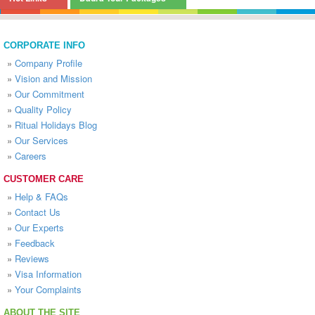
CORPORATE INFO
»
Company Profile
»
Vision and Mission
»
Our Commitment
»
Quality Policy
»
Ritual Holidays Blog
»
Our Services
»
Careers
CUSTOMER CARE
»
Help & FAQs
»
Contact Us
»
Our Experts
»
Feedback
»
Reviews
»
Visa Information
»
Your Complaints
ABOUT THE SITE