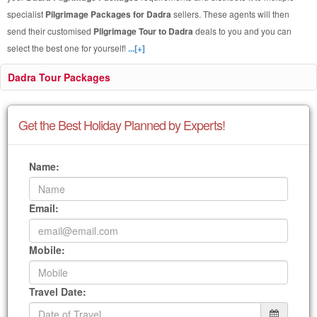
specialist
Pilgrimage Packages for Dadra
sellers. These agents will then
send their customised
Pilgrimage Tour to Dadra
deals to you and you can
select the best one for yourself!
...[+]
Dadra Tour Packages
Get the Best Holiday Planned by Experts!
Name:
Email:
Mobile:
Travel Date: