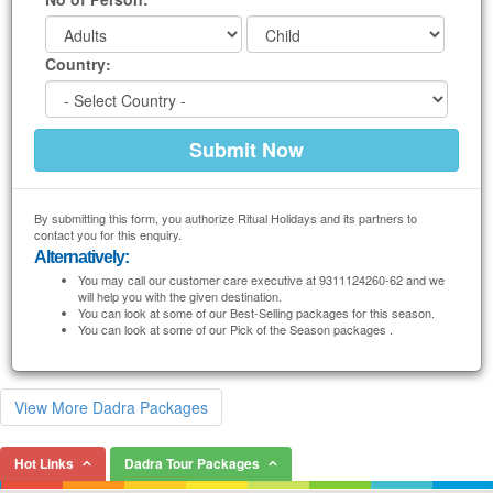
Country:
By submitting this form, you authorize Ritual Holidays and its partners to
contact you for this enquiry.
Alternatively:
You may call our customer care executive at 9311124260-62 and we
will help you with the given destination.
You can look at some of our Best-Selling packages for this season.
You can look at some of our Pick of the Season packages .
View More Dadra Packages
Hot Links
Dadra Tour Packages