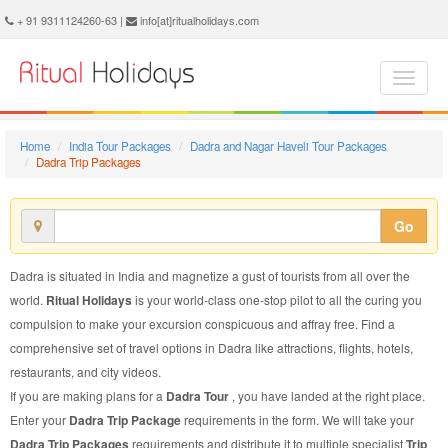
Dadra Trip Package - Book Dadra Trip at Ritual Holidays. We are offering Dadra Trip Packages, Dadra Trip Package, Dadra Trip, Packages to Dadra Trip, Trip Package to Dadra, Trip Package to Dadra, Trip to Dadra
+ 91 9311124260-63 |
info[at]ritualholidays.com
Home
India Tour Packages
Dadra and Nagar Haveli Tour Packages
Dadra Trip Packages
Go
Dadra is situated in India and magnetize a gust of tourists from all over the
world.
Ritual Holidays
is your world-class one-stop pilot to all the curing you
compulsion to make your excursion conspicuous and affray free. Find a
comprehensive set of travel options in Dadra like attractions, flights, hotels,
restaurants, and city videos.
If you are making plans for a
Dadra Tour
, you have landed at the right place.
Enter your
Dadra Trip Package
requirements in the form. We will take your
Dadra Trip Packages
requirements and distribute it to multiple specialist
Trip