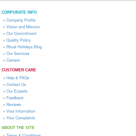
CORPORATE INFO
»
Company Profile
»
Vision and Mission
»
Our Commitment
»
Quality Policy
»
Ritual Holidays Blog
»
Our Services
»
Careers
CUSTOMER CARE
»
Help & FAQs
»
Contact Us
»
Our Experts
»
Feedback
»
Reviews
»
Visa Information
»
Your Complaints
ABOUT THE SITE
»
Terms & Conditions