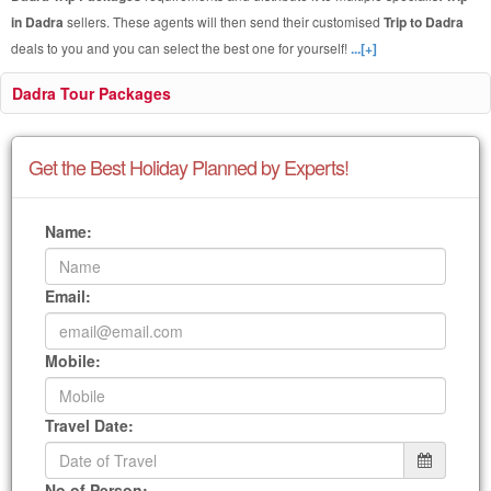
in Dadra
sellers. These agents will then send their customised
Trip to Dadra
deals to you and you can select the best one for yourself!
...[+]
Dadra Tour Packages
Get the Best Holiday Planned by Experts!
Name:
Email:
Mobile:
Travel Date:
No of Person: