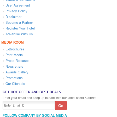
»
User Agreement
»
Privacy Policy
»
Disclaimer
»
Become a Partner
»
Register Your Hotel
»
Advertise With Us
MEDIA ROOM
»
E-Brochures
»
Print Media
»
Press Releases
»
Newsletters
»
Awards Gallery
»
Promotions
»
Our Clientele
GET HOT OFFER AND BEST DEALS
Enter your email and keep up to date with our latest offers & alerts!
FOLLOW COMPANY BY SOCIAL MEDIA