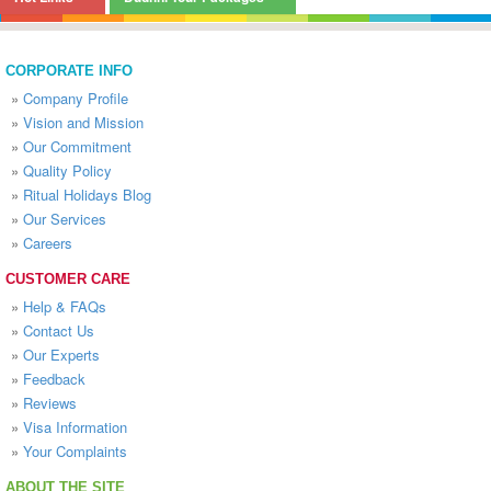
CORPORATE INFO
»
Company Profile
»
Vision and Mission
»
Our Commitment
»
Quality Policy
»
Ritual Holidays Blog
»
Our Services
»
Careers
CUSTOMER CARE
»
Help & FAQs
»
Contact Us
»
Our Experts
»
Feedback
»
Reviews
»
Visa Information
»
Your Complaints
ABOUT THE SITE