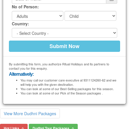
No of Person:
Country:
By submitting this form, you authorize Ritual Holidays and its partners to
contact you for this enquiry.
Alternatively:
You may call our customer care executive at 9311124260-62 and we
will help you with the given destination.
You can look at some of our Best-Selling packages for this season.
You can look at some of our Pick of the Season packages .
View More Dudhni Packages
Hot Links
Dudhni Tour Packages