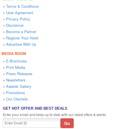
»
Terms & Conditions
»
User Agreement
»
Privacy Policy
»
Disclaimer
»
Become a Partner
»
Register Your Hotel
»
Advertise With Us
MEDIA ROOM
»
E-Brochures
»
Print Media
»
Press Releases
»
Newsletters
»
Awards Gallery
»
Promotions
»
Our Clientele
GET HOT OFFER AND BEST DEALS
Enter your email and keep up to date with our latest offers & alerts!