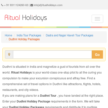
Dudhni Holiday Package - Book Dudhni Holiday at Ritual Holidays. We are offering Dudhni Holiday Package, Holiday Package to Dudhni, Package to Dudhni Holiday, Dudhni Holiday Packages, Dudhni Holiday Tour Packages, Holiday to Dudhni, Holiday in Dudhni
+ 91 9311124260-63 |
info[at]ritualholidays.com
Home
India Tour Packages
Dadra and Nagar Haveli Tour Packages
Dudhni Holiday Packages
Go
Dudhni is situated in India and magnetize a gust of tourists from all over the
world.
Ritual Holidays
is your world-class one-stop pilot to all the curing you
compulsion to make your excursion conspicuous and affray free. Find a
comprehensive set of travel options in Dudhni like attractions, flights, hotels,
restaurants, and city videos.
If you are making plans for a
Dudhni Tour
, you have landed at the right place.
Enter your
Dudhni Holiday Package
requirements in the form. We will take
your
Dudhni Holiday Packages
requirements and distribute it to multiple