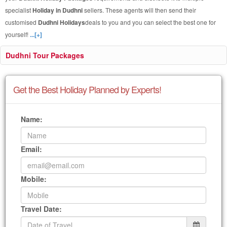
specialist
Holiday in Dudhni
sellers. These agents will then send their
customised
Dudhni Holidays
deals to you and you can select the best one for
yourself!
...[+]
Dudhni Tour Packages
Get the Best Holiday Planned by Experts!
Name:
Email:
Mobile:
Travel Date: