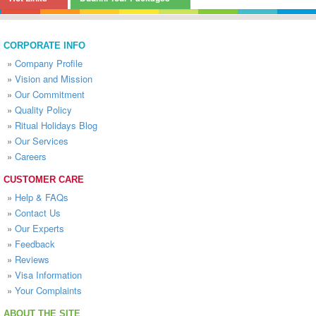
CORPORATE INFO
»
Company Profile
»
Vision and Mission
»
Our Commitment
»
Quality Policy
»
Ritual Holidays Blog
»
Our Services
»
Careers
CUSTOMER CARE
»
Help & FAQs
»
Contact Us
»
Our Experts
»
Feedback
»
Reviews
»
Visa Information
»
Your Complaints
ABOUT THE SITE