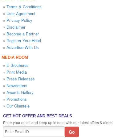
»
Terms & Conditions
»
User Agreement
»
Privacy Policy
»
Disclaimer
»
Become a Partner
»
Register Your Hotel
»
Advertise With Us
MEDIA ROOM
»
E-Brochures
»
Print Media
»
Press Releases
»
Newsletters
»
Awards Gallery
»
Promotions
»
Our Clientele
GET HOT OFFER AND BEST DEALS
Enter your email and keep up to date with our latest offers & alerts!