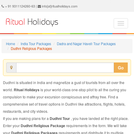
Dudhni Religious Package - Book Dudhni Religious Tour at Ritual Holidays. We are offering Dudhni Religious Packages, Dudhni Religious Tours, Dudhni Religious Package, Dudhni Religious Tour, Packages to Dudhni Religious, Religious Tour Package to Dudhni, Religious Package to Dudhni
+ 91 9311124260-63 |
info[at]ritualholidays.com
Home
India Tour Packages
Dadra and Nagar Haveli Tour Packages
Dudhni Religious Packages
Go
Dudhni is situated in India and magnetize a gust of tourists from all over the
world.
Ritual Holidays
is your world-class one-stop pilot to all the curing you
compulsion to make your excursion conspicuous and affray free. Find a
comprehensive set of travel options in Dudhni like attractions, flights, hotels,
restaurants, and city videos.
If you are making plans for a
Dudhni Tour
, you have landed at the right place.
Enter your
Dudhni Religious Package
requirements in the form. We will take
your
Dudhni Religious Packages
requirements and distribute it to multiple