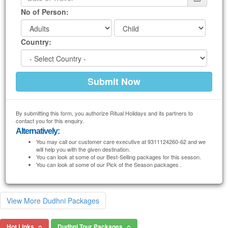
No of Person:
Country:
By submitting this form, you authorize Ritual Holidays and its partners to
contact you for this enquiry.
Alternatively:
You may call our customer care executive at 9311124260-62 and we
will help you with the given destination.
You can look at some of our Best-Selling packages for this season.
You can look at some of our Pick of the Season packages .
View More Dudhni Packages
Hot Links
Dudhni Tour Packages