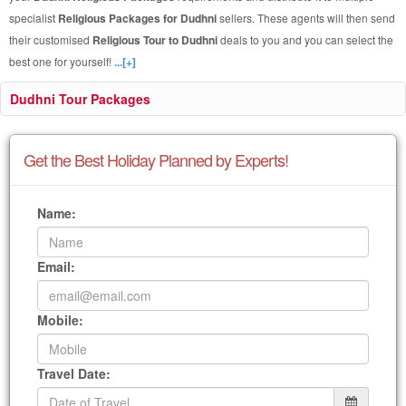
specialist
Religious Packages for Dudhni
sellers. These agents will then send
their customised
Religious Tour to Dudhni
deals to you and you can select the
best one for yourself!
...[+]
Dudhni Tour Packages
Get the Best Holiday Planned by Experts!
Name:
Email:
Mobile:
Travel Date: