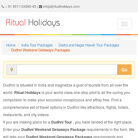
Dudhni Weekend Getaways Package - Book Dudhni Weekend Getaways Tour at Ritual Holidays. We are offering Dudhni Weekend Getaways Packages, Dudhni Weekend Getaways Tours, Dudhni Weekend Getaways Package, Dudhni Weekend Getaways Tour, Packages to Dudhni Weekend Getaways, Weekend Getaways Tour Package to Dudhni, Weekend Getaways Package to Dudhni
+ 91 9311124260-63 |
info[at]ritualholidays.com
Home
India Tour Packages
Dadra and Nagar Haveli Tour Packages
Dudhni Weekend Getaways Packages
Go
Dudhni is situated in India and magnetize a gust of tourists from all over the
world.
Ritual Holidays
is your world-class one-stop pilot to all the curing you
compulsion to make your excursion conspicuous and affray free. Find a
comprehensive set of travel options in Dudhni like attractions, flights, hotels,
restaurants, and city videos.
If you are making plans for a
Dudhni Tour
, you have landed at the right place.
Enter your
Dudhni Weekend Getaways Package
requirements in the form. We
will take your
Dudhni Weekend Getaways Packages
requirements and