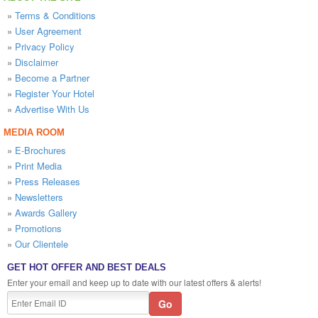
»
Terms & Conditions
»
User Agreement
»
Privacy Policy
»
Disclaimer
»
Become a Partner
»
Register Your Hotel
»
Advertise With Us
MEDIA ROOM
»
E-Brochures
»
Print Media
»
Press Releases
»
Newsletters
»
Awards Gallery
»
Promotions
»
Our Clientele
GET HOT OFFER AND BEST DEALS
Enter your email and keep up to date with our latest offers & alerts!