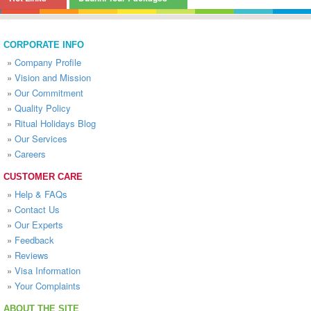
CORPORATE INFO
»
Company Profile
»
Vision and Mission
»
Our Commitment
»
Quality Policy
»
Ritual Holidays Blog
»
Our Services
»
Careers
CUSTOMER CARE
»
Help & FAQs
»
Contact Us
»
Our Experts
»
Feedback
»
Reviews
»
Visa Information
»
Your Complaints
ABOUT THE SITE