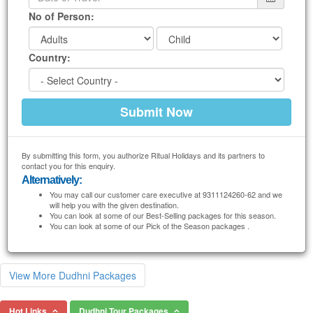
No of Person:
Country:
By submitting this form, you authorize Ritual Holidays and its partners to
contact you for this enquiry.
Alternatively:
You may call our customer care executive at 9311124260-62 and we
will help you with the given destination.
You can look at some of our Best-Selling packages for this season.
You can look at some of our Pick of the Season packages .
View More Dudhni Packages
Hot Links
Dudhni Tour Packages