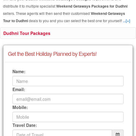
distribute it to multiple specialist
Weekend Getaways Packages for Dudhni
sellers. These agents will then send their customised
Weekend Getaways
Tour to Dudhni
deals to you and you can select the best one for yourself!
...[+]
Dudhni Tour Packages
Get the Best Holiday Planned by Experts!
Name:
Email:
Mobile:
Travel Date: