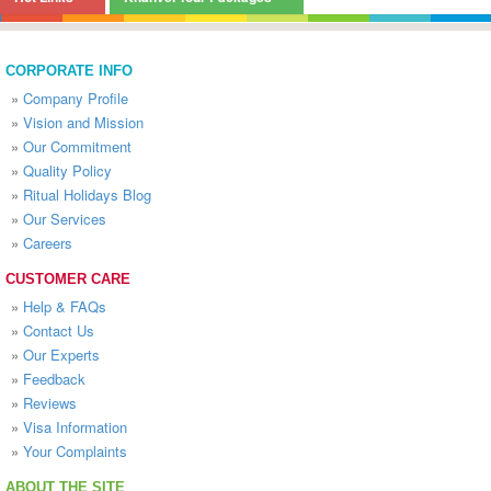
CORPORATE INFO
»
Company Profile
»
Vision and Mission
»
Our Commitment
»
Quality Policy
»
Ritual Holidays Blog
»
Our Services
»
Careers
CUSTOMER CARE
»
Help & FAQs
»
Contact Us
»
Our Experts
»
Feedback
»
Reviews
»
Visa Information
»
Your Complaints
ABOUT THE SITE