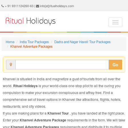
Khanvel Adventure Package - Book Khanvel Adventure Tour at Ritual Holidays. We are offering Khanvel Adventure Packages, Khanvel Adventure Tours, Khanvel Adventure Package, Khanvel Adventure Tour, Packages to Khanvel Adventure, Adventure Tour Package to Khanvel, Adventure Package to Khanvel
+ 91 9311124260-63 |
info[at]ritualholidays.com
Home
India Tour Packages
Dadra and Nagar Haveli Tour Packages
Khanvel Adventure Packages
Go
Khanvel is situated in India and magnetize a gust of tourists from all over the
world.
Ritual Holidays
is your world-class one-stop pilot to all the curing you
compulsion to make your excursion conspicuous and affray free. Find a
comprehensive set of travel options in Khanvel like attractions, flights, hotels,
restaurants, and city videos.
If you are making plans for a
Khanvel Tour
, you have landed at the right place.
Enter your
Khanvel Adventure Package
requirements in the form. We will take
your
Khanvel Adventure Packages
requirements and distribute it to multiple