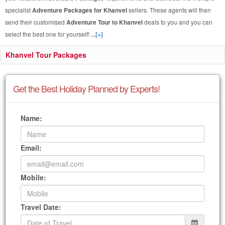
specialist
Adventure Packages for Khanvel
sellers. These agents will then
send their customised
Adventure Tour to Khanvel
deals to you and you can
select the best one for yourself!
...[+]
Khanvel Tour Packages
Get the Best Holiday Planned by Experts!
Name:
Email:
Mobile:
Travel Date: