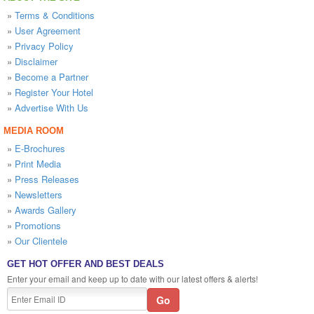
»
Terms & Conditions
»
User Agreement
»
Privacy Policy
»
Disclaimer
»
Become a Partner
»
Register Your Hotel
»
Advertise With Us
MEDIA ROOM
»
E-Brochures
»
Print Media
»
Press Releases
»
Newsletters
»
Awards Gallery
»
Promotions
»
Our Clientele
GET HOT OFFER AND BEST DEALS
Enter your email and keep up to date with our latest offers & alerts!