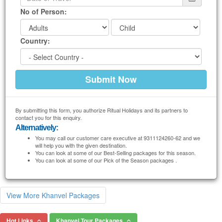
No of Person:
Country:
By submitting this form, you authorize Ritual Holidays and its partners to
contact you for this enquiry.
Alternatively:
You may call our customer care executive at 9311124260-62 and we
will help you with the given destination.
You can look at some of our Best-Selling packages for this season.
You can look at some of our Pick of the Season packages .
View More Khanvel Packages
Hot Links
Khanvel Tour Packages