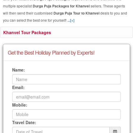
multiple specialist
Durga Puja Packages for Khanvel
sellers. These agents
will then send their customised
Durga Puja Tour to Khanvel
deals to you and
you can select the best one for yourself!
...[+]
Khanvel Tour Packages
Get the Best Holiday Planned by Experts!
Name:
Email:
Mobile:
Travel Date: