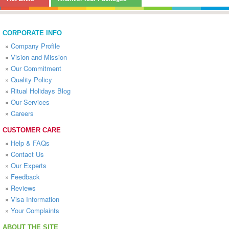
CORPORATE INFO
»
Company Profile
»
Vision and Mission
»
Our Commitment
»
Quality Policy
»
Ritual Holidays Blog
»
Our Services
»
Careers
CUSTOMER CARE
»
Help & FAQs
»
Contact Us
»
Our Experts
»
Feedback
»
Reviews
»
Visa Information
»
Your Complaints
ABOUT THE SITE