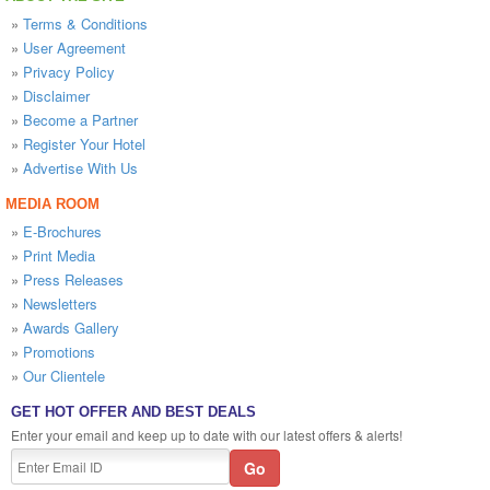
»
Terms & Conditions
»
User Agreement
»
Privacy Policy
»
Disclaimer
»
Become a Partner
»
Register Your Hotel
»
Advertise With Us
MEDIA ROOM
»
E-Brochures
»
Print Media
»
Press Releases
»
Newsletters
»
Awards Gallery
»
Promotions
»
Our Clientele
GET HOT OFFER AND BEST DEALS
Enter your email and keep up to date with our latest offers & alerts!