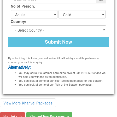
No of Person:
Country:
By submitting this form, you authorize Ritual Holidays and its partners to
contact you for this enquiry.
Alternatively:
You may call our customer care executive at 9311124260-62 and we
will help you with the given destination.
You can look at some of our Best-Selling packages for this season.
You can look at some of our Pick of the Season packages .
View More Khanvel Packages
Hot Links
Khanvel Tour Packages