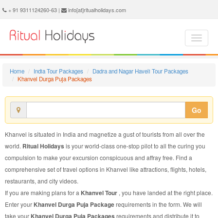
Khanvel Durga Puja Package - Book Khanvel Durga Puja Tour at Ritual Holidays. We are offering Khanvel Durga Puja Packages, Khanvel Durga Puja Tours, Khanvel Durga Puja Package, Khanvel Durga Puja Tour, Packages to Khanvel Durga Puja, Durga Puja Tour Package to Khanvel, Durga Puja Package to Khanvel
+ 91 9311124260-63 |
info[at]ritualholidays.com
Home
India Tour Packages
Dadra and Nagar Haveli Tour Packages
Khanvel Durga Puja Packages
Go
Khanvel is situated in India and magnetize a gust of tourists from all over the
world.
Ritual Holidays
is your world-class one-stop pilot to all the curing you
compulsion to make your excursion conspicuous and affray free. Find a
comprehensive set of travel options in Khanvel like attractions, flights, hotels,
restaurants, and city videos.
If you are making plans for a
Khanvel Tour
, you have landed at the right place.
Enter your
Khanvel Durga Puja Package
requirements in the form. We will
take your
Khanvel Durga Puja Packages
requirements and distribute it to