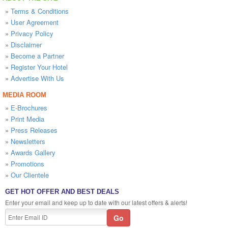
»
Terms & Conditions
»
User Agreement
»
Privacy Policy
»
Disclaimer
»
Become a Partner
»
Register Your Hotel
»
Advertise With Us
MEDIA ROOM
»
E-Brochures
»
Print Media
»
Press Releases
»
Newsletters
»
Awards Gallery
»
Promotions
»
Our Clientele
GET HOT OFFER AND BEST DEALS
Enter your email and keep up to date with our latest offers & alerts!