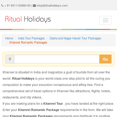
Khanvel Romantic Package - Book Khanvel Romantic Tour at Ritual Holidays. We are offering Khanvel Romantic Packages, Khanvel Romantic Tours, Khanvel Romantic Package, Khanvel Romantic Tour, Packages to Khanvel Romantic, Romantic Tour Package to Khanvel, Romantic Package to Khanvel
+ 91 9311124260-63 |
info[at]ritualholidays.com
Home
India Tour Packages
Dadra and Nagar Haveli Tour Packages
Khanvel Romantic Packages
Go
Khanvel is situated in India and magnetize a gust of tourists from all over the
world.
Ritual Holidays
is your world-class one-stop pilot to all the curing you
compulsion to make your excursion conspicuous and affray free. Find a
comprehensive set of travel options in Khanvel like attractions, flights, hotels,
restaurants, and city videos.
If you are making plans for a
Khanvel Tour
, you have landed at the right place.
Enter your
Khanvel Romantic Package
requirements in the form. We will take
your
Khanvel Romantic Packages
requirements and distribute it to multiple