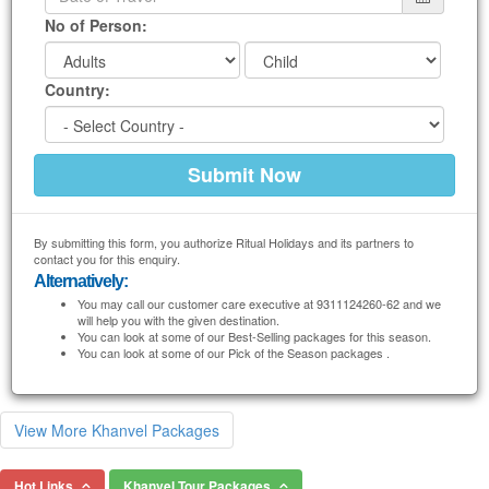
No of Person:
Country:
By submitting this form, you authorize Ritual Holidays and its partners to
contact you for this enquiry.
Alternatively:
You may call our customer care executive at 9311124260-62 and we
will help you with the given destination.
You can look at some of our Best-Selling packages for this season.
You can look at some of our Pick of the Season packages .
View More Khanvel Packages
Hot Links
Khanvel Tour Packages