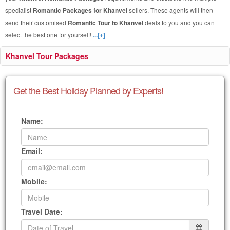
specialist
Romantic Packages for Khanvel
sellers. These agents will then
send their customised
Romantic Tour to Khanvel
deals to you and you can
select the best one for yourself!
...[+]
Khanvel Tour Packages
Get the Best Holiday Planned by Experts!
Name:
Email:
Mobile:
Travel Date: