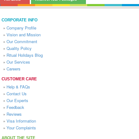
CORPORATE INFO
»
Company Profile
»
Vision and Mission
»
Our Commitment
»
Quality Policy
»
Ritual Holidays Blog
»
Our Services
»
Careers
CUSTOMER CARE
»
Help & FAQs
»
Contact Us
»
Our Experts
»
Feedback
»
Reviews
»
Visa Information
»
Your Complaints
ABOUT THE SITE