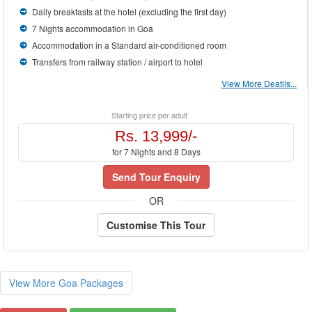
Daily breakfasts at the hotel (excluding the first day)
7 Nights accommodation in Goa
Accommodation in a Standard air-conditioned room
Transfers from railway station / airport to hotel
View More Deatils...
Starting price per adult
Rs. 13,999/-
for 7 Nights and 8 Days
Send Tour Enquiry
OR
Customise This Tour
View More Goa Packages