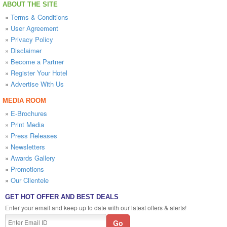
ABOUT THE SITE
»
Terms & Conditions
»
User Agreement
»
Privacy Policy
»
Disclaimer
»
Become a Partner
»
Register Your Hotel
»
Advertise With Us
MEDIA ROOM
»
E-Brochures
»
Print Media
»
Press Releases
»
Newsletters
»
Awards Gallery
»
Promotions
»
Our Clientele
GET HOT OFFER AND BEST DEALS
Enter your email and keep up to date with our latest offers & alerts!