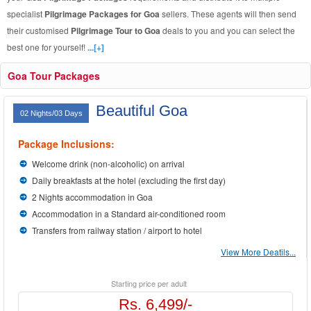
specialist
Pilgrimage Packages for Goa
sellers. These agents will then send
their customised
Pilgrimage Tour to Goa
deals to you and you can select the
best one for yourself!
...[+]
Goa Tour Packages
Beautiful Goa
02 Nights/03 Days
Package Inclusions:
Welcome drink (non-alcoholic) on arrival
Daily breakfasts at the hotel (excluding the first day)
2 Nights accommodation in Goa
Accommodation in a Standard air-conditioned room
Transfers from railway station / airport to hotel
View More Deatils...
Starting price per adult
Rs. 6,499/-