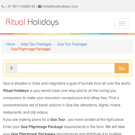
Goa Pilgrimage Package - Book Goa Pilgrimage Tour at Ritual Holidays. We are offering Goa Pilgrimage Packages, Goa Pilgrimage Tours, Goa Pilgrimage Package, Goa Pilgrimage Tour, Packages to Goa Pilgrimage, Pilgrimage Tour Package to Goa, Pilgrimage Package to Goa
+ 91 9311124260-63 |
info[at]ritualholidays.com
Home
India Tour Packages
Goa Tour Packages
Goa Pilgrimage Packages
Go
Goa is situated in India and magnetize a gust of tourists from all over the world.
Ritual Holidays
is your world-class one-stop pilot to all the curing you
compulsion to make your excursion conspicuous and affray free. Find a
comprehensive set of travel options in Goa like attractions, flights, hotels,
restaurants, and city videos.
If you are making plans for a
Goa Tour
, you have landed at the right place.
Enter your
Goa Pilgrimage Package
requirements in the form. We will take
your
Goa Pilgrimage Packages
requirements and distribute it to multiple