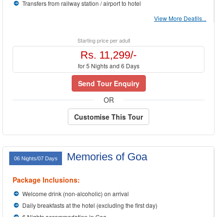
Transfers from railway station / airport to hotel
View More Deatils...
Starting price per adult
Rs. 11,299/-
for 5 Nights and 6 Days
Send Tour Enquiry
OR
Customise This Tour
Memories of Goa
06 Nights/07 Days
Package Inclusions:
Welcome drink (non-alcoholic) on arrival
Daily breakfasts at the hotel (excluding the first day)
6 Nights accommodation in Goa