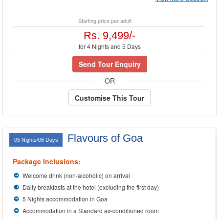
Starting price per adult
Rs. 9,499/-
for 4 Nights and 5 Days
Send Tour Enquiry
OR
Customise This Tour
Flavours of Goa
05 Nights/06 Days
Package Inclusions:
Welcome drink (non-alcoholic) on arrival
Daily breakfasts at the hotel (excluding the first day)
5 Nights accommodation in Goa
Accommodation in a Standard air-conditioned room