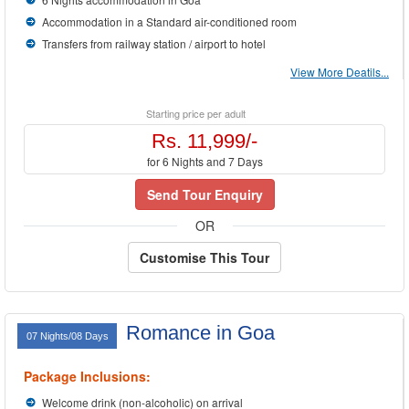
Accommodation in a Standard air-conditioned room
Transfers from railway station / airport to hotel
View More Deatils...
Starting price per adult
Rs. 11,999/-
for 6 Nights and 7 Days
Send Tour Enquiry
OR
Customise This Tour
Romance in Goa
07 Nights/08 Days
Package Inclusions:
Welcome drink (non-alcoholic) on arrival