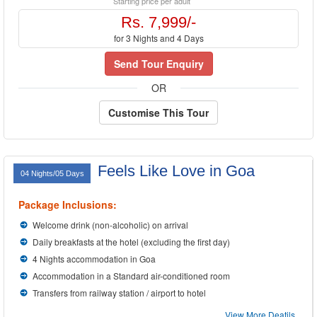
Starting price per adult
Rs. 7,999/-
for 3 Nights and 4 Days
Send Tour Enquiry
OR
Customise This Tour
Feels Like Love in Goa
04 Nights/05 Days
Package Inclusions:
Welcome drink (non-alcoholic) on arrival
Daily breakfasts at the hotel (excluding the first day)
4 Nights accommodation in Goa
Accommodation in a Standard air-conditioned room
Transfers from railway station / airport to hotel
View More Deatils...