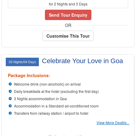
for 2 Nights and 3 Days
Send Tour Enquiry
OR
Customise This Tour
Celebrate Your Love in Goa
03 Nights/04 Days
Package Inclusions:
Welcome drink (non-alcoholic) on arrival
Daily breakfasts at the hotel (excluding the first day)
3 Nights accommodation in Goa
Accommodation in a Standard air-conditioned room
Transfers from railway station / airport to hotel
View More Deatils...