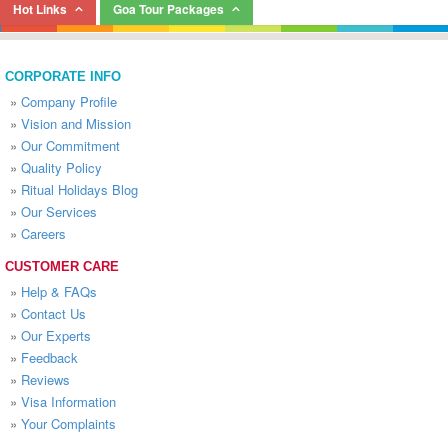
Hot Links
Goa Tour Packages
CORPORATE INFO
»
Company Profile
»
Vision and Mission
»
Our Commitment
»
Quality Policy
»
Ritual Holidays Blog
»
Our Services
»
Careers
CUSTOMER CARE
»
Help & FAQs
»
Contact Us
»
Our Experts
»
Feedback
»
Reviews
»
Visa Information
»
Your Complaints