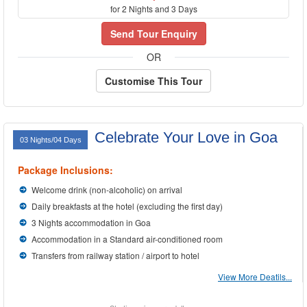
for 2 Nights and 3 Days
Send Tour Enquiry
OR
Customise This Tour
Celebrate Your Love in Goa
03 Nights/04 Days
Package Inclusions:
Welcome drink (non-alcoholic) on arrival
Daily breakfasts at the hotel (excluding the first day)
3 Nights accommodation in Goa
Accommodation in a Standard air-conditioned room
Transfers from railway station / airport to hotel
View More Deatils...