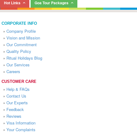
Hot Links
Goa Tour Packages
CORPORATE INFO
»
Company Profile
»
Vision and Mission
»
Our Commitment
»
Quality Policy
»
Ritual Holidays Blog
»
Our Services
»
Careers
CUSTOMER CARE
»
Help & FAQs
»
Contact Us
»
Our Experts
»
Feedback
»
Reviews
»
Visa Information
»
Your Complaints