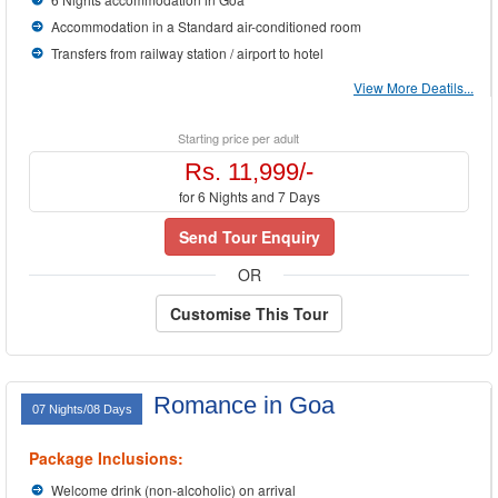
Accommodation in a Standard air-conditioned room
Transfers from railway station / airport to hotel
View More Deatils...
Starting price per adult
Rs. 11,999/-
for 6 Nights and 7 Days
Send Tour Enquiry
OR
Customise This Tour
Romance in Goa
07 Nights/08 Days
Package Inclusions:
Welcome drink (non-alcoholic) on arrival