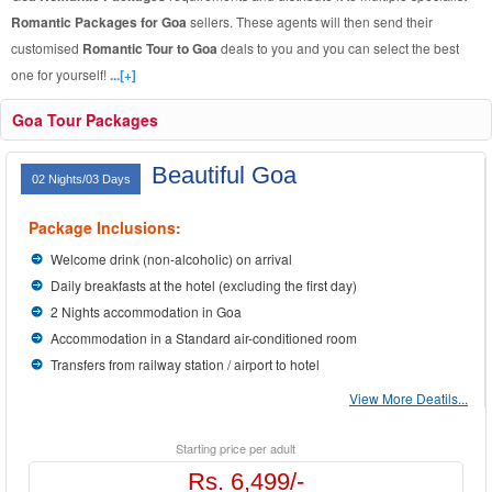
Romantic Packages for Goa
sellers. These agents will then send their
customised
Romantic Tour to Goa
deals to you and you can select the best
one for yourself!
...[+]
Goa Tour Packages
Beautiful Goa
02 Nights/03 Days
Package Inclusions:
Welcome drink (non-alcoholic) on arrival
Daily breakfasts at the hotel (excluding the first day)
2 Nights accommodation in Goa
Accommodation in a Standard air-conditioned room
Transfers from railway station / airport to hotel
View More Deatils...
Starting price per adult
Rs. 6,499/-