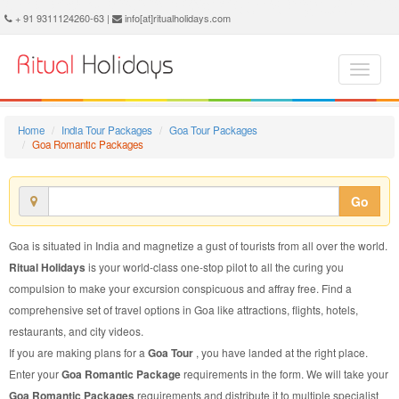
Goa Romantic Package - Book Goa Romantic Tour at Ritual Holidays. We are offering Goa Romantic Packages, Goa Romantic Tours, Goa Romantic Package, Goa Romantic Tour, Packages to Goa Romantic, Romantic Tour Package to Goa, Romantic Package to Goa
+ 91 9311124260-63 |
info[at]ritualholidays.com
Home
India Tour Packages
Goa Tour Packages
Goa Romantic Packages
Go
Goa is situated in India and magnetize a gust of tourists from all over the world.
Ritual Holidays
is your world-class one-stop pilot to all the curing you
compulsion to make your excursion conspicuous and affray free. Find a
comprehensive set of travel options in Goa like attractions, flights, hotels,
restaurants, and city videos.
If you are making plans for a
Goa Tour
, you have landed at the right place.
Enter your
Goa Romantic Package
requirements in the form. We will take your
Goa Romantic Packages
requirements and distribute it to multiple specialist