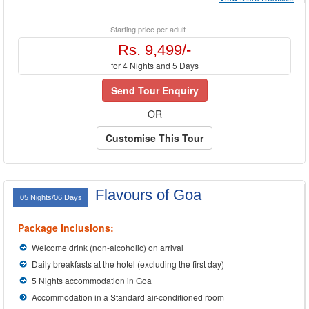
Starting price per adult
Rs. 9,499/-
for 4 Nights and 5 Days
Send Tour Enquiry
OR
Customise This Tour
Flavours of Goa
05 Nights/06 Days
Package Inclusions:
Welcome drink (non-alcoholic) on arrival
Daily breakfasts at the hotel (excluding the first day)
5 Nights accommodation in Goa
Accommodation in a Standard air-conditioned room