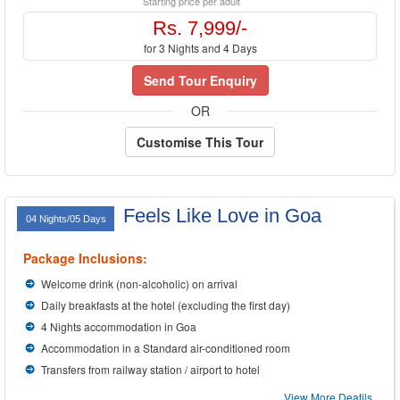
Starting price per adult
Rs. 7,999/-
for 3 Nights and 4 Days
Send Tour Enquiry
OR
Customise This Tour
Feels Like Love in Goa
04 Nights/05 Days
Package Inclusions:
Welcome drink (non-alcoholic) on arrival
Daily breakfasts at the hotel (excluding the first day)
4 Nights accommodation in Goa
Accommodation in a Standard air-conditioned room
Transfers from railway station / airport to hotel
View More Deatils...