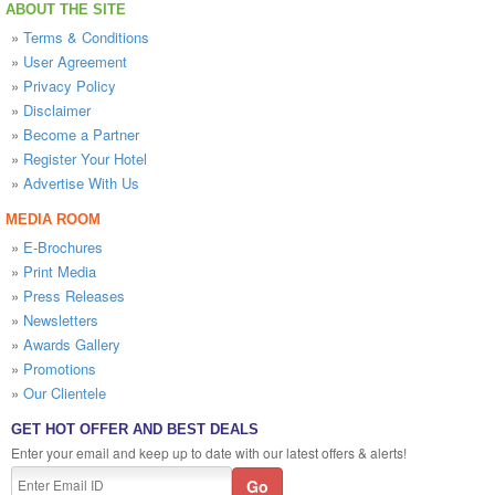
ABOUT THE SITE
»
Terms & Conditions
»
User Agreement
»
Privacy Policy
»
Disclaimer
»
Become a Partner
»
Register Your Hotel
»
Advertise With Us
MEDIA ROOM
»
E-Brochures
»
Print Media
»
Press Releases
»
Newsletters
»
Awards Gallery
»
Promotions
»
Our Clientele
GET HOT OFFER AND BEST DEALS
Enter your email and keep up to date with our latest offers & alerts!