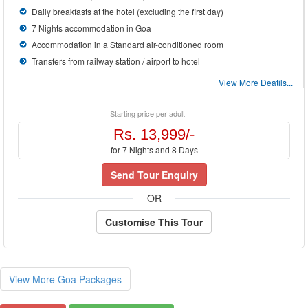
Daily breakfasts at the hotel (excluding the first day)
7 Nights accommodation in Goa
Accommodation in a Standard air-conditioned room
Transfers from railway station / airport to hotel
View More Deatils...
Starting price per adult
Rs. 13,999/-
for 7 Nights and 8 Days
Send Tour Enquiry
OR
Customise This Tour
View More Goa Packages