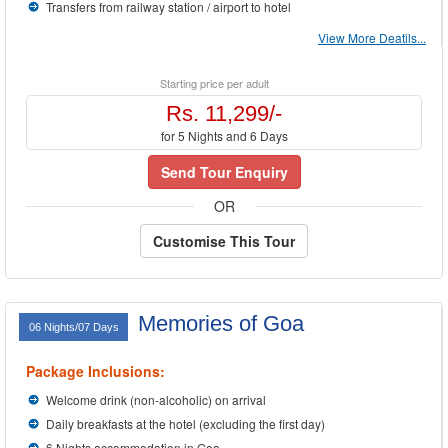
Transfers from railway station / airport to hotel
View More Deatils...
Starting price per adult
Rs. 11,299/-
for 5 Nights and 6 Days
Send Tour Enquiry
OR
Customise This Tour
Memories of Goa
06 Nights/07 Days
Package Inclusions:
Welcome drink (non-alcoholic) on arrival
Daily breakfasts at the hotel (excluding the first day)
6 Nights accommodation in Goa