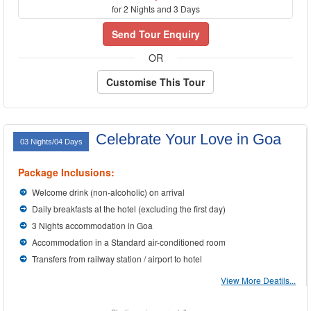
for 2 Nights and 3 Days
Send Tour Enquiry
OR
Customise This Tour
Celebrate Your Love in Goa
03 Nights/04 Days
Package Inclusions:
Welcome drink (non-alcoholic) on arrival
Daily breakfasts at the hotel (excluding the first day)
3 Nights accommodation in Goa
Accommodation in a Standard air-conditioned room
Transfers from railway station / airport to hotel
View More Deatils...