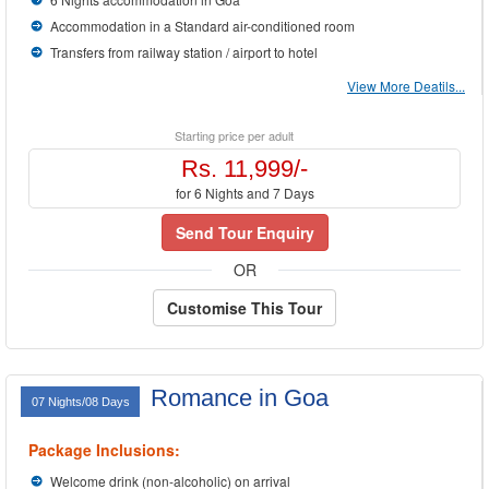
Accommodation in a Standard air-conditioned room
Transfers from railway station / airport to hotel
View More Deatils...
Starting price per adult
Rs. 11,999/-
for 6 Nights and 7 Days
Send Tour Enquiry
OR
Customise This Tour
Romance in Goa
07 Nights/08 Days
Package Inclusions:
Welcome drink (non-alcoholic) on arrival