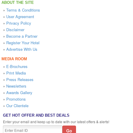
ABOUT THE SITE
»
Terms & Conditions
»
User Agreement
»
Privacy Policy
»
Disclaimer
»
Become a Partner
»
Register Your Hotel
»
Advertise With Us
MEDIA ROOM
»
E-Brochures
»
Print Media
»
Press Releases
»
Newsletters
»
Awards Gallery
»
Promotions
»
Our Clientele
GET HOT OFFER AND BEST DEALS
Enter your email and keep up to date with our latest offers & alerts!