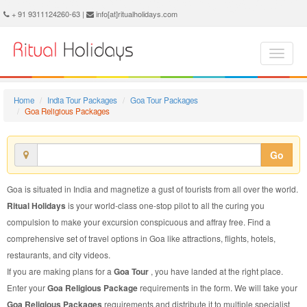
Goa Religious Package - Book Goa Religious Tour at Ritual Holidays. We are offering Goa Religious Packages, Goa Religious Tours, Goa Religious Package, Goa Religious Tour, Packages to Goa Religious, Religious Tour Package to Goa, Religious Package to Goa
+ 91 9311124260-63 |
info[at]ritualholidays.com
Home
India Tour Packages
Goa Tour Packages
Goa Religious Packages
Go
Goa is situated in India and magnetize a gust of tourists from all over the world.
Ritual Holidays
is your world-class one-stop pilot to all the curing you
compulsion to make your excursion conspicuous and affray free. Find a
comprehensive set of travel options in Goa like attractions, flights, hotels,
restaurants, and city videos.
If you are making plans for a
Goa Tour
, you have landed at the right place.
Enter your
Goa Religious Package
requirements in the form. We will take your
Goa Religious Packages
requirements and distribute it to multiple specialist