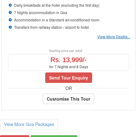
Daily breakfasts at the hotel (excluding the first day)
7 Nights accommodation in Goa
Accommodation in a Standard air-conditioned room
Transfers from railway station / airport to hotel
View More Deatils...
Starting price per adult
Rs. 13,999/-
for 7 Nights and 8 Days
Send Tour Enquiry
OR
Customise This Tour
View More Goa Packages