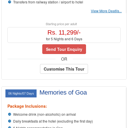
Transfers from railway station / airport to hotel
View More Deatils...
Starting price per adult
Rs. 11,299/-
for 5 Nights and 6 Days
Send Tour Enquiry
OR
Customise This Tour
Memories of Goa
06 Nights/07 Days
Package Inclusions:
Welcome drink (non-alcoholic) on arrival
Daily breakfasts at the hotel (excluding the first day)
6 Nights accommodation in Goa