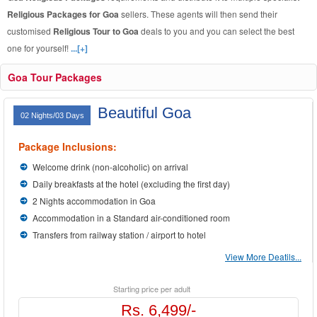
Religious Packages for Goa
sellers. These agents will then send their
customised
Religious Tour to Goa
deals to you and you can select the best
one for yourself!
...[+]
Goa Tour Packages
Beautiful Goa
02 Nights/03 Days
Package Inclusions:
Welcome drink (non-alcoholic) on arrival
Daily breakfasts at the hotel (excluding the first day)
2 Nights accommodation in Goa
Accommodation in a Standard air-conditioned room
Transfers from railway station / airport to hotel
View More Deatils...
Starting price per adult
Rs. 6,499/-