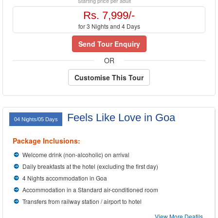
Starting price per adult
Rs. 7,999/-
for 3 Nights and 4 Days
Send Tour Enquiry
OR
Customise This Tour
Feels Like Love in Goa
04 Nights/05 Days
Package Inclusions:
Welcome drink (non-alcoholic) on arrival
Daily breakfasts at the hotel (excluding the first day)
4 Nights accommodation in Goa
Accommodation in a Standard air-conditioned room
Transfers from railway station / airport to hotel
View More Deatils...