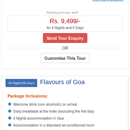
Starting price per adult
Rs. 9,499/-
for 4 Nights and 5 Days
Send Tour Enquiry
OR
Customise This Tour
Flavours of Goa
05 Nights/06 Days
Package Inclusions:
Welcome drink (non-alcoholic) on arrival
Daily breakfasts at the hotel (excluding the first day)
5 Nights accommodation in Goa
Accommodation in a Standard air-conditioned room