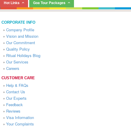
Hot Links
Goa Tour Packages
CORPORATE INFO
»
Company Profile
»
Vision and Mission
»
Our Commitment
»
Quality Policy
»
Ritual Holidays Blog
»
Our Services
»
Careers
CUSTOMER CARE
»
Help & FAQs
»
Contact Us
»
Our Experts
»
Feedback
»
Reviews
»
Visa Information
»
Your Complaints