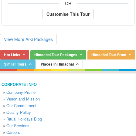
OR
Customise This Tour
View More Arki Packages
Hot Links
Himachal Tour Packages
Himachal Tour From
Similar Tours
Places in Himachal
CORPORATE INFO
»
Company Profile
»
Vision and Mission
»
Our Commitment
»
Quality Policy
»
Ritual Holidays Blog
»
Our Services
»
Careers