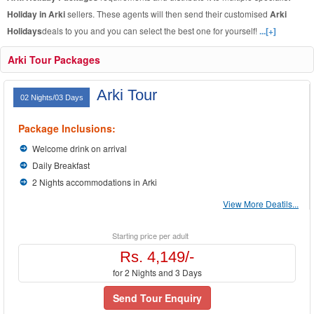
Holiday in Arki
sellers. These agents will then send their customised
Arki
Holidays
deals to you and you can select the best one for yourself!
...[+]
Arki Tour Packages
Arki Tour
02 Nights/03 Days
Package Inclusions:
Welcome drink on arrival
Daily Breakfast
2 Nights accommodations in Arki
View More Deatils...
Starting price per adult
Rs. 4,149/-
for 2 Nights and 3 Days
Send Tour Enquiry