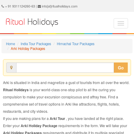
Arki Holiday Package - Book Arki Holiday at Ritual Holidays. We are offering Arki Holiday Package, Holiday Package to Arki, Package to Arki Holiday, Arki Holiday Packages, Arki Holiday Tour Packages, Holiday to Arki, Holiday in Arki
+ 91 9311124260-63 |
info[at]ritualholidays.com
Home
India Tour Packages
Himachal Tour Packages
Arki Holiday Packages
Go
Arki is situated in India and magnetize a gust of tourists from all over the world.
Ritual Holidays
is your world-class one-stop pilot to all the curing you
compulsion to make your excursion conspicuous and affray free. Find a
comprehensive set of travel options in Arki like attractions, flights, hotels,
restaurants, and city videos.
If you are making plans for a
Arki Tour
, you have landed at the right place.
Enter your
Arki Holiday Package
requirements in the form. We will take your
Arki Holiday Packages
requirements and distribute it to multiple specialist