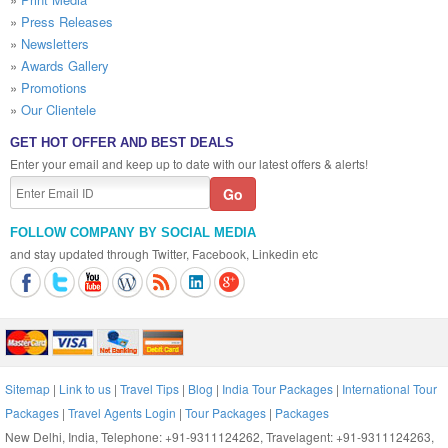
»
Press Releases
»
Newsletters
»
Awards Gallery
»
Promotions
»
Our Clientele
GET HOT OFFER AND BEST DEALS
Enter your email and keep up to date with our latest offers & alerts!
FOLLOW COMPANY BY SOCIAL MEDIA
and stay updated through Twitter, Facebook, Linkedin etc
Sitemap
|
Link to us
|
Travel Tips
|
Blog
|
India Tour Packages
|
International Tour
Packages
|
Travel Agents Login
|
Tour Packages
|
Packages
New Delhi, India, Telephone: +91-9311124262, Travelagent: +91-9311124263,