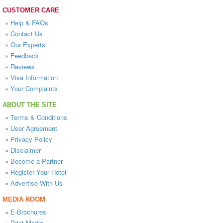
CUSTOMER CARE
»
Help & FAQs
»
Contact Us
»
Our Experts
»
Feedback
»
Reviews
»
Visa Information
»
Your Complaints
ABOUT THE SITE
»
Terms & Conditions
»
User Agreement
»
Privacy Policy
»
Disclaimer
»
Become a Partner
»
Register Your Hotel
»
Advertise With Us
MEDIA ROOM
»
E-Brochures
»
Print Media