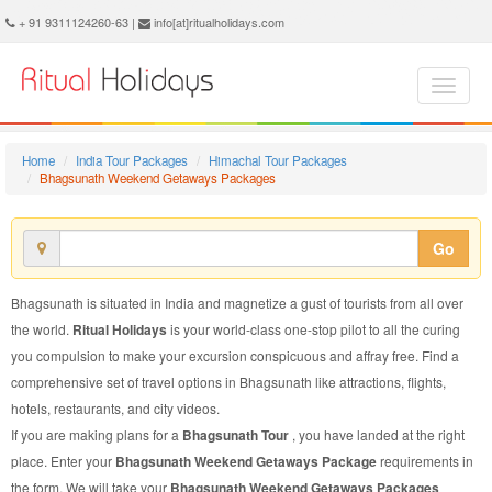
Bhagsunath Weekend Getaways Package - Book Bhagsunath Weekend Getaways Tour at Ritual Holidays. We are offering Bhagsunath Weekend Getaways Packages, Bhagsunath Weekend Getaways Tours, Bhagsunath Weekend Getaways Package, Bhagsunath Weekend Getaways Tour, Packages to Bhagsunath Weekend Getaways, Weekend Getaways Tour Package to Bhagsunath, Weekend Getaways Package to Bhagsunath
+ 91 9311124260-63 |
info[at]ritualholidays.com
Home
India Tour Packages
Himachal Tour Packages
Bhagsunath Weekend Getaways Packages
Go
Bhagsunath is situated in India and magnetize a gust of tourists from all over
the world.
Ritual Holidays
is your world-class one-stop pilot to all the curing
you compulsion to make your excursion conspicuous and affray free. Find a
comprehensive set of travel options in Bhagsunath like attractions, flights,
hotels, restaurants, and city videos.
If you are making plans for a
Bhagsunath Tour
, you have landed at the right
place. Enter your
Bhagsunath Weekend Getaways Package
requirements in
the form. We will take your
Bhagsunath Weekend Getaways Packages