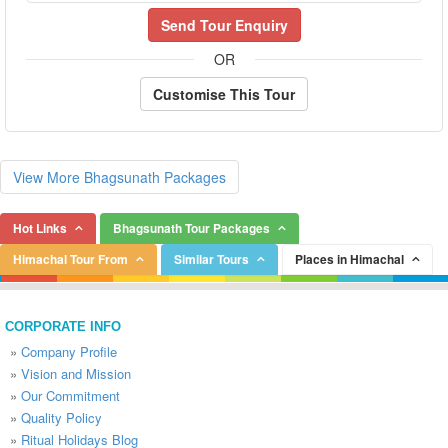
Send Tour Enquiry
OR
Customise This Tour
View More Bhagsunath Packages
Hot Links
Bhagsunath Tour Packages
Himachal Tour From
Similar Tours
Places in Himachal
CORPORATE INFO
»
Company Profile
»
Vision and Mission
»
Our Commitment
»
Quality Policy
»
Ritual Holidays Blog