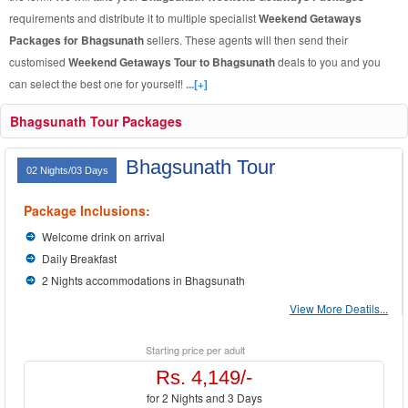
requirements and distribute it to multiple specialist
Weekend Getaways
Packages for Bhagsunath
sellers. These agents will then send their
customised
Weekend Getaways Tour to Bhagsunath
deals to you and you
can select the best one for yourself!
...[+]
Bhagsunath Tour Packages
Bhagsunath Tour
02 Nights/03 Days
Package Inclusions:
Welcome drink on arrival
Daily Breakfast
2 Nights accommodations in Bhagsunath
View More Deatils...
Starting price per adult
Rs. 4,149/-
for 2 Nights and 3 Days