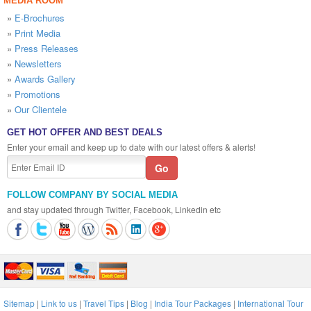
MEDIA ROOM
»
E-Brochures
»
Print Media
»
Press Releases
»
Newsletters
»
Awards Gallery
»
Promotions
»
Our Clientele
GET HOT OFFER AND BEST DEALS
Enter your email and keep up to date with our latest offers & alerts!
FOLLOW COMPANY BY SOCIAL MEDIA
and stay updated through Twitter, Facebook, Linkedin etc
Sitemap
|
Link to us
|
Travel Tips
|
Blog
|
India Tour Packages
|
International Tour