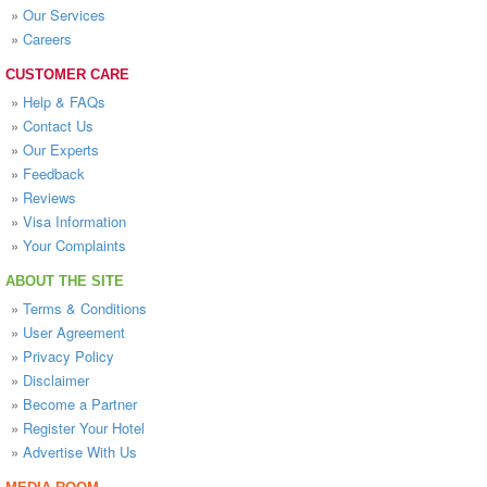
»
Our Services
»
Careers
CUSTOMER CARE
»
Help & FAQs
»
Contact Us
»
Our Experts
»
Feedback
»
Reviews
»
Visa Information
»
Your Complaints
ABOUT THE SITE
»
Terms & Conditions
»
User Agreement
»
Privacy Policy
»
Disclaimer
»
Become a Partner
»
Register Your Hotel
»
Advertise With Us