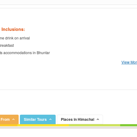
 Inclusions:
e drink on arrival
Breakfast
ts accommodations in Bhuntar
View More
r From
Similar Tours
Places in Himachal