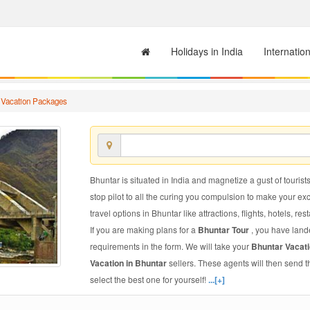
Holidays in India
Internatio
 Vacation Packages
Bhuntar is situated in India and magnetize a gust of tourists
stop pilot to all the curing you compulsion to make your e
travel options in Bhuntar like attractions, flights, hotels, res
If you are making plans for a
Bhuntar Tour
, you have lande
requirements in the form. We will take your
Bhuntar Vacat
Vacation in Bhuntar
sellers. These agents will then send 
select the best one for yourself!
...[+]