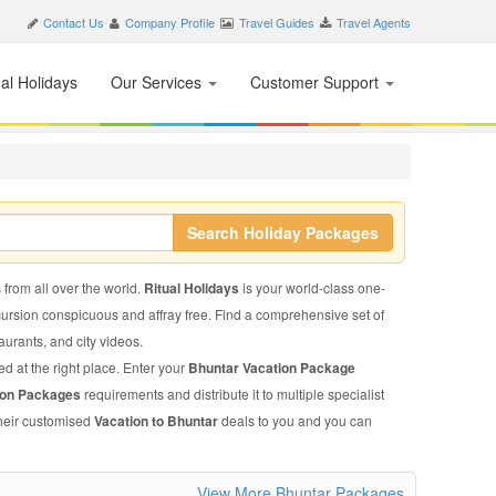
Contact Us
Company Profile
Travel Guides
Travel Agents
nal Holidays
Our Services
Customer Support
Search Holiday Packages
 from all over the world.
Ritual Holidays
is your world-class one-
xcursion conspicuous and affray free. Find a comprehensive set of
taurants, and city videos.
d at the right place. Enter your
Bhuntar Vacation Package
ion Packages
requirements and distribute it to multiple specialist
their customised
Vacation to Bhuntar
deals to you and you can
View More Bhuntar Packages