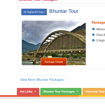
Bhuntar Tour
02 Nights/03 Days
Package
Welcom
Daily 
2 Nigh
Package Details
View More Bhuntar Packages
Hot Links
Bhuntar Tour Packages
Himachal Tou