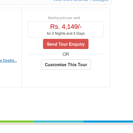
Starting price per adult
Rs. 4,149/-
for 2 Nights and 3 Days
Send Tour Enquiry
OR
 Deatils...
Customise This Tour