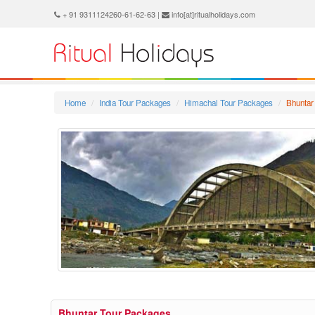
+ 91 9311124260-61-62-63 |
info[at]ritualholidays.com
Home
India Tour Packages
Himachal Tour Packages
Bhuntar
Bhuntar Tour Packages