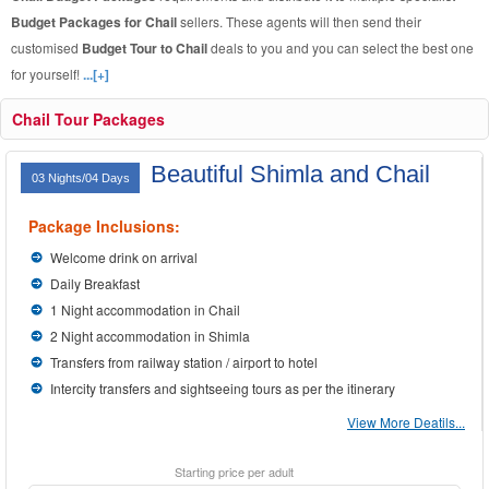
Budget Packages for Chail
sellers. These agents will then send their
customised
Budget Tour to Chail
deals to you and you can select the best one
for yourself!
...[+]
Chail Tour Packages
Beautiful Shimla and Chail
03 Nights/04 Days
Package Inclusions:
Welcome drink on arrival
Daily Breakfast
1 Night accommodation in Chail
2 Night accommodation in Shimla
Transfers from railway station / airport to hotel
Intercity transfers and sightseeing tours as per the itinerary
View More Deatils...
Starting price per adult