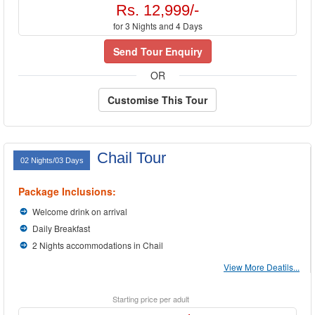
Rs. 12,999/-
for 3 Nights and 4 Days
Send Tour Enquiry
OR
Customise This Tour
Chail Tour
02 Nights/03 Days
Package Inclusions:
Welcome drink on arrival
Daily Breakfast
2 Nights accommodations in Chail
View More Deatils...
Starting price per adult