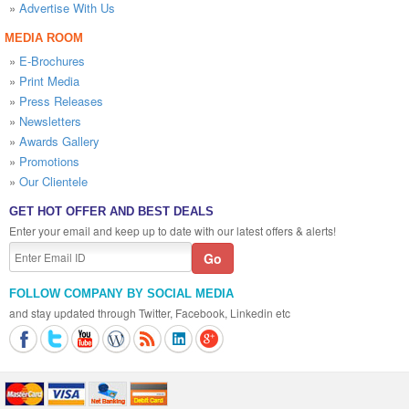
»
Advertise With Us
MEDIA ROOM
»
E-Brochures
»
Print Media
»
Press Releases
»
Newsletters
»
Awards Gallery
»
Promotions
»
Our Clientele
GET HOT OFFER AND BEST DEALS
Enter your email and keep up to date with our latest offers & alerts!
FOLLOW COMPANY BY SOCIAL MEDIA
and stay updated through Twitter, Facebook, Linkedin etc