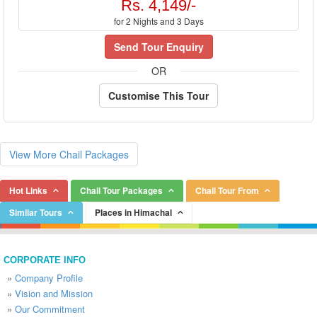
Rs. 4,149/-
for 2 Nights and 3 Days
Send Tour Enquiry
OR
Customise This Tour
View More Chail Packages
Hot Links
Chail Tour Packages
Chail Tour From
Similar Tours
Places in Himachal
CORPORATE INFO
»
Company Profile
»
Vision and Mission
»
Our Commitment