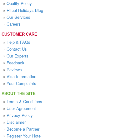
»
Quality Policy
»
Ritual Holidays Blog
»
Our Services
»
Careers
CUSTOMER CARE
»
Help & FAQs
»
Contact Us
»
Our Experts
»
Feedback
»
Reviews
»
Visa Information
»
Your Complaints
ABOUT THE SITE
»
Terms & Conditions
»
User Agreement
»
Privacy Policy
»
Disclaimer
»
Become a Partner
»
Register Your Hotel