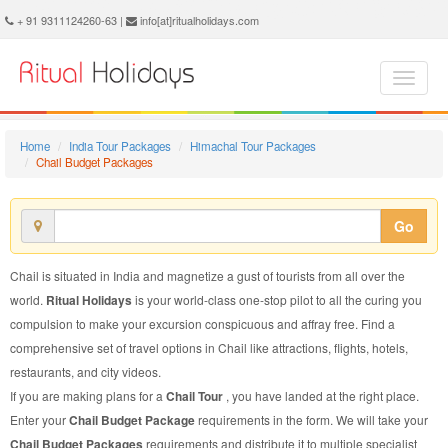
Chail Budget Package - Book Chail Budget Tour at Ritual Holidays. We are offering Chail Budget Packages, Chail Budget Tours, Chail Budget Package, Chail Budget Tour, Packages to Chail Budget, Budget Tour Package to Chail, Budget Package to Chail
+ 91 9311124260-63 |
info[at]ritualholidays.com
Home
India Tour Packages
Himachal Tour Packages
Chail Budget Packages
Go
Chail is situated in India and magnetize a gust of tourists from all over the
world.
Ritual Holidays
is your world-class one-stop pilot to all the curing you
compulsion to make your excursion conspicuous and affray free. Find a
comprehensive set of travel options in Chail like attractions, flights, hotels,
restaurants, and city videos.
If you are making plans for a
Chail Tour
, you have landed at the right place.
Enter your
Chail Budget Package
requirements in the form. We will take your
Chail Budget Packages
requirements and distribute it to multiple specialist