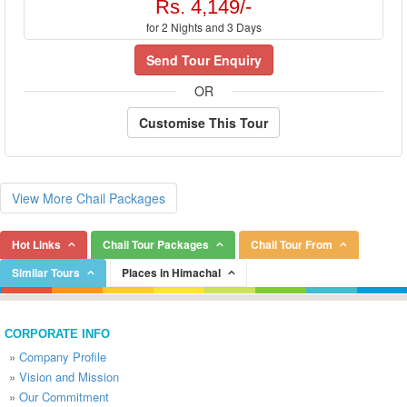
Rs. 4,149/-
for 2 Nights and 3 Days
Send Tour Enquiry
OR
Customise This Tour
View More Chail Packages
Hot Links
Chail Tour Packages
Chail Tour From
Similar Tours
Places in Himachal
CORPORATE INFO
»
Company Profile
»
Vision and Mission
»
Our Commitment