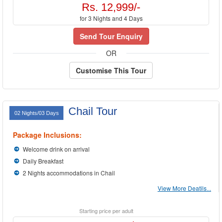
Rs. 12,999/-
for 3 Nights and 4 Days
Send Tour Enquiry
OR
Customise This Tour
Chail Tour
02 Nights/03 Days
Package Inclusions:
Welcome drink on arrival
Daily Breakfast
2 Nights accommodations in Chail
View More Deatils...
Starting price per adult