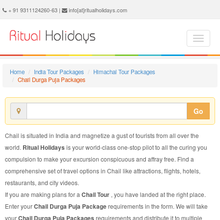
Chail Durga Puja Package - Book Chail Durga Puja Tour at Ritual Holidays. We are offering Chail Durga Puja Packages, Chail Durga Puja Tours, Chail Durga Puja Package, Chail Durga Puja Tour, Packages to Chail Durga Puja, Durga Puja Tour Package to Chail, Durga Puja Package to Chail
+ 91 9311124260-63 |
info[at]ritualholidays.com
Home
India Tour Packages
Himachal Tour Packages
Chail Durga Puja Packages
Go
Chail is situated in India and magnetize a gust of tourists from all over the
world.
Ritual Holidays
is your world-class one-stop pilot to all the curing you
compulsion to make your excursion conspicuous and affray free. Find a
comprehensive set of travel options in Chail like attractions, flights, hotels,
restaurants, and city videos.
If you are making plans for a
Chail Tour
, you have landed at the right place.
Enter your
Chail Durga Puja Package
requirements in the form. We will take
your
Chail Durga Puja Packages
requirements and distribute it to multiple