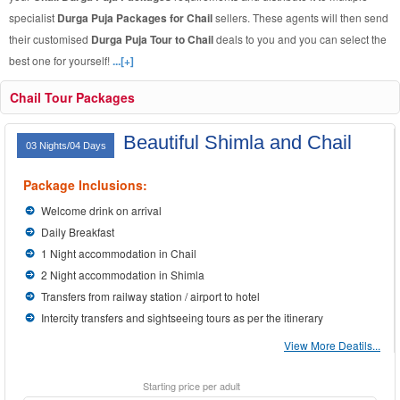
specialist
Durga Puja Packages for Chail
sellers. These agents will then send
their customised
Durga Puja Tour to Chail
deals to you and you can select the
best one for yourself!
...[+]
Chail Tour Packages
Beautiful Shimla and Chail
03 Nights/04 Days
Package Inclusions:
Welcome drink on arrival
Daily Breakfast
1 Night accommodation in Chail
2 Night accommodation in Shimla
Transfers from railway station / airport to hotel
Intercity transfers and sightseeing tours as per the itinerary
View More Deatils...
Starting price per adult