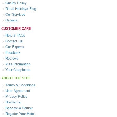
»
Quality Policy
»
Ritual Holidays Blog
»
Our Services
»
Careers
CUSTOMER CARE
»
Help & FAQs
»
Contact Us
»
Our Experts
»
Feedback
»
Reviews
»
Visa Information
»
Your Complaints
ABOUT THE SITE
»
Terms & Conditions
»
User Agreement
»
Privacy Policy
»
Disclaimer
»
Become a Partner
»
Register Your Hotel