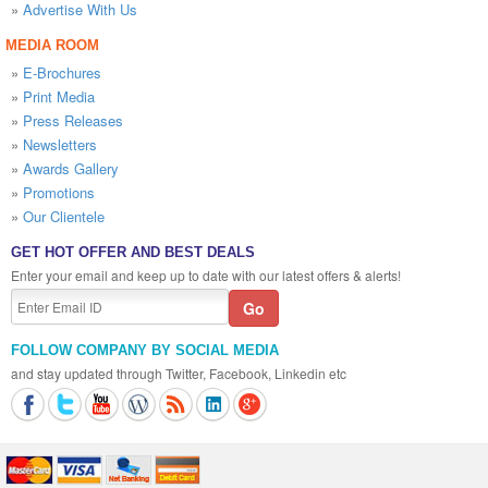
»
Advertise With Us
MEDIA ROOM
»
E-Brochures
»
Print Media
»
Press Releases
»
Newsletters
»
Awards Gallery
»
Promotions
»
Our Clientele
GET HOT OFFER AND BEST DEALS
Enter your email and keep up to date with our latest offers & alerts!
FOLLOW COMPANY BY SOCIAL MEDIA
and stay updated through Twitter, Facebook, Linkedin etc